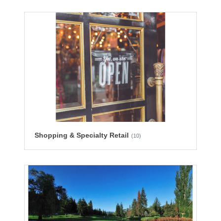
Shopping & Specialty Retail
(10)