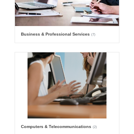
Business & Professional Services
(7)
Computers & Telecommunications
(2)