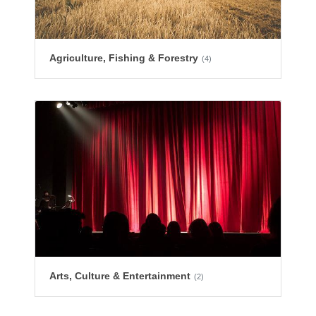
Agriculture, Fishing & Forestry
(4)
Arts, Culture & Entertainment
(2)