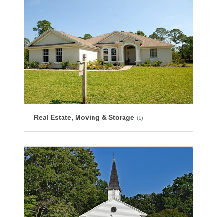
Real Estate, Moving & Storage
(1)