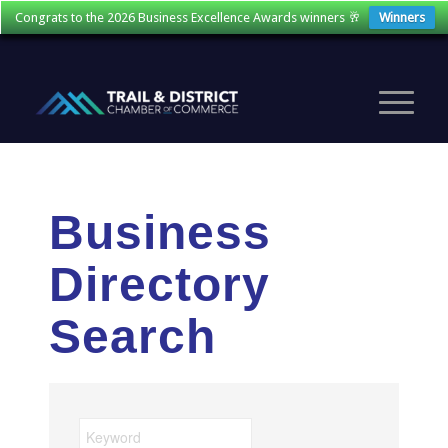
Congrats to the 2026 Business Excellence Awards winners 🥂
Winners
Business
Directory
Search