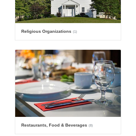
Religious Organizations
(1)
Restaurants, Food & Beverages
(8)