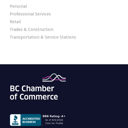
Personal
Professional Services
Retail
Trades & Construction
Transportation & Service Stations