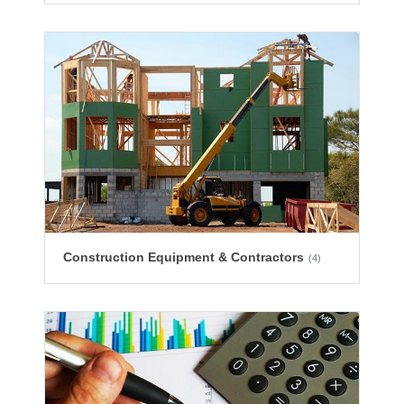
Construction Equipment & Contractors
(4)