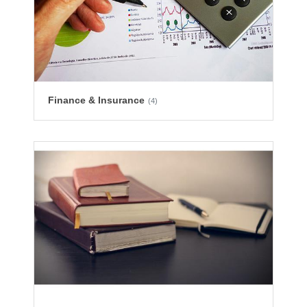
Finance & Insurance
(4)