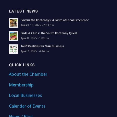
LATEST NEWS
Savour the Kootenays: A Taste of Local Excellence
August 13, 2025 - 2:03 pm
Suds & Clubs: The South Kootenay Quest
April 8, 2025 - 1:00 pm
Tariff Realities for Your Business
April 2, 2025 - 4:44 pm
QUICK LINKS
About the Chamber
Membership
Local Businesses
Calendar of Events
News / Blog