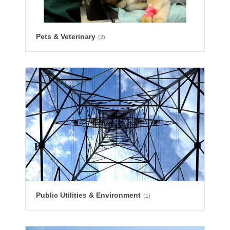
Pets & Veterinary
(2)
Public Utilities & Environment
(1)