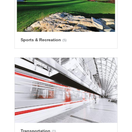
Sports & Recreation
(5)
Transportation
(1)