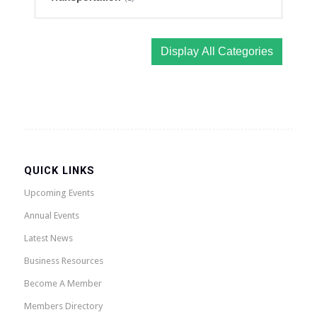
Display All Categories
QUICK LINKS
Upcoming Events
Annual Events
Latest News
Business Resources
Become A Member
Members Directory