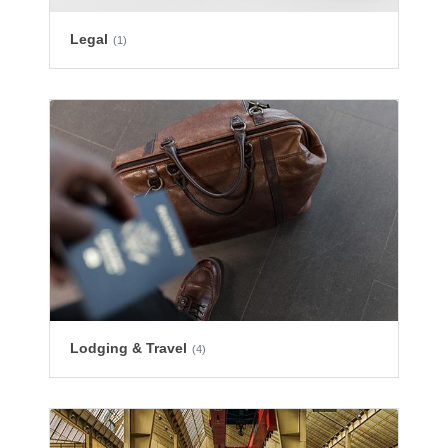
Legal
(1)
Lodging & Travel
(4)