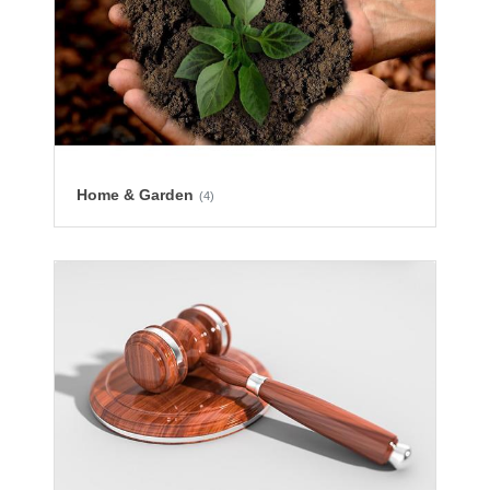
Home & Garden
(4)