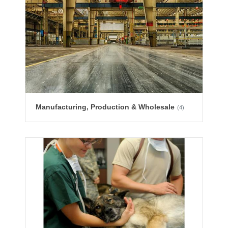
Manufacturing, Production & Wholesale
(4)