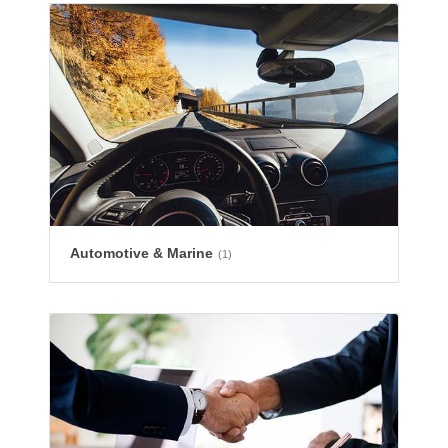
Automotive & Marine
(1)