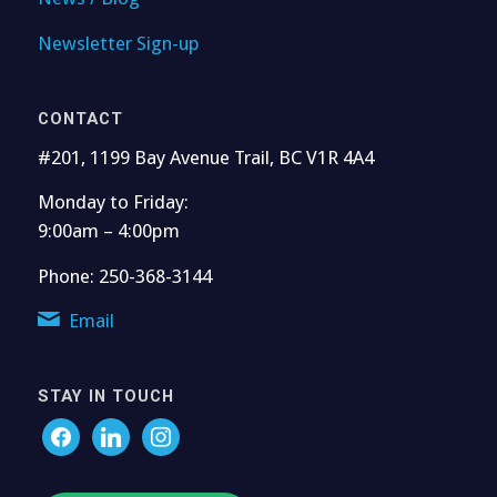
Newsletter Sign-up
CONTACT
#201, 1199 Bay Avenue Trail, BC V1R 4A4
Monday to Friday:
9:00am – 4:00pm
Phone: 250-368-3144
Email
STAY IN TOUCH