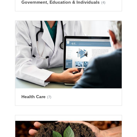
Government, Education & Individuals
(4)
Health Care
(7)