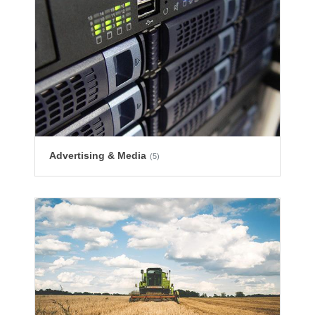
Advertising & Media
(5)