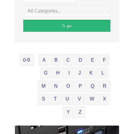
go
0-9
A
B
C
D
E
F
G
H
I
J
K
L
M
N
O
P
Q
R
S
T
U
V
W
X
Y
Z