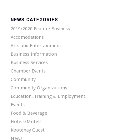
NEWS CATEGORIES
2019/2020 Feature Business
Accomodations
Arts and Entertainment
Business Information
Business Services
Chamber Events
Community
Community Organizations
Education, Training & Employment
Events
Food & Beverage
Hotels/Motels
Kootenay Quest
News