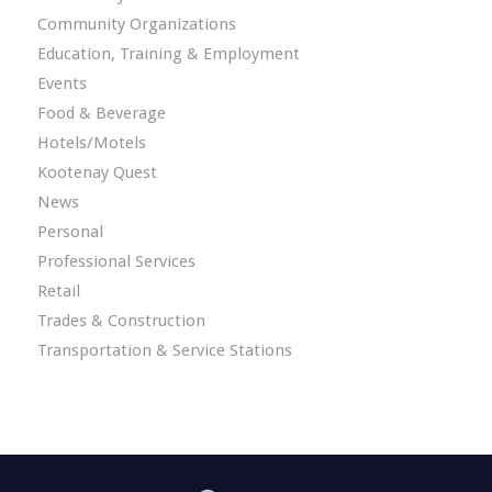
Community Organizations
Education, Training & Employment
Events
Food & Beverage
Hotels/Motels
Kootenay Quest
News
Personal
Professional Services
Retail
Trades & Construction
Transportation & Service Stations