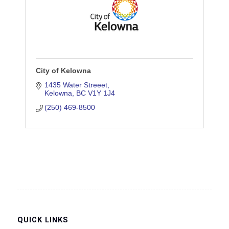
City of Kelowna
1435 Water Streeet
Kelowna
BC
V1Y 1J4
(250) 469-8500
QUICK LINKS