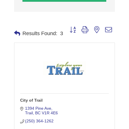
Button group with nested dropdo
Results Found:
3
City of Trail
1394 Pine Ave
Trail
BC
V1R 4E6
(250) 364-1262