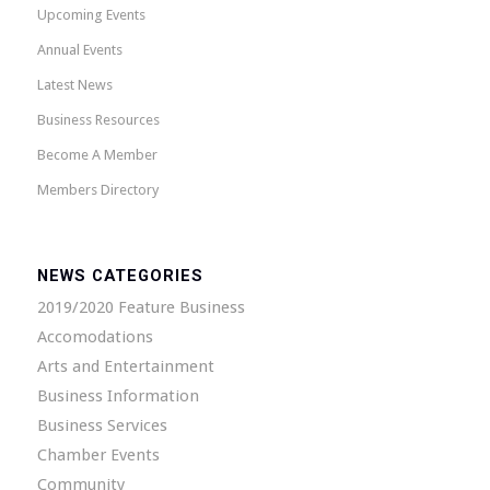
Upcoming Events
Annual Events
Latest News
Business Resources
Become A Member
Members Directory
NEWS CATEGORIES
2019/2020 Feature Business
Accomodations
Arts and Entertainment
Business Information
Business Services
Chamber Events
Community