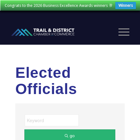
Congrats to the 2026 Business Excellence Awards winners 🥂
Winners
Elected
Officials
go