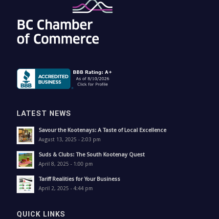
LATEST NEWS
Savour the Kootenays: A Taste of Local Excellence
August 13, 2025 - 2:03 pm
Suds & Clubs: The South Kootenay Quest
April 8, 2025 - 1:00 pm
Tariff Realities for Your Business
April 2, 2025 - 4:44 pm
QUICK LINKS