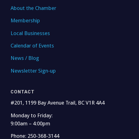
About the Chamber
Membership
Local Businesses
Calendar of Events
News / Blog
Newsletter Sign-up
CONTACT
#201, 1199 Bay Avenue Trail, BC V1R 4A4
Monday to Friday:
9:00am – 4:00pm
Phone: 250-368-3144