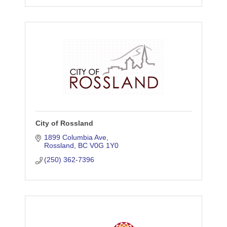
City of Rossland
1899 Columbia Ave
Rossland
BC
V0G 1Y0
(250) 362-7396