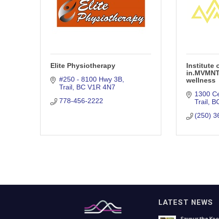
Elite Physiotherapy
Institute
in.MVMNT 
#250 - 8100 Hwy 3B
wellness
Trail
BC
V1R 4N7
1300 C
778-456-2222
Trail
B
(250) 3
LATEST NEWS
Savour the Koo