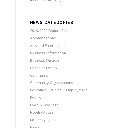
NEWS CATEGORIES
2019/2020 Feature Business
Accomodations
Arts and Entertainment
Business Information
Business Services
Chamber Events
Community
Community Organizations
Education, Training & Employment
Events
Food & Beverage
Hotels/Motels
Kootenay Quest
News