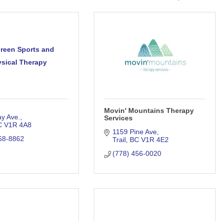
reen Sports and
sical Therapy
Movin' Mountains Therapy
y Ave.
Services
C
V1R 4A8
1159 Pine Ave
68-8862
Trail
BC
V1R 4E2
(778) 456-0020