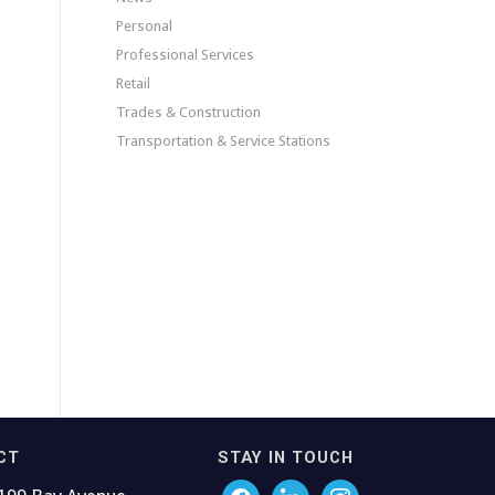
Personal
Professional Services
Retail
Trades & Construction
Transportation & Service Stations
CT
STAY IN TOUCH