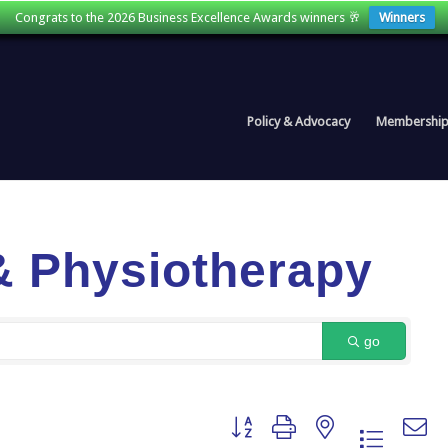
Congrats to the 2026 Business Excellence Awards winners 🥂
Winners
Policy & Advocacy
Membershi
& Physiotherapy
go
Button group with nested dropdown