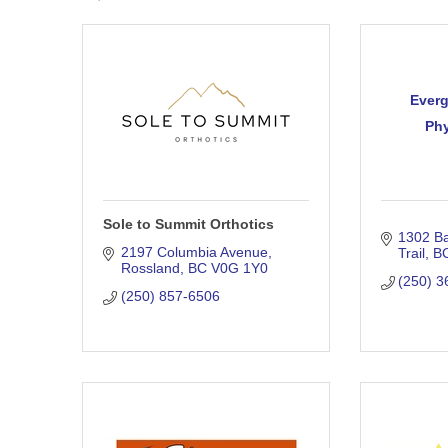
Everg
Phy
Sole to Summit Orthotics
1302 Ba
2197 Columbia Avenue
Trail
B
Rossland
BC
V0G 1Y0
(250) 3
(250) 857-6506