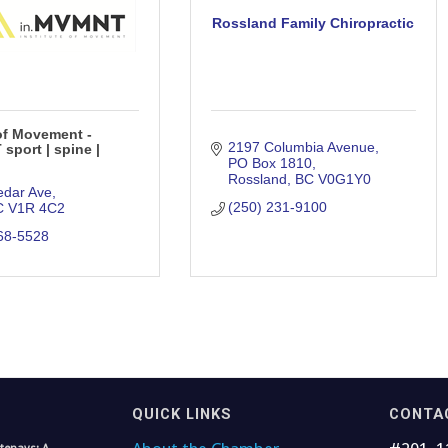
Rossland Family Chiropractic
 of Movement -
2197 Columbia Avenue
sport | spine |
PO Box 1810
Rossland
BC
V0G1Y0
edar Ave
(250) 231-9100
C
V1R 4C2
68-5528
QUICK LINKS
CONTA
tenays: A