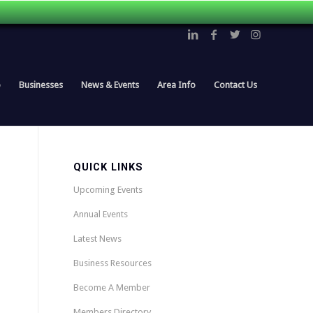
p
Businesses
News & Events
Area Info
Contact Us
QUICK LINKS
Upcoming Events
Annual Events
Latest News
Business Resources
Become A Member
Members Directory