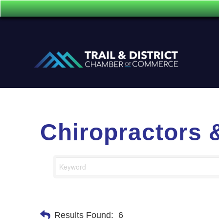
Chiropractors 
Results Found:
6