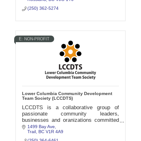
(250) 362-5274
E: NON-PROFIT
Lower Columbia Community Development
Team Society (LCCDTS)
LCCDTS is a collaborative group of
passionate community leaders,
businesses and oranizations committed
to the well-being of all residents in the
1499 Bay Ave
Trail
BC
V1R 4A9
Lower Columbia/Kootenay-Boundary
region.
(250) 364-6461