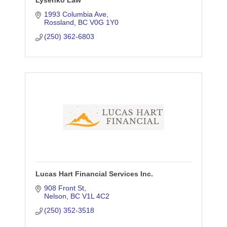
Lysenko Law
1993 Columbia Ave
Rossland
BC
V0G 1Y0
(250) 362-6803
Lucas Hart Financial Services Inc.
908 Front St
Nelson
BC
V1L 4C2
(250) 352-3518