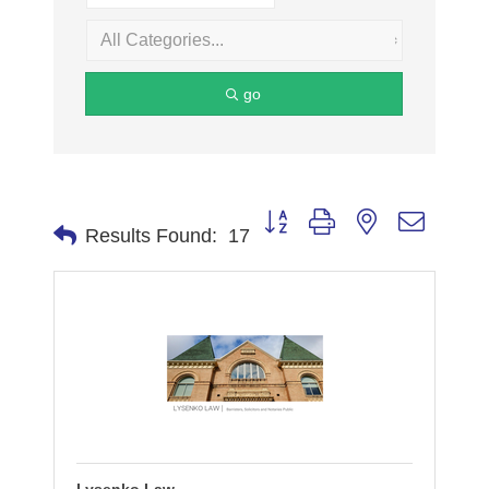
go
Button group with nested dropdo
Results Found:
17