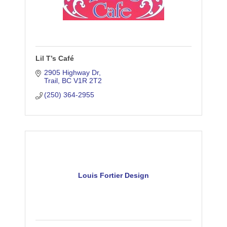
Lil T’s Café
2905 Highway Dr
Trail
BC
V1R 2T2
(250) 364-2955
Louis Fortier Design