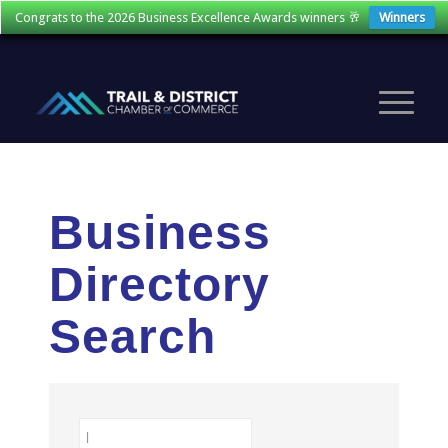
Congrats to the 2026 Business Excellence Awards winners 🥂
Winners
Business
Directory
Search