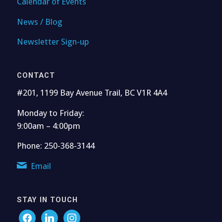
Calendar of Events
News / Blog
Newsletter Sign-up
CONTACT
#201, 1199 Bay Avenue Trail, BC V1R 4A4
Monday to Friday:
9:00am – 4:00pm
Phone: 250-368-3144
Email
STAY IN TOUCH