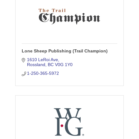
Lone Sheep Publishing (Trail Champion)
1610 LeRoi Ave
Rossland
BC
V0G 1Y0
1-250-365-5972