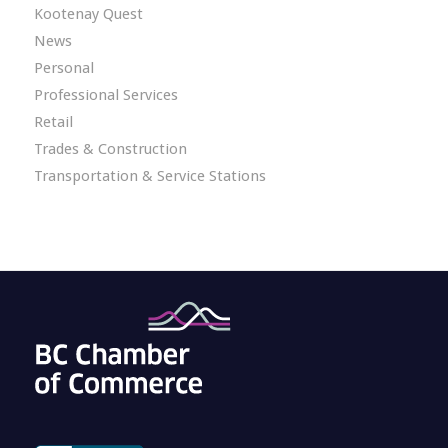
Kootenay Quest
News
Personal
Professional Services
Retail
Trades & Construction
Transportation & Service Stations