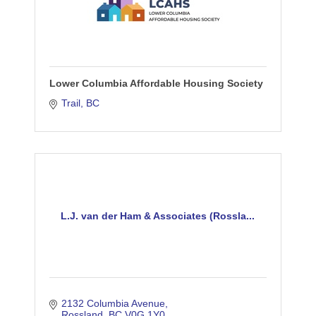
Lower Columbia Affordable Housing Society
Trail
BC
L.J. van der Ham & Associates (Rossla...
2132 Columbia Avenue
Rossland
BC
V0G 1Y0