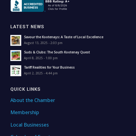
LATEST NEWS
Savour the Kootenays: A Taste of Local Excellence
August 13, 2025 - 2:03 pm
Suds & Clubs: The South Kootenay Quest
April 8, 2025 - 1:00 pm
Tariff Realities for Your Business
April 2, 2025 - 4:44 pm
QUICK LINKS
About the Chamber
Membership
Local Businesses