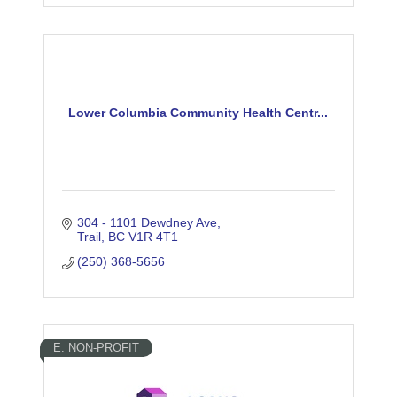
Lower Columbia Community Health Centr...
304 - 1101 Dewdney Ave
Trail
BC
V1R 4T1
(250) 368-5656
E: NON-PROFIT