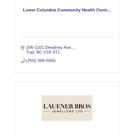
Lower Columbia Community Health Centr...
106-1101 Dewdney Ave., 
Trail
BC
V1R 4T1
(250) 368-5656