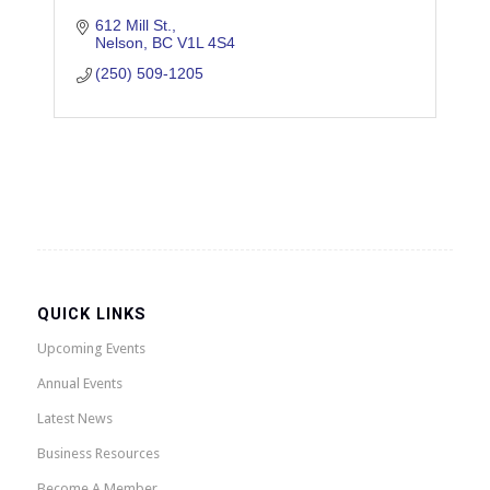
612 Mill St.
Nelson
BC
V1L 4S4
(250) 509-1205
QUICK LINKS
Upcoming Events
Annual Events
Latest News
Business Resources
Become A Member