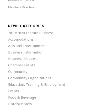
Members Directory
NEWS CATEGORIES
2019/2020 Feature Business
Accomodations
Arts and Entertainment
Business Information
Business Services
Chamber Events
Community
Community Organizations
Education, Training & Employment
Events
Food & Beverage
Hotels/Motels