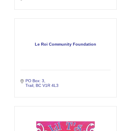
Le Roi Community Foundation
PO Box: 3
Trail
BC
V1R 4L3