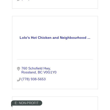
Lolo's Hot Chicken and Neighbourhood ...
760 Schofield Hwy
Rossland
BC
V0G1Y0
(778) 938-5653
E: NON-PROFIT