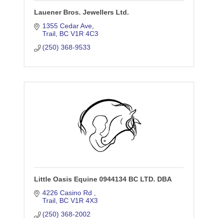
Lauener Bros. Jewellers Ltd.
1355 Cedar Ave
Trail
BC
V1R 4C3
(250) 368-9533
Little Oasis Equine 0944134 BC LTD. DBA
4226 Casino Rd 
Trail
BC
V1R 4X3
(250) 368-2002