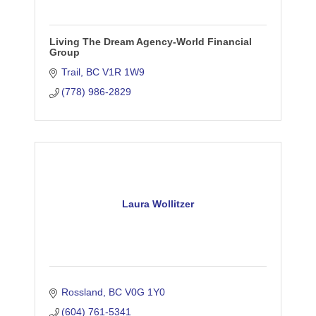
Living The Dream Agency-World Financial
Group
Trail
BC
V1R 1W9
(778) 986-2829
Laura Wollitzer
Rossland
BC
V0G 1Y0
(604) 761-5341