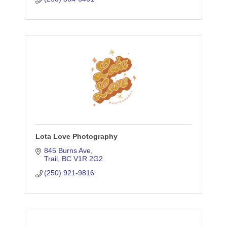
Lota Love Photography
845 Burns Ave
Trail
BC
V1R 2G2
(250) 921-9816