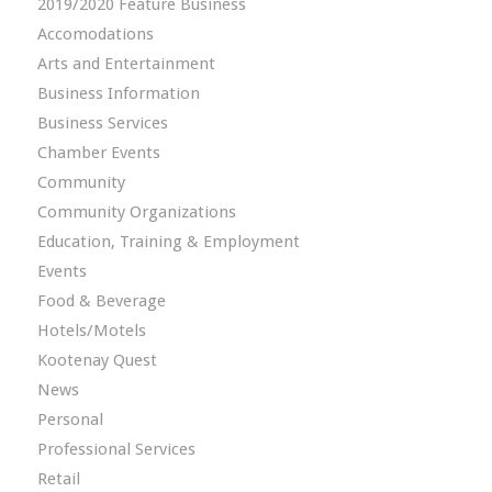
2019/2020 Feature Business
Accomodations
Arts and Entertainment
Business Information
Business Services
Chamber Events
Community
Community Organizations
Education, Training & Employment
Events
Food & Beverage
Hotels/Motels
Kootenay Quest
News
Personal
Professional Services
Retail