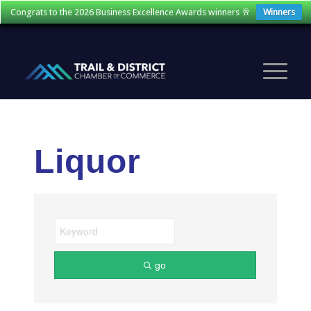
Congrats to the 2026 Business Excellence Awards winners 🥂
Winners
Liquor
go