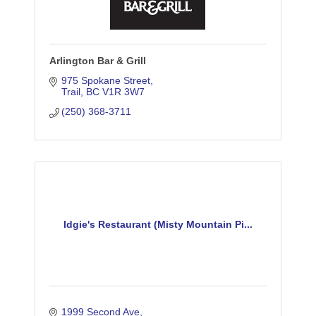
Arlington Bar & Grill
975 Spokane Street
Trail
BC
V1R 3W7
(250) 368-3711
Idgie's Restaurant (Misty Mountain Pi...
1999 Second Ave