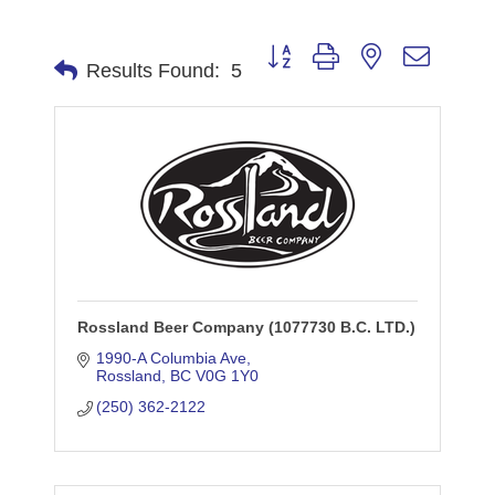
Button group with nested dropdo
Results Found:
5
Rossland Beer Company (1077730 B.C. LTD.)
1990-A Columbia Ave
Rossland
BC
V0G 1Y0
(250) 362-2122