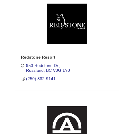
Redstone Resort
953 Redstone Dr.
Rossland
BC
V0G 1Y0
(250) 362-9141