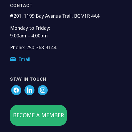
CONTACT
#201, 1199 Bay Avenue Trail, BC V1R 4A4
Monday to Friday:
9:00am – 4:00pm
Phone: 250-368-3144
Email
STAY IN TOUCH
BECOME A MEMBER