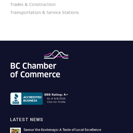
Trades & Construction
Transportation & Service Stations
LATEST NEWS
Savour the Kootenays: A Taste of Local Excellence