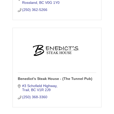
Rossland
BC
V0G 1Y0
(250) 362-5266
Benedict's Steak House - (The Tunnel Pub)
#3 Schofield Highway
Trail
BC
V1R 2J9
(250) 368-3360