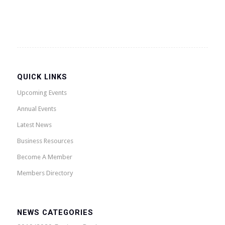
QUICK LINKS
Upcoming Events
Annual Events
Latest News
Business Resources
Become A Member
Members Directory
NEWS CATEGORIES