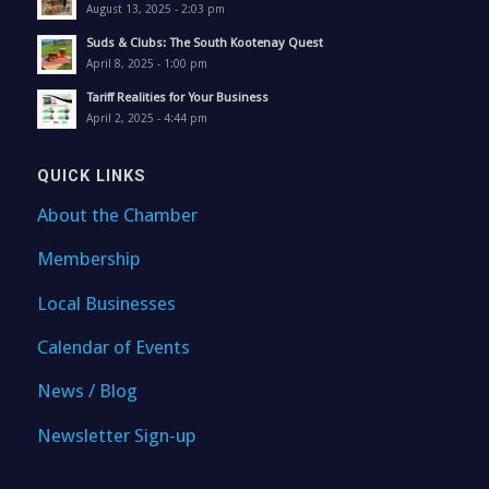
August 13, 2025 - 2:03 pm
Suds & Clubs: The South Kootenay Quest
April 8, 2025 - 1:00 pm
Tariff Realities for Your Business
April 2, 2025 - 4:44 pm
QUICK LINKS
About the Chamber
Membership
Local Businesses
Calendar of Events
News / Blog
Newsletter Sign-up