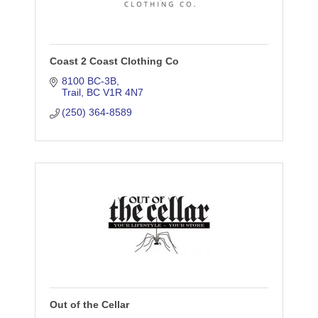
Coast 2 Coast Clothing Co
8100 BC-3B
Trail
BC
V1R 4N7
(250) 364-8589
Out of the Cellar