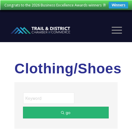
Congrats to the 2026 Business Excellence Awards winners 🥂
Winners
Clothing/Shoes
go