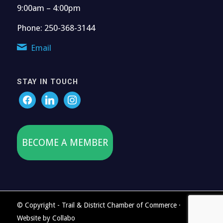
9:00am – 4:00pm
Phone: 250-368-3144
Email
STAY IN TOUCH
BECOME A MEMBER
© Copyright - Trail & District Chamber of Commerce ·
Website by
Collabo