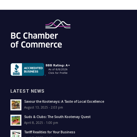
LATEST NEWS
Savour the Kootenays: A Taste of Local Excellence
August 13, 2025 - 2:03 pm
Suds & Clubs: The South Kootenay Quest
April 8, 2025 - 1:00 pm
Tariff Realities for Your Business