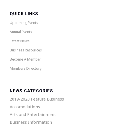
QUICK LINKS
Upcoming Events
Annual Events
Latest News
Business Resources
Become A Member
Members Directory
NEWS CATEGORIES
2019/2020 Feature Business
Accomodations
Arts and Entertainment
Business Information