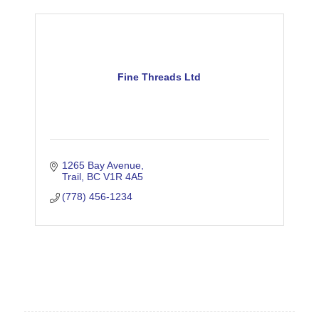
Fine Threads Ltd
1265 Bay Avenue
Trail
BC
V1R 4A5
(778) 456-1234