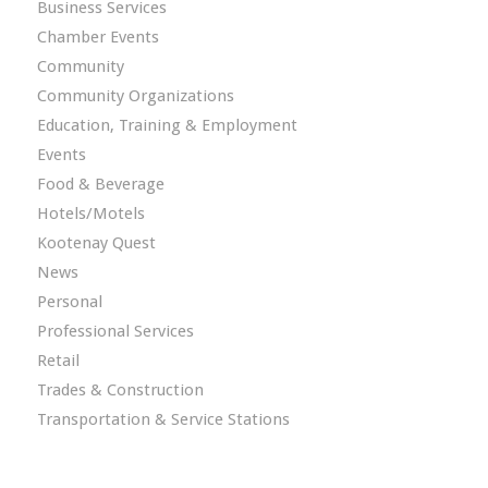
Business Services
Chamber Events
Community
Community Organizations
Education, Training & Employment
Events
Food & Beverage
Hotels/Motels
Kootenay Quest
News
Personal
Professional Services
Retail
Trades & Construction
Transportation & Service Stations