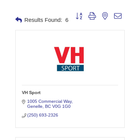
Button group with nested dropdo
Results Found:
6
VH Sport
1005 Commercial Way
Genelle
BC
V0G 1G0
(250) 693-2326