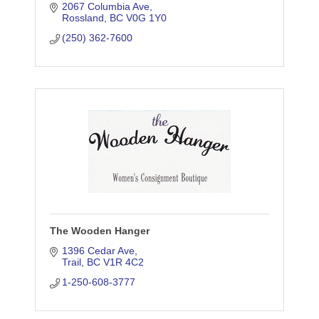
2067 Columbia Ave
Rossland
BC
V0G 1Y0
(250) 362-7600
The Wooden Hanger
1396 Cedar Ave
Trail
BC
V1R 4C2
1-250-608-3777