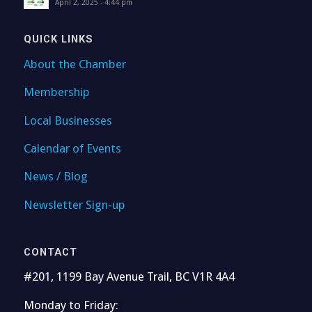
April 2, 2025 - 4:44 pm
QUICK LINKS
About the Chamber
Membership
Local Businesses
Calendar of Events
News / Blog
Newsletter Sign-up
CONTACT
#201, 1199 Bay Avenue Trail, BC V1R 4A4
Monday to Friday: