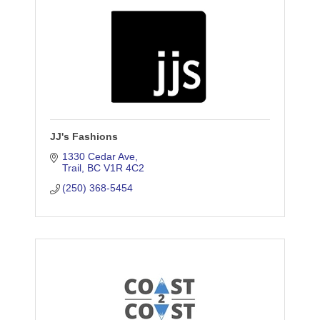
JJ's Fashions
1330 Cedar Ave
Trail
BC
V1R 4C2
(250) 368-5454