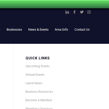
p
Businesses
News & Events
Area Info
Contact Us
QUICK LINKS
Upcoming Events
Annual Events
Latest News
Business Resources
Become A Member
Members Directory