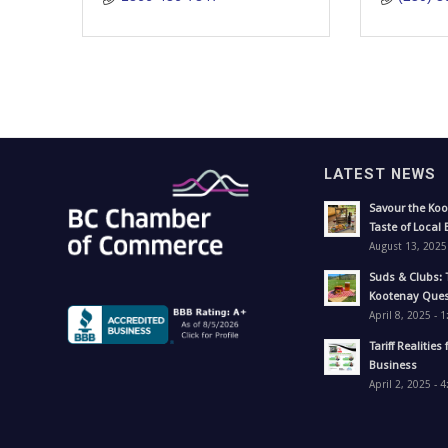
LATEST NEWS
Savour the Koo
Taste of Local 
August 13, 2025
Suds & Clubs: 
Kootenay Ques
April 8, 2025 - 
Tariff Realities 
Business
April 2, 2025 - 