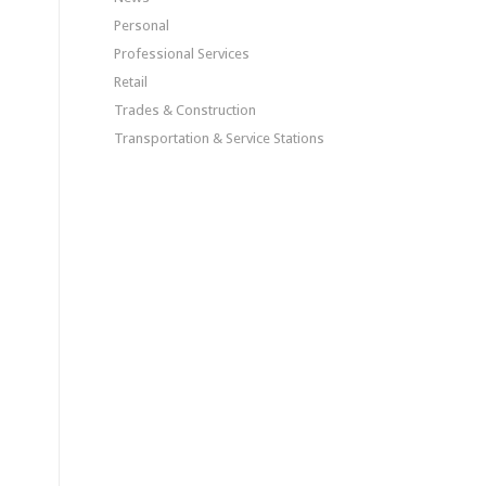
Personal
Professional Services
Retail
Trades & Construction
Transportation & Service Stations