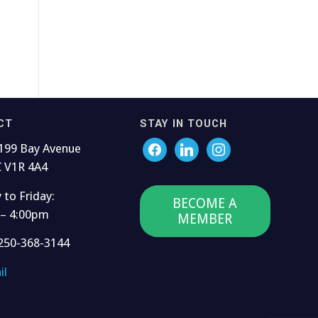
CT
STAY IN TOUCH
199 Bay Avenue
C V1R 4A4
to Friday:
BECOME A
 – 4:00pm
MEMBER
250-368-3144
il