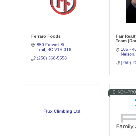
Ferraro Foods
Fair Real
Team (Dor
850 Farwell St.
105 - 4
Trail
BC
V1R 3T8
Nelson
(250) 368-5558
(250) 2
E: NON-PRO
Flux Climbing Ltd.