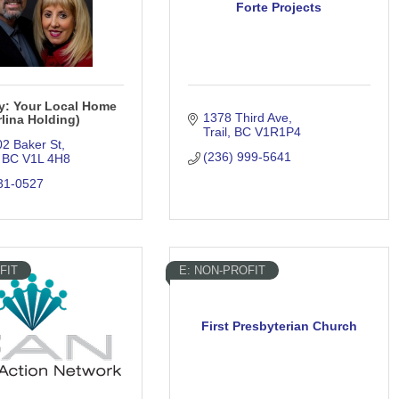
Forte Projects
ty: Your Local Home
1378 Third Ave
lina Holding)
Trail
BC
V1R1P4
02 Baker St
(236) 999-5641
BC
V1L 4H8
31-0527
FIT
E: NON-PROFIT
First Presbyterian Church