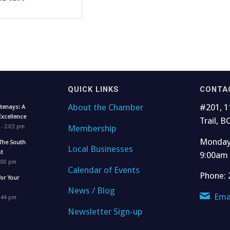
QUICK LINKS
CONTA
About the Chamber
#201, 1
tenays: A
Excellence
Trail, B
Membership
 - 2:03 pm
Monday 
The South
Local Businesses
t
9:00am
1:00 pm
Calendar of Events
Phone: 
for Your
News / Blog
Ema
4:44 pm
Newsletter Sign-up