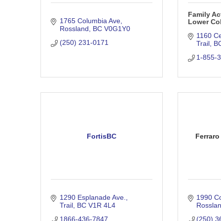
Family Ac
1765 Columbia Ave
Lower Co
Rossland
BC
V0G1Y0
1160 C
(250) 231-0171
Trail
B
1-855-
FortisBC
Ferraro
1290 Esplanade Ave.
1990 C
Trail
BC
V1R 4L4
Rossla
1866-436-7847
(250) 3