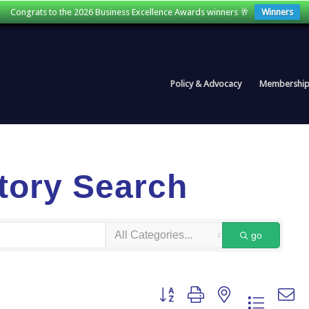
Congrats to the 2026 Business Excellence Awards winners 🥂
Winners
Policy & Advocacy
Membershi
tory Search
go
Button group with nested dropdown