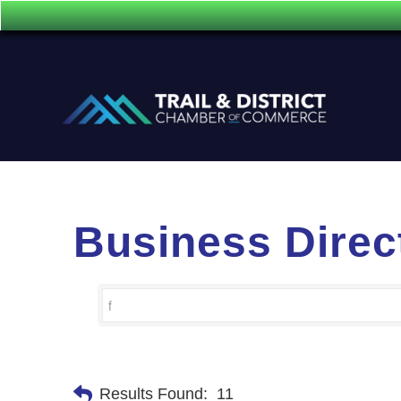
Business Direc
Results Found:
11