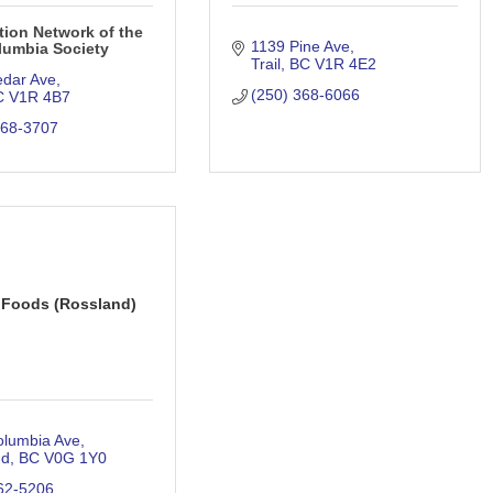
tion Network of the
1139 Pine Ave
lumbia Society
Trail
BC
V1R 4E2
edar Ave
(250) 368-6066
C
V1R 4B7
368-3707
 Foods (Rossland)
olumbia Ave
nd
BC
V0G 1Y0
62-5206