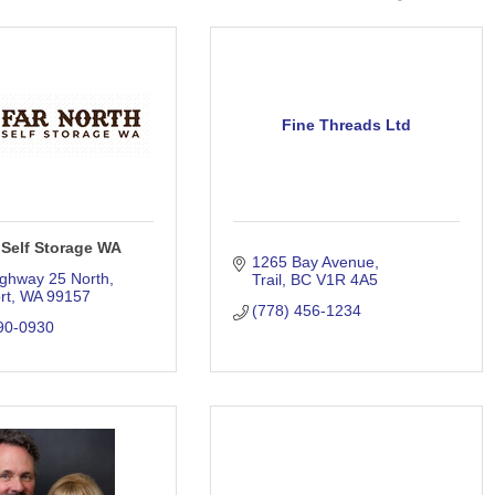
Fine Threads Ltd
 Self Storage WA
1265 Bay Avenue
ghway 25 North
Trail
BC
V1R 4A5
rt
WA
99157
(778) 456-1234
90-0930