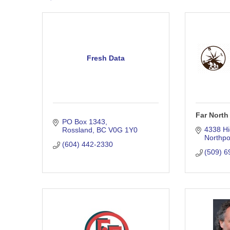
Fresh Data
Far North
PO Box 1343
4338 Hi
Rossland
BC
V0G 1Y0
Northpo
(604) 442-2330
(509) 6