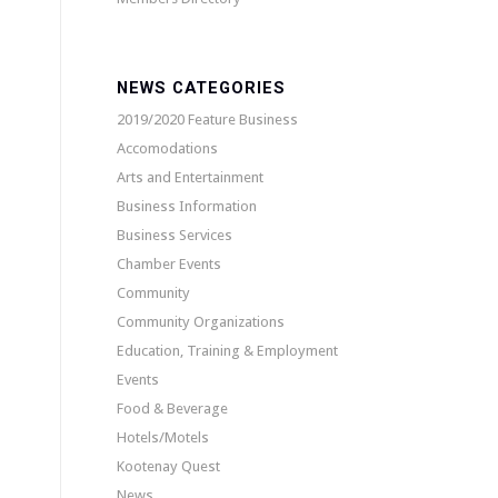
NEWS CATEGORIES
2019/2020 Feature Business
Accomodations
Arts and Entertainment
Business Information
Business Services
Chamber Events
Community
Community Organizations
Education, Training & Employment
Events
Food & Beverage
Hotels/Motels
Kootenay Quest
News