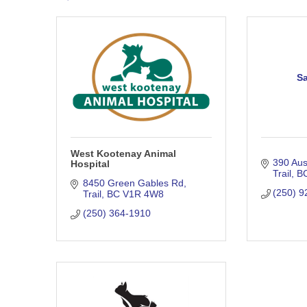
Sa
West Kootenay Animal
390 Au
Hospital
Trail
B
8450 Green Gables Rd
(250) 9
Trail
BC
V1R 4W8
(250) 364-1910