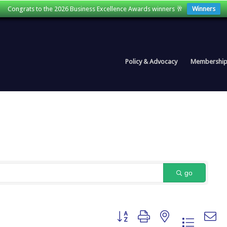
Congrats to the 2026 Business Excellence Awards winners 🥂
Winners
Policy & Advocacy
Membershi
go
Button group with nested dropdown