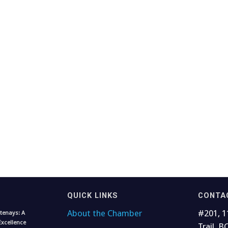
QUICK LINKS
CONTA
About the Chamber
#201, 1
tenays: A
Excellence
Trail, B