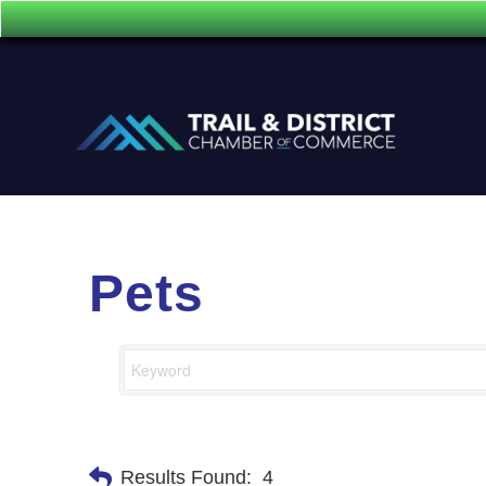
Pets
Results Found:
4