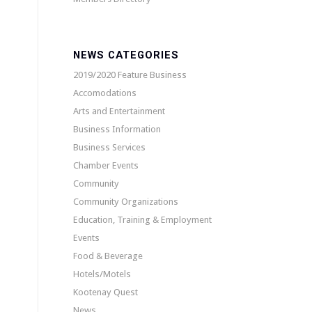
NEWS CATEGORIES
2019/2020 Feature Business
Accomodations
Arts and Entertainment
Business Information
Business Services
Chamber Events
Community
Community Organizations
Education, Training & Employment
Events
Food & Beverage
Hotels/Motels
Kootenay Quest
News