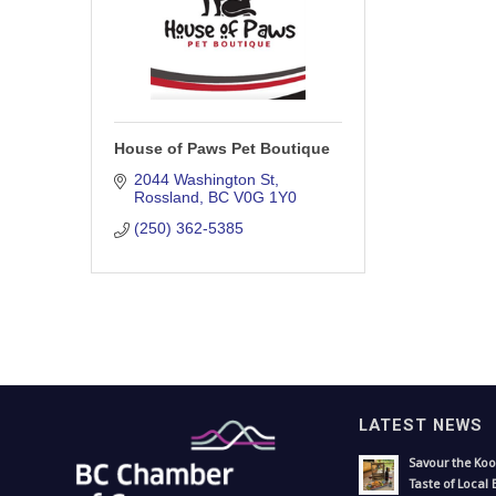
House of Paws Pet Boutique
2044 Washington St
Rossland
BC
V0G 1Y0
(250) 362-5385
LATEST NEWS
Savour the Koo
Taste of Local 