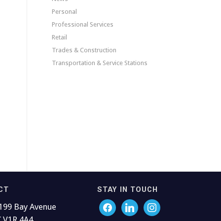
Personal
Professional Services
Retail
Trades & Construction
Transportation & Service Stations
CT
STAY IN TOUCH
199 Bay Avenue
C V1R 4A4