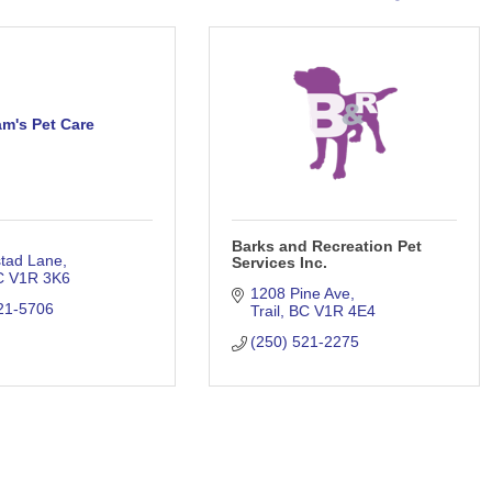
m's Pet Care
Barks and Recreation Pet
stad Lane
Services Inc.
C
V1R 3K6
1208 Pine Ave
21-5706
Trail
BC
V1R 4E4
(250) 521-2275