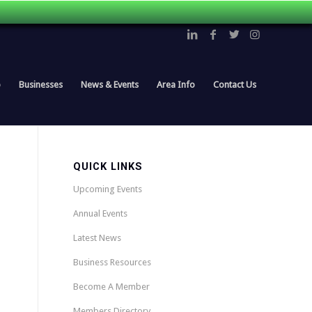
p
Businesses
News & Events
Area Info
Contact Us
QUICK LINKS
Upcoming Events
Annual Events
Latest News
Business Resources
Become A Member
Members Directory