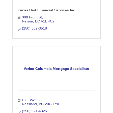
Lucas Hart Financial Services Inc.
908 Front St
Nelson
BC
V1L 4C2
(250) 352-3518
Verico Columbia Mortgage Specialists
P.O Box 965
Rossland
BC
V0G 1Y0
(250) 921-4325