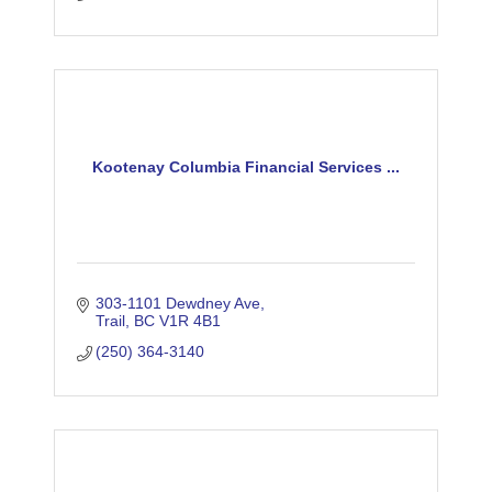
Kootenay Columbia Financial Services ...
303-1101 Dewdney Ave
Trail
BC
V1R 4B1
(250) 364-3140