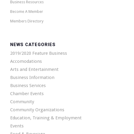
Business Resources
Become A Member
Members Directory
NEWS CATEGORIES
2019/2020 Feature Business
Accomodations
Arts and Entertainment
Business Information
Business Services
Chamber Events
Community
Community Organizations
Education, Training & Employment
Events