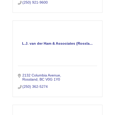
(250) 921-9600
L.J. van der Ham & Associates (Rossla...
2132 Columbia Avenue
Rossland
BC
V0G 1Y0
(250) 362-5274