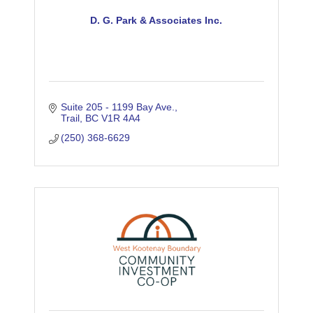
D. G. Park & Associates Inc.
Suite 205 - 1199 Bay Ave.
Trail
BC
V1R 4A4
(250) 368-6629