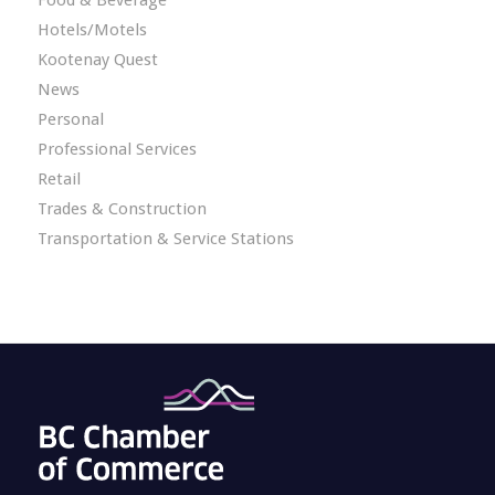
Food & Beverage
Hotels/Motels
Kootenay Quest
News
Personal
Professional Services
Retail
Trades & Construction
Transportation & Service Stations