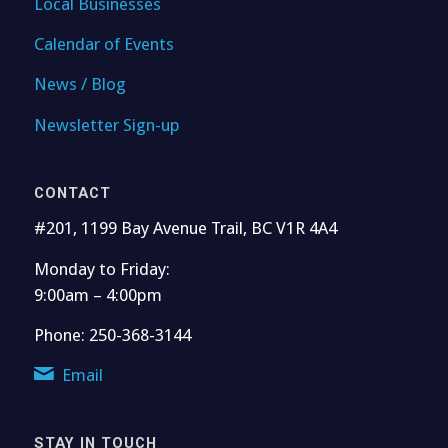
Local Businesses
Calendar of Events
News / Blog
Newsletter Sign-up
CONTACT
#201, 1199 Bay Avenue Trail, BC V1R 4A4
Monday to Friday:
9:00am – 4:00pm
Phone: 250-368-3144
Email
STAY IN TOUCH