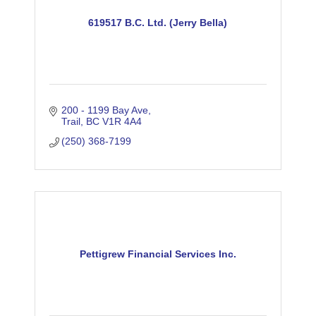
619517 B.C. Ltd. (Jerry Bella)
200 - 1199 Bay Ave
Trail
BC
V1R 4A4
(250) 368-7199
Pettigrew Financial Services Inc.