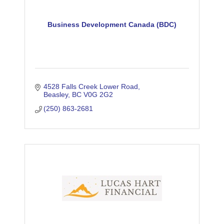
Business Development Canada (BDC)
4528 Falls Creek Lower Road
Beasley
BC
V0G 2G2
(250) 863-2681