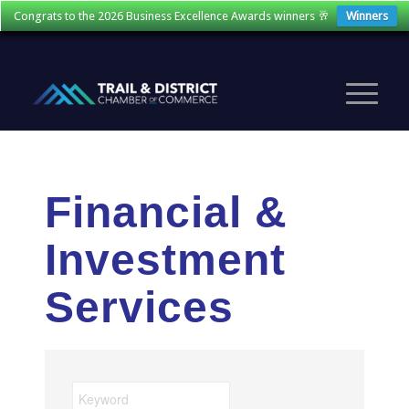
Congrats to the 2026 Business Excellence Awards winners 🥂
Winners
Financial &
Investment
Services