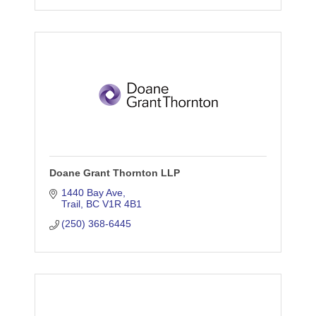
Doane Grant Thornton LLP
1440 Bay Ave
Trail
BC
V1R 4B1
(250) 368-6445