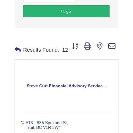
go
Button group with nested dropdo
Results Found:
12
Steve Cutt Financial Advisory Service...
#13 - 835 Spokane St
Trail
BC
V1R 3W4