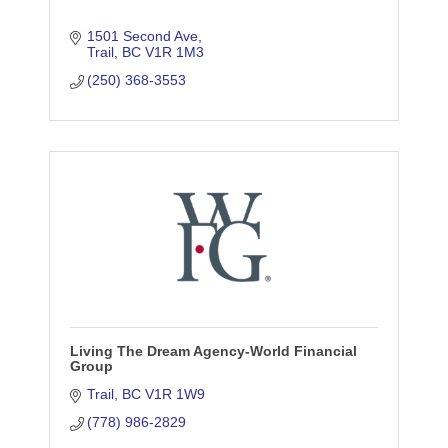
1501 Second Ave
Trail
BC
V1R 1M3
(250) 368-3553
Living The Dream Agency-World Financial
Group
Trail
BC
V1R 1W9
(778) 986-2829