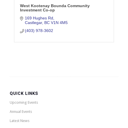
West Kootenay Bounda Community
Investment Co-op
169 Hughes Rd
Castlegar
BC
V1N 4M5
(403) 978-3602
QUICK LINKS
Upcoming Events
Annual Events
Latest News