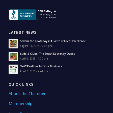
LATEST NEWS
Savour the Kootenays: A Taste of Local Excellence
August 13, 2025 - 2:03 pm
Suds & Clubs: The South Kootenay Quest
April 8, 2025 - 1:00 pm
Tariff Realities for Your Business
April 2, 2025 - 4:44 pm
QUICK LINKS
About the Chamber
Membership