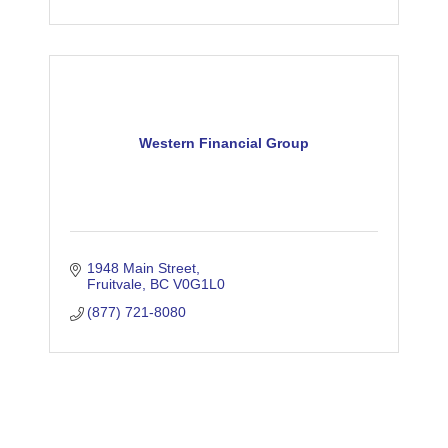
Western Financial Group
1948 Main Street
Fruitvale
BC
V0G1L0
(877) 721-8080