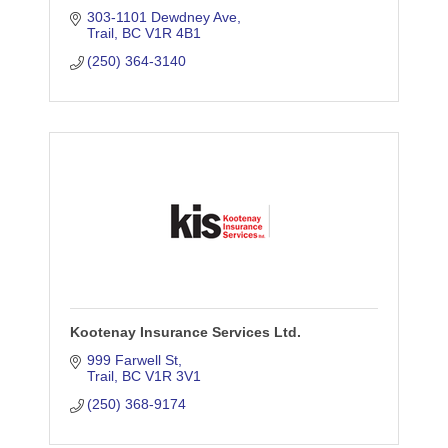
303-1101 Dewdney Ave
Trail
BC
V1R 4B1
(250) 364-3140
Kootenay Insurance Services Ltd.
999 Farwell St
Trail
BC
V1R 3V1
(250) 368-9174