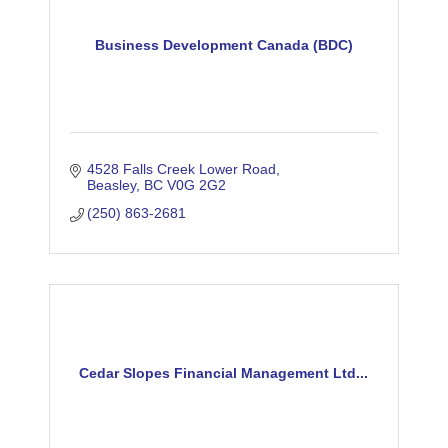
Business Development Canada (BDC)
4528 Falls Creek Lower Road
Beasley
BC
V0G 2G2
(250) 863-2681
Cedar Slopes Financial Management Ltd...