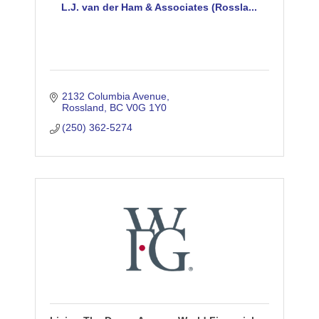
L.J. van der Ham & Associates (Rossla...
2132 Columbia Avenue
Rossland
BC
V0G 1Y0
(250) 362-5274