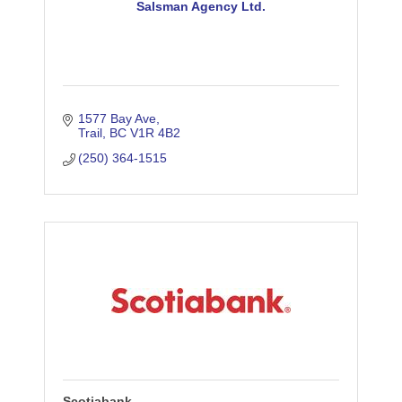
Salsman Agency Ltd.
1577 Bay Ave
Trail
BC
V1R 4B2
(250) 364-1515
Scotiabank