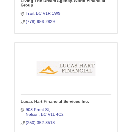
Living The Dream Agency-World Financial
Group
Trail
BC
V1R 1W9
(778) 986-2829
Lucas Hart Financial Services Inc.
908 Front St
Nelson
BC
V1L 4C2
(250) 352-3518