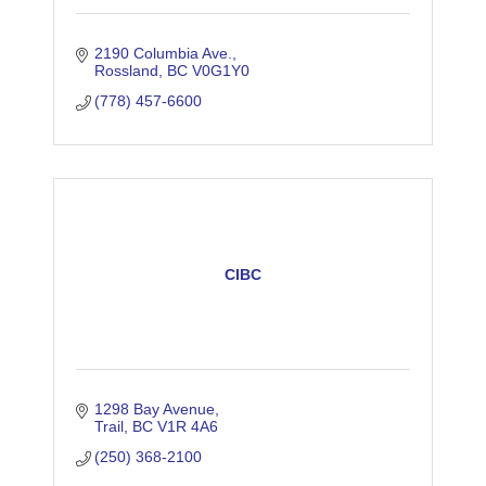
2190 Columbia Ave.
Rossland
BC
V0G1Y0
(778) 457-6600
CIBC
1298 Bay Avenue
Trail
BC
V1R 4A6
(250) 368-2100