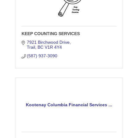
KEEP COUNTING SERVICES
7921 Birchwood Drive
Trail
BC
V1R 4Y4
(587) 937-3090
Kootenay Columbia Financial Services ...