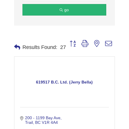
go
Button group with nested dropdo
Results Found:
27
619517 B.C. Ltd. (Jerry Bella)
200 - 1199 Bay Ave
Trail
BC
V1R 4A4