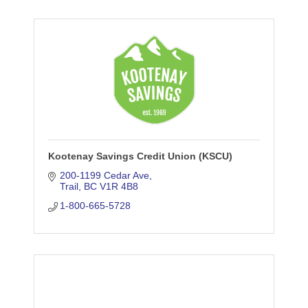
Kootenay Savings Credit Union (KSCU)
200-1199 Cedar Ave
Trail
BC
V1R 4B8
1-800-665-5728