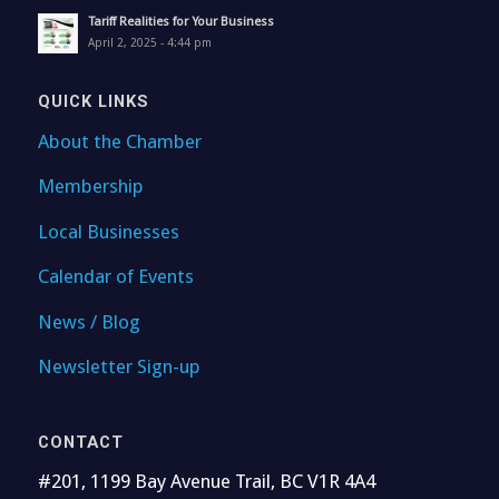
Tariff Realities for Your Business
April 2, 2025 - 4:44 pm
QUICK LINKS
About the Chamber
Membership
Local Businesses
Calendar of Events
News / Blog
Newsletter Sign-up
CONTACT
#201, 1199 Bay Avenue Trail, BC V1R 4A4