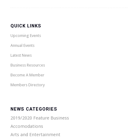
QUICK LINKS
Upcoming Events
Annual Events
Latest News
Business Resources
Become A Member
Members Directory
NEWS CATEGORIES
2019/2020 Feature Business
Accomodations
Arts and Entertainment