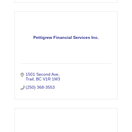
Pettigrew Financial Services Inc.
1501 Second Ave
Trail
BC
V1R 1M3
(250) 368-3553