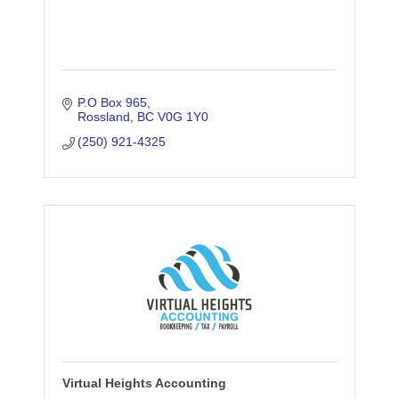
P.O Box 965
Rossland
BC
V0G 1Y0
(250) 921-4325
Virtual Heights Accounting