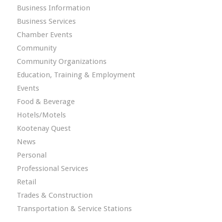
Business Information
Business Services
Chamber Events
Community
Community Organizations
Education, Training & Employment
Events
Food & Beverage
Hotels/Motels
Kootenay Quest
News
Personal
Professional Services
Retail
Trades & Construction
Transportation & Service Stations