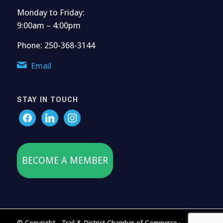
Monday to Friday:
9:00am – 4:00pm
Phone: 250-368-3144
Email
STAY IN TOUCH
BECOME A MEMBER
© Copyright - Trail & District Chamber of Commerce ·