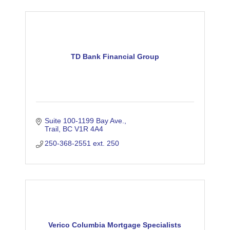
TD Bank Financial Group
Suite 100-1199 Bay Ave.
Trail
BC
V1R 4A4
250-368-2551 ext. 250
Verico Columbia Mortgage Specialists