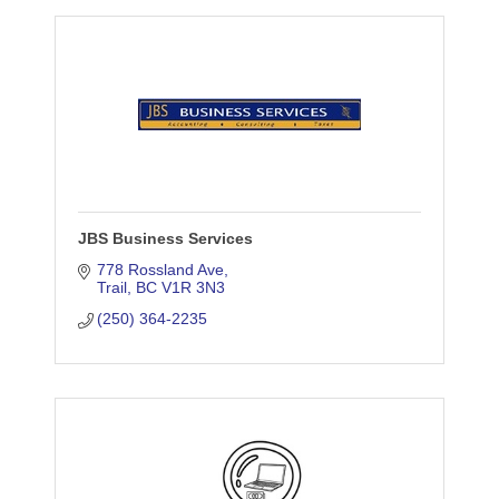
JBS Business Services
778 Rossland Ave
Trail
BC
V1R 3N3
(250) 364-2235