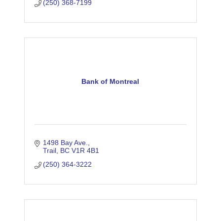
(250) 368-7199
Bank of Montreal
1498 Bay Ave.
Trail
BC
V1R 4B1
(250) 364-3222