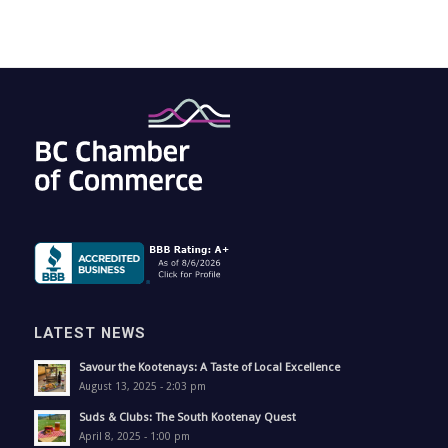
LATEST NEWS
Savour the Kootenays: A Taste of Local Excellence
August 13, 2025 - 2:03 pm
Suds & Clubs: The South Kootenay Quest
April 8, 2025 - 1:00 pm