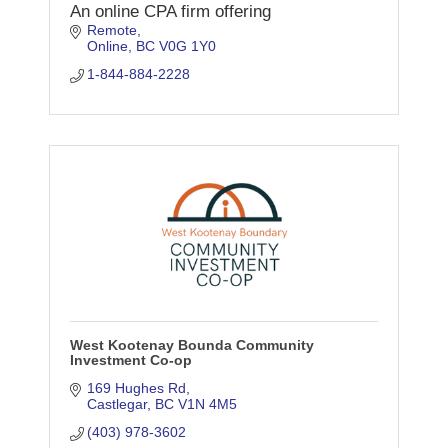
An online CPA firm offering
Remote
Online
BC
V0G 1Y0
1-844-884-2228
West Kootenay Bounda Community
Investment Co-op
169 Hughes Rd
Castlegar
BC
V1N 4M5
(403) 978-3602