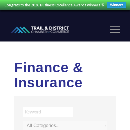
Congrats to the 2026 Business Excellence Awards winners 🥂
Winners
Finance &
Insurance