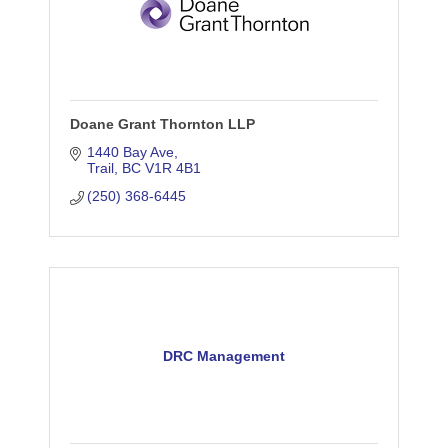
Doane Grant Thornton LLP
1440 Bay Ave
Trail
BC
V1R 4B1
(250) 368-6445
DRC Management