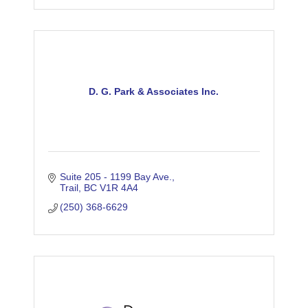
D. G. Park & Associates Inc.
Suite 205 - 1199 Bay Ave.
Trail
BC
V1R 4A4
(250) 368-6629