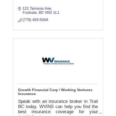
121 Tamarac Ave
Fruitvale
BC
V0G 1L1
(778) 459-5068
Growth Financial Corp / Working Ventures
Insurance
Speak with an insurance broker in Trail
BC today. WVINS can help you find the
best insurance coverage for your