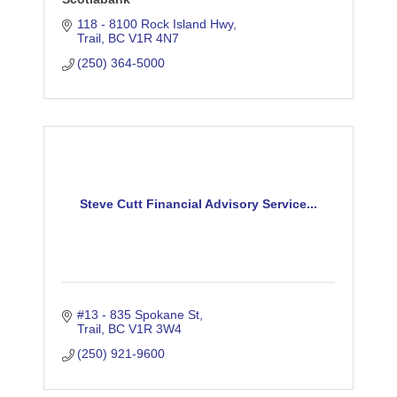
118 - 8100 Rock Island Hwy
Trail
BC
V1R 4N7
(250) 364-5000
Steve Cutt Financial Advisory Service...
#13 - 835 Spokane St
Trail
BC
V1R 3W4
(250) 921-9600