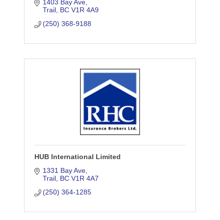
situation. We offer a wide range of home
1403 Bay Ave
Trail
BC
V1R 4A9
insurance, auto insurance, business &
more.
(250) 368-9188
HUB International Limited
1331 Bay Ave
Trail
BC
V1R 4A7
(250) 364-1285