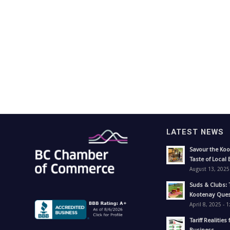
LATEST NEWS
Savour the Koo
Taste of Local 
August 13, 2025
Suds & Clubs: 
Kootenay Ques
April 8, 2025 - 
Tariff Realities 