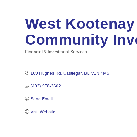
West Kootenay
Community Inv
Financial & Investment Services
Categories
169 Hughes Rd
Castlegar
BC
V1N 4M5
(403) 978-3602
Send Email
Visit Website