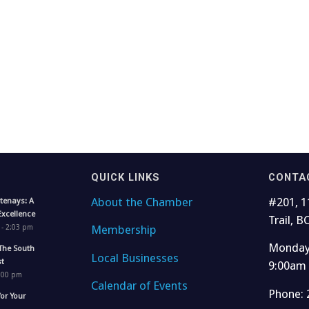
QUICK LINKS
CONTA
About the Chamber
#201, 1
tenays: A
Excellence
Trail, B
Membership
 - 2:03 pm
Monday 
The South
Local Businesses
t
9:00am
1:00 pm
Calendar of Events
Phone: 
for Your