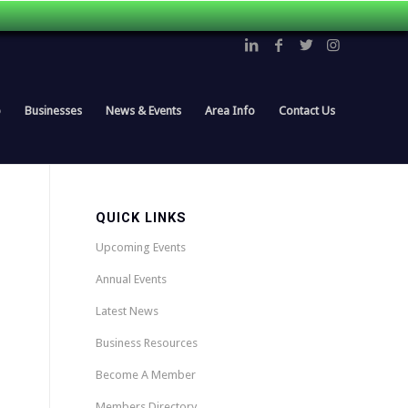
p
Businesses
News & Events
Area Info
Contact Us
QUICK LINKS
Upcoming Events
Annual Events
Latest News
Business Resources
Become A Member
Members Directory