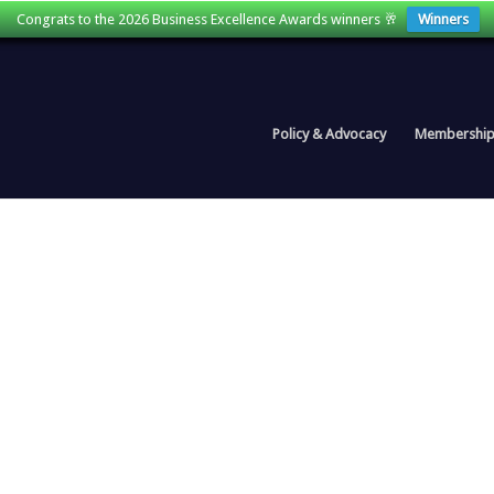
Congrats to the 2026 Business Excellence Awards winners 🥂
Winners
Policy & Advocacy
Membershi