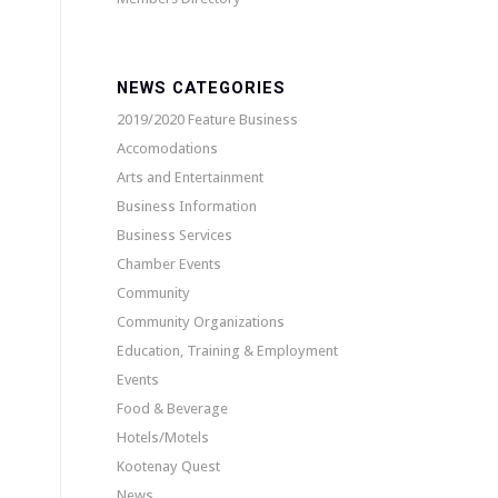
NEWS CATEGORIES
2019/2020 Feature Business
Accomodations
Arts and Entertainment
Business Information
Business Services
Chamber Events
Community
Community Organizations
Education, Training & Employment
Events
Food & Beverage
Hotels/Motels
Kootenay Quest
News