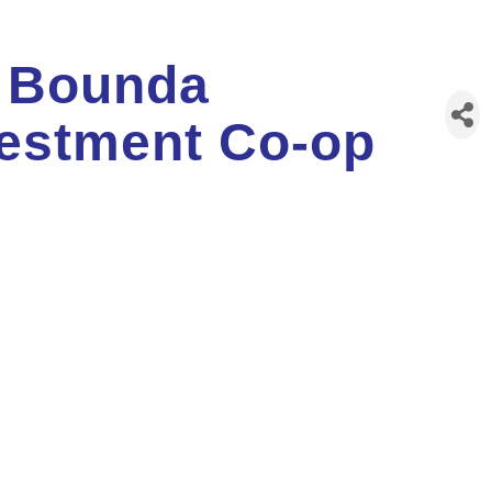
 Bounda
estment Co-op