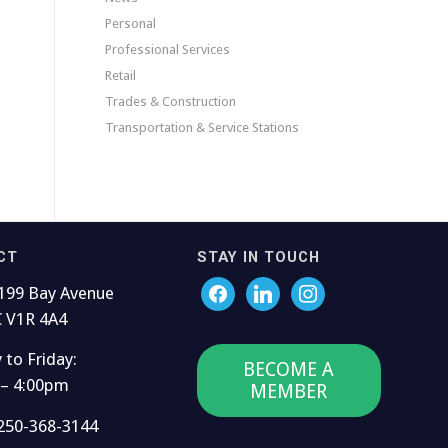
Personal
Professional Services
Retail
Trades & Construction
Transportation & Service Stations
CT
STAY IN TOUCH
199 Bay Avenue
C V1R 4A4
to Friday:
BECOME A
 – 4:00pm
MEMBER
250-368-3144