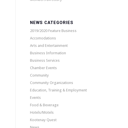
NEWS CATEGORIES
2019/2020 Feature Business
Accomodations
Arts and Entertainment
Business Information
Business Services
Chamber Events
Community
Community Organizations
Education, Training & Employment
Events
Food & Beverage
Hotels/Motels
Kootenay Quest
News