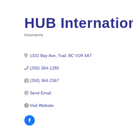
HUB Internatio
Insurance
Categories
1331 Bay Ave
Trail
BC
V1R 4A7
(250) 364-1285
(250) 364-2367
Send Email
Visit Website