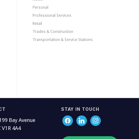
Personal
Professional Services
Retail
Trades & Construction
Transportation & Service Stations
CT
STAY IN TOUCH
199 Bay Avenue
C V1R 4A4