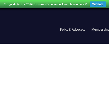
Congrats to the 2026 Business Excellence Awards winners 🥂
Winners
Policy & Advocacy
Membershi