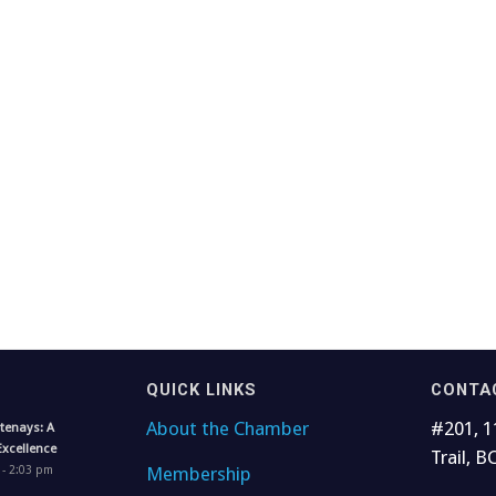
QUICK LINKS
CONTA
About the Chamber
#201, 1
tenays: A
Excellence
Trail, B
Membership
 - 2:03 pm