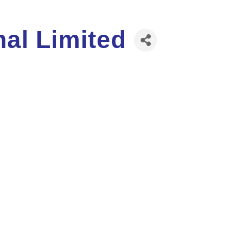
nal Limited