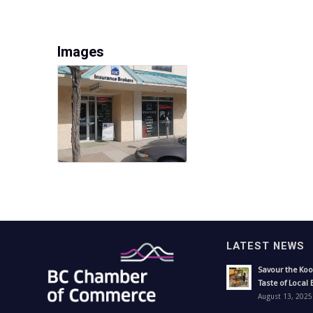
Images
LATEST NEWS
Savour the Koo
Taste of Local 
August 13, 2025