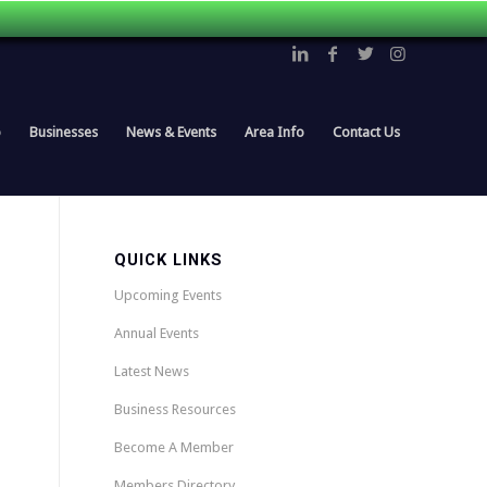
p
Businesses
News & Events
Area Info
Contact Us
QUICK LINKS
Upcoming Events
Annual Events
Latest News
Business Resources
Become A Member
Members Directory