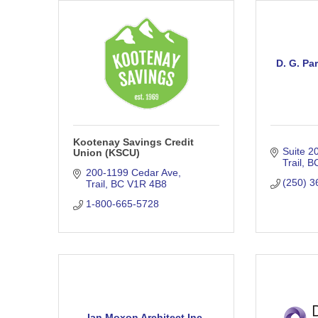
D. G. Pa
Kootenay Savings Credit
Suite 2
Union (KSCU)
Trail
B
200-1199 Cedar Ave
(250) 3
Trail
BC
V1R 4B8
1-800-665-5728
Ian Moxon Architect Inc.