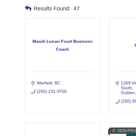
Results Found:
47
Mandi Lunan Food Business
Coach
Warfield
BC
1269 Ho
South
(250) 231-9705
Golden
(250) 8
E: NON-PRO