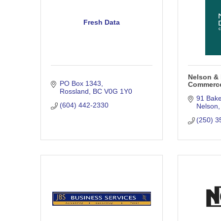
Fresh Data
Nelson & 
PO Box 1343
Commerc
Rossland
BC
V0G 1Y0
91 Bake
(604) 442-2330
Nelson
(250) 3