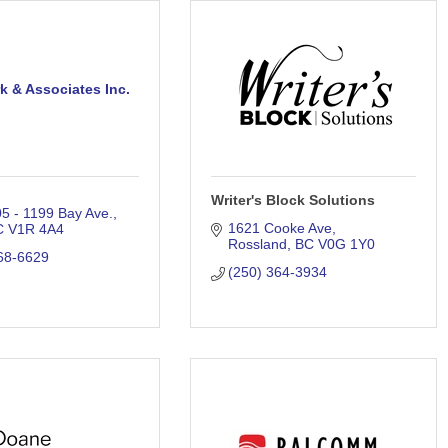
rk & Associates Inc.
Writer's Block Solutions
05 - 1199 Bay Ave.
1621 Cooke Ave
C
V1R 4A4
Rossland
BC
V0G 1Y0
68-6629
(250) 364-3934