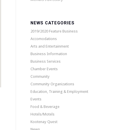
NEWS CATEGORIES
2019/2020 Feature Business
Accomodations
Arts and Entertainment
Business Information
Business Services
Chamber Events
Community
Community Organizations
Education, Training & Employment
Events
Food & Beverage
Hotels/Motels
Kootenay Quest
News