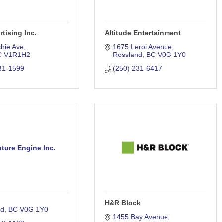
tising Inc.
Altitude Entertainment
chie Ave
1675 Leroi Avenue
C
V1R1H2
Rossland
BC
V0G 1Y0
31-1599
(250) 231-6417
ture Engine Inc.
H&R Block
nd
BC
V0G 1Y0
1455 Bay Avenue