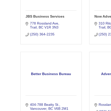
JBS Business Services
Now Adver
778 Rossland Ave
310 Rit
Trail
BC
V1R 3N3
Trail
B
(250) 364-2235
(250) 2
Better Business Bureau
Adven
404-788 Beatty St.
Rossla
Vancouver
BC
V6B 2M1