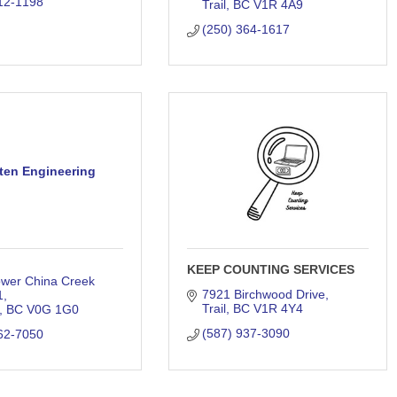
12-1198
Trail
BC
V1R 4A9
(250) 364-1617
ten Engineering
KEEP COUNTING SERVICES
wer China Creek 
7921 Birchwood Drive
1
Trail
BC
V1R 4Y4
BC
V0G 1G0
(587) 937-3090
62-7050