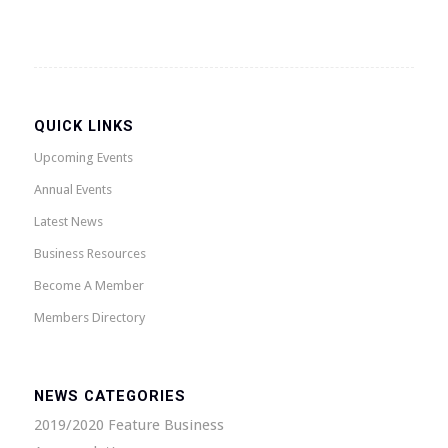
QUICK LINKS
Upcoming Events
Annual Events
Latest News
Business Resources
Become A Member
Members Directory
NEWS CATEGORIES
2019/2020 Feature Business