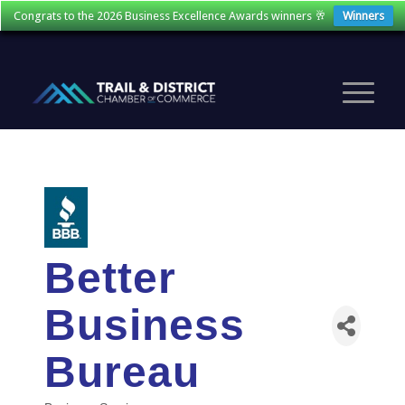
Congrats to the 2026 Business Excellence Awards winners 🥂
Winners
Better
Business
Bureau