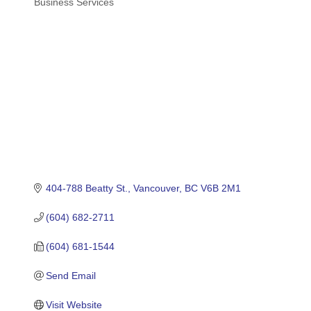
Business Services
Categories
404-788 Beatty St.
Vancouver
BC
V6B 2M1
(604) 682-2711
(604) 681-1544
Send Email
Visit Website