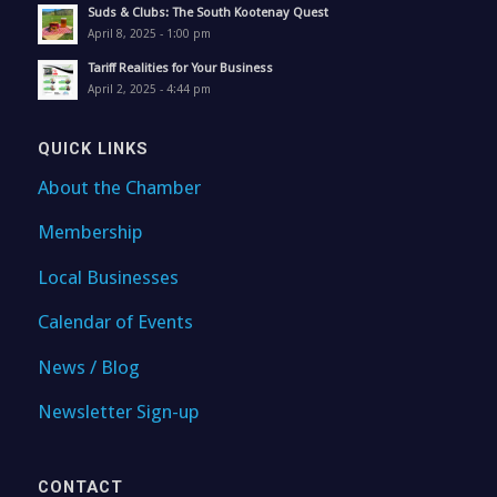
Suds & Clubs: The South Kootenay Quest
April 8, 2025 - 1:00 pm
Tariff Realities for Your Business
April 2, 2025 - 4:44 pm
QUICK LINKS
About the Chamber
Membership
Local Businesses
Calendar of Events
News / Blog
Newsletter Sign-up
CONTACT