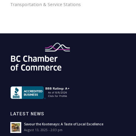
Transportation & Service Stations
LATEST NEWS
Savour the Kootenays: A Taste of Local Excellence
August 13, 2025 - 2:03 pm