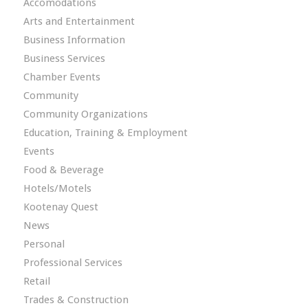
Accomodations
Arts and Entertainment
Business Information
Business Services
Chamber Events
Community
Community Organizations
Education, Training & Employment
Events
Food & Beverage
Hotels/Motels
Kootenay Quest
News
Personal
Professional Services
Retail
Trades & Construction