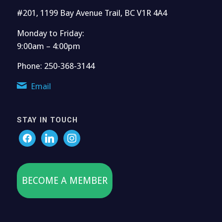
#201, 1199 Bay Avenue Trail, BC V1R 4A4
Monday to Friday:
9:00am – 4:00pm
Phone: 250-368-3144
Email
STAY IN TOUCH
BECOME A MEMBER