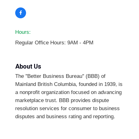
Hours:
Regular Office Hours: 9AM - 4PM
About Us
The ''Better Business Bureau'' (BBB) of
Mainland British Columbia, founded in 1939, is
a nonprofit organization focused on advancing
marketplace trust. BBB provides dispute
resolution services for consumer to business
disputes and business rating and reporting.