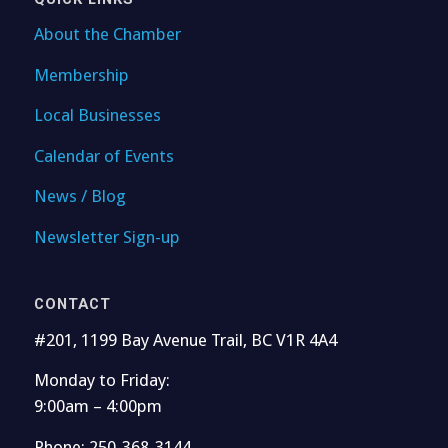
About the Chamber
Membership
Local Businesses
Calendar of Events
News / Blog
Newsletter Sign-up
CONTACT
#201, 1199 Bay Avenue Trail, BC V1R 4A4
Monday to Friday:
9:00am – 4:00pm
Phone: 250-368-3144