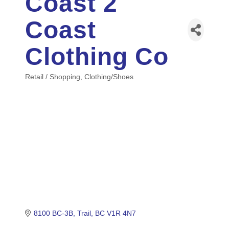
Coast 2
Coast
Clothing Co
Retail / Shopping
Clothing/Shoes
Categories
8100 BC-3B
Trail
BC
V1R 4N7