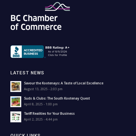
LATEST NEWS
Savour the Kootenays: A Taste of Local Excellence
August 13, 2025 - 2:03 pm
Suds & Clubs: The South Kootenay Quest
April 8, 2025 - 1:00 pm
Tariff Realities for Your Business
April 2, 2025 - 4:44 pm
QUICK LINKS