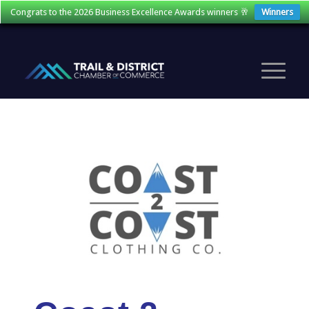
Congrats to the 2026 Business Excellence Awards winners 🥂
Winners