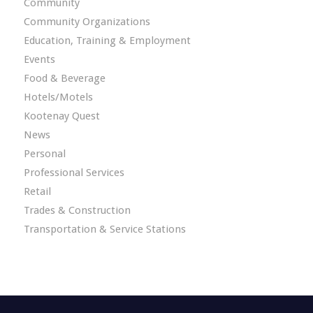
Community
Community Organizations
Education, Training & Employment
Events
Food & Beverage
Hotels/Motels
Kootenay Quest
News
Personal
Professional Services
Retail
Trades & Construction
Transportation & Service Stations