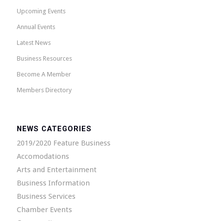
Upcoming Events
Annual Events
Latest News
Business Resources
Become A Member
Members Directory
NEWS CATEGORIES
2019/2020 Feature Business
Accomodations
Arts and Entertainment
Business Information
Business Services
Chamber Events