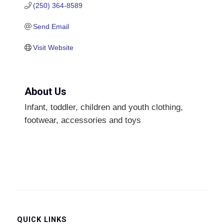
(250) 364-8589
Send Email
Visit Website
About Us
Infant, toddler, children and youth clothing,
footwear, accessories and toys
QUICK LINKS