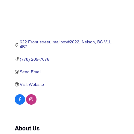
622 Front street, mailbox#2022
Nelson
BC
V1L 
4B7
(778) 205-7676
Send Email
Visit Website
About Us