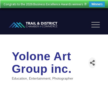
Congrats to the 2026 Business Excellence Awards winners 🥂
Winners
Yolone Art
Group inc.
Education
Entertainment
Photographer
Categories