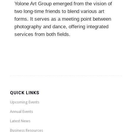
Yolone Art Group emerged from the vision of
two long-time friends to blend various art
forms. It serves as a meeting point between
photography and dance, offering integrated
services from both fields.
QUICK LINKS
Upcoming Events
Annual Events
Latest News
Business Resources