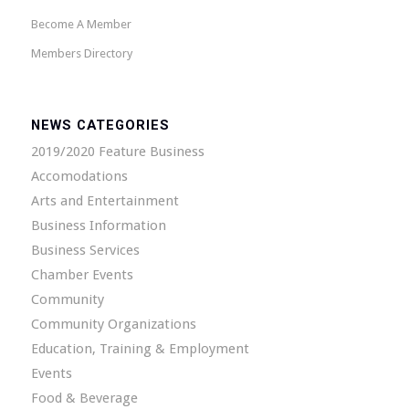
Become A Member
Members Directory
NEWS CATEGORIES
2019/2020 Feature Business
Accomodations
Arts and Entertainment
Business Information
Business Services
Chamber Events
Community
Community Organizations
Education, Training & Employment
Events
Food & Beverage