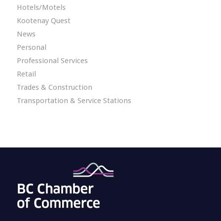
Hotels/Motels
Kootenay Quest
News
Personal
Professional Services
Retail
Trades & Construction
Transportation & Service Stations