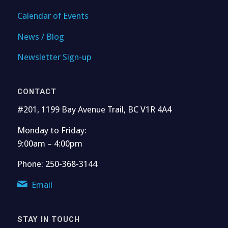
Calendar of Events
News / Blog
Newsletter Sign-up
CONTACT
#201, 1199 Bay Avenue Trail, BC V1R 4A4
Monday to Friday:
9:00am – 4:00pm
Phone: 250-368-3144
Email
STAY IN TOUCH