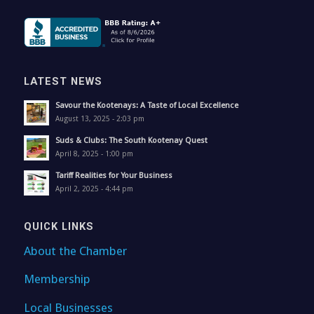
LATEST NEWS
Savour the Kootenays: A Taste of Local Excellence
August 13, 2025 - 2:03 pm
Suds & Clubs: The South Kootenay Quest
April 8, 2025 - 1:00 pm
Tariff Realities for Your Business
April 2, 2025 - 4:44 pm
QUICK LINKS
About the Chamber
Membership
Local Businesses