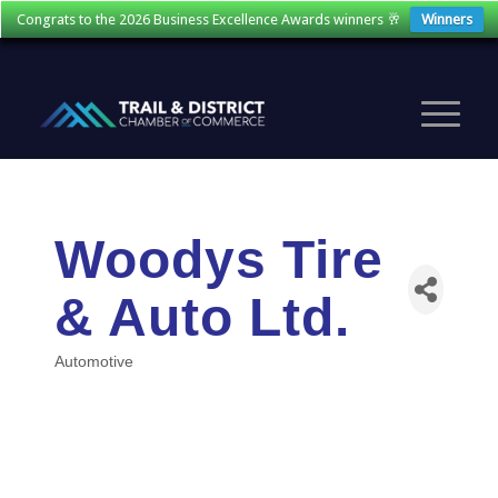
Congrats to the 2026 Business Excellence Awards winners 🥂
Winners
Woodys Tire
& Auto Ltd.
Automotive
Categories