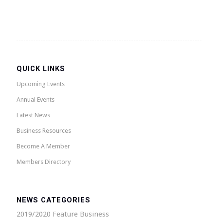
QUICK LINKS
Upcoming Events
Annual Events
Latest News
Business Resources
Become A Member
Members Directory
NEWS CATEGORIES
2019/2020 Feature Business