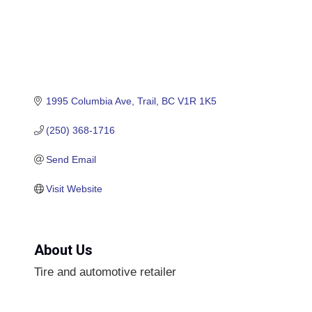
1995 Columbia Ave
Trail
BC
V1R 1K5
(250) 368-1716
Send Email
Visit Website
About Us
Tire and automotive retailer