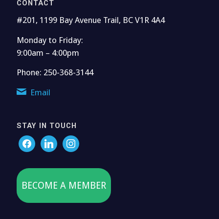
CONTACT
#201, 1199 Bay Avenue Trail, BC V1R 4A4
Monday to Friday:
9:00am – 4:00pm
Phone: 250-368-3144
Email
STAY IN TOUCH
BECOME A MEMBER