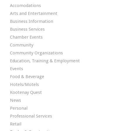
Accomodations
Arts and Entertainment
Business Information
Business Services
Chamber Events
Community
Community Organizations
Education, Training & Employment
Events
Food & Beverage
Hotels/Motels
Kootenay Quest
News
Personal
Professional Services
Retail