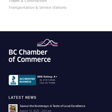
Trades & Construction
Transportation & Service Stations
LATEST NEWS
Savour the Kootenays: A Taste of Local Excellence
August 13, 2025 - 2:03 pm