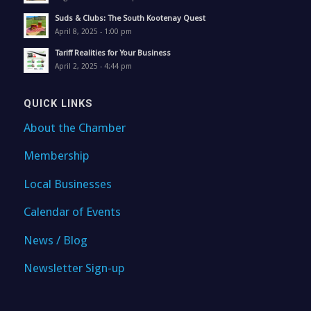
Suds & Clubs: The South Kootenay Quest
April 8, 2025 - 1:00 pm
Tariff Realities for Your Business
April 2, 2025 - 4:44 pm
QUICK LINKS
About the Chamber
Membership
Local Businesses
Calendar of Events
News / Blog
Newsletter Sign-up