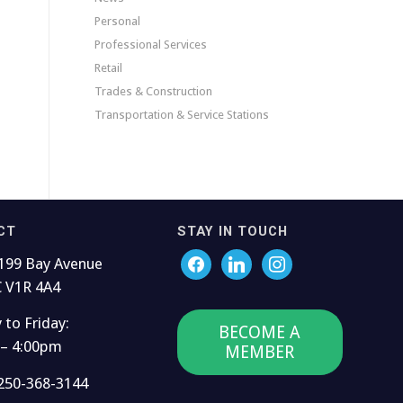
Personal
Professional Services
Retail
Trades & Construction
Transportation & Service Stations
CT
STAY IN TOUCH
199 Bay Avenue
C V1R 4A4
to Friday:
BECOME A
 – 4:00pm
MEMBER
250-368-3144