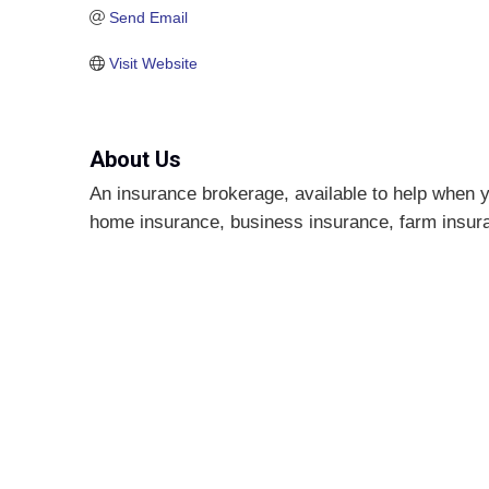
Send Email
Visit Website
About Us
An insurance brokerage, available to help when y
home insurance, business insurance, farm insuran