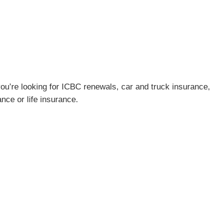
ou’re looking for ICBC renewals, car and truck insurance,
ce or life insurance.