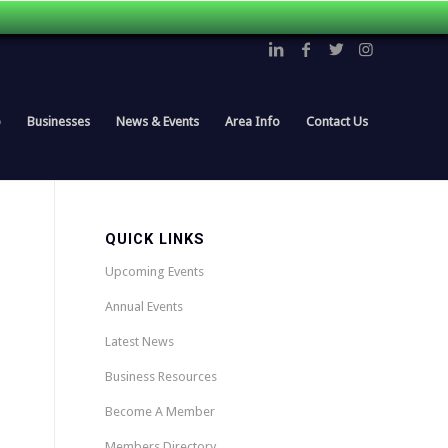
p
Businesses
News & Events
Area Info
Contact Us
QUICK LINKS
Upcoming Events
Annual Events
Latest News
Business Resources
Become A Member
Members Directory