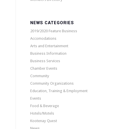
NEWS CATEGORIES
2019/2020 Feature Business
Accomodations
Arts and Entertainment
Business Information
Business Services
Chamber Events
Community
Community Organizations
Education, Training & Employment
Events
Food & Beverage
Hotels/Motels
Kootenay Quest
News