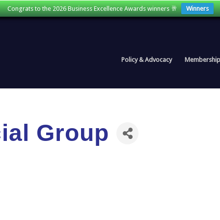
Congrats to the 2026 Business Excellence Awards winners 🥂
Winners
Policy & Advocacy
Membershi
ial Group