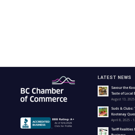
LATEST NEWS
Savour the Koo
Taste of Local 
August 13, 2025
Suds & Clubs: 
Kootenay Ques
April 8, 2025 - 
Tariff Realities 