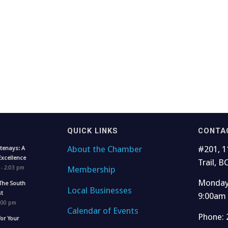
QUICK LINKS
CONTA
About the Chamber
#201, 1
tenays: A
Excellence
Trail, B
Membership
 - 2:03 pm
Monday 
The South
Local Businesses
t
9:00am
1:00 pm
Calendar of Events
Phone: 
for Your