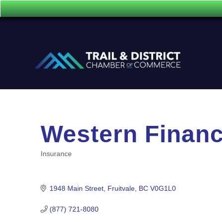
Western Financ
Insurance
Categories
1948 Main Street
Fruitvale
BC
V0G1L0
(877) 721-8080