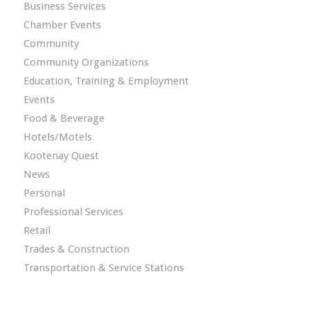
Business Services
Chamber Events
Community
Community Organizations
Education, Training & Employment
Events
Food & Beverage
Hotels/Motels
Kootenay Quest
News
Personal
Professional Services
Retail
Trades & Construction
Transportation & Service Stations