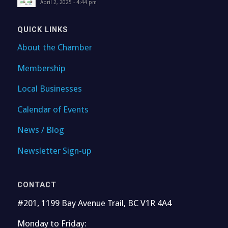
April 2, 2025 - 4:44 pm
QUICK LINKS
About the Chamber
Membership
Local Businesses
Calendar of Events
News / Blog
Newsletter Sign-up
CONTACT
#201, 1199 Bay Avenue Trail, BC V1R 4A4
Monday to Friday: