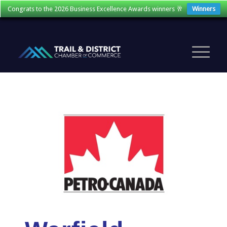
Congrats to the 2026 Business Excellence Awards winners 🥂
Winners