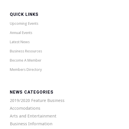
QUICK LINKS
Upcoming Events
Annual Events
Latest News
Business Resources
Become A Member
Members Directory
NEWS CATEGORIES
2019/2020 Feature Business
Accomodations
Arts and Entertainment
Business Information