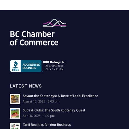
LATEST NEWS
Savour the Kootenays: A Taste of Local Excellence
August 13, 2025 - 2:03 pm
Suds & Clubs: The South Kootenay Quest
April 8, 2025 - 1:00 pm
Tariff Realities for Your Business