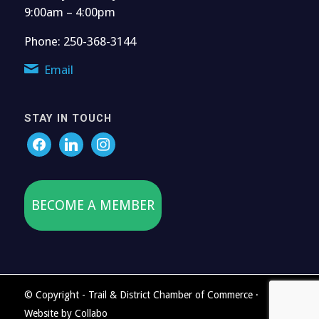
9:00am – 4:00pm
Phone: 250-368-3144
Email
STAY IN TOUCH
BECOME A MEMBER
© Copyright - Trail & District Chamber of Commerce ·
Website by
Collabo