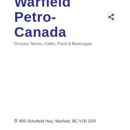
Warfield
Petro-
Canada
Grocery Stores
Cafes
Food & Beverages
Categories
800 Schofield Hwy
Warfield
BC
V1R 2G9