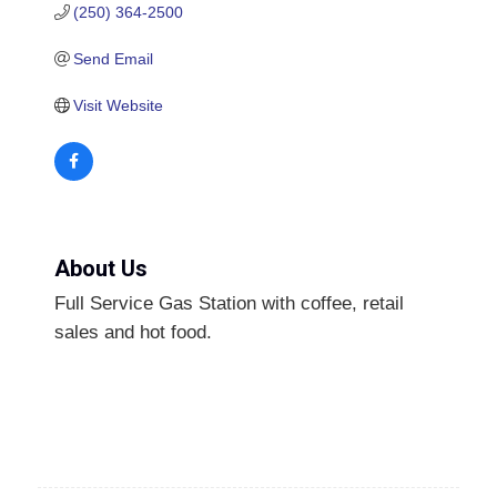
(250) 364-2500
Send Email
Visit Website
About Us
Full Service Gas Station with coffee, retail
sales and hot food.