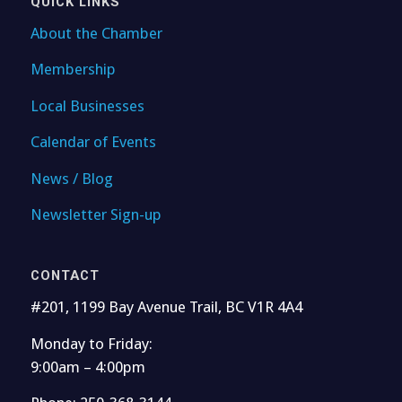
QUICK LINKS
About the Chamber
Membership
Local Businesses
Calendar of Events
News / Blog
Newsletter Sign-up
CONTACT
#201, 1199 Bay Avenue Trail, BC V1R 4A4
Monday to Friday:
9:00am – 4:00pm