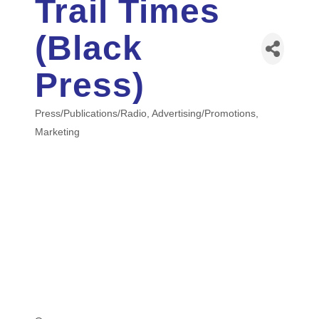
Trail Times
(Black
Press)
Press/Publications/Radio
Advertising/Promotions
Categories
Marketing