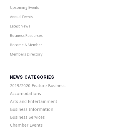
Upcoming Events
Annual Events
Latest News
Business Resources
Become A Member
Members Directory
NEWS CATEGORIES
2019/2020 Feature Business
Accomodations
Arts and Entertainment
Business Information
Business Services
Chamber Events