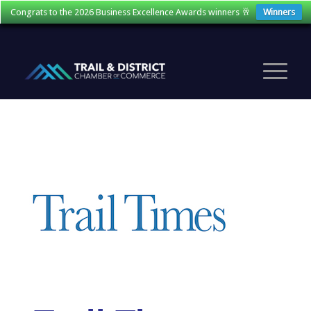
Congrats to the 2026 Business Excellence Awards winners 🥂
Winners