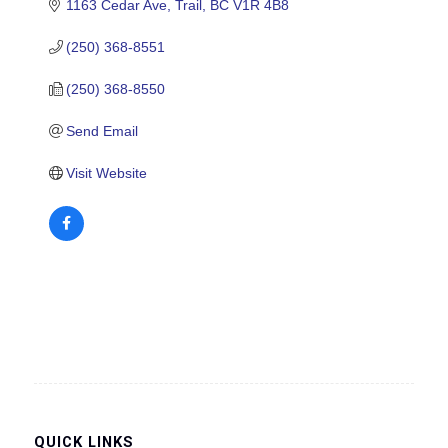
1163 Cedar Ave
Trail
BC
V1R 4B8
(250) 368-8551
(250) 368-8550
Send Email
Visit Website
QUICK LINKS