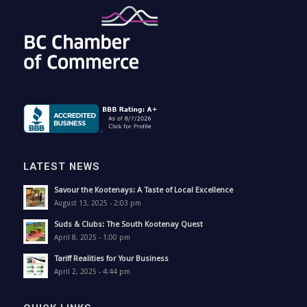
LATEST NEWS
Savour the Kootenays: A Taste of Local Excellence
August 13, 2025 - 2:03 pm
Suds & Clubs: The South Kootenay Quest
April 8, 2025 - 1:00 pm
Tariff Realities for Your Business
April 2, 2025 - 4:44 pm