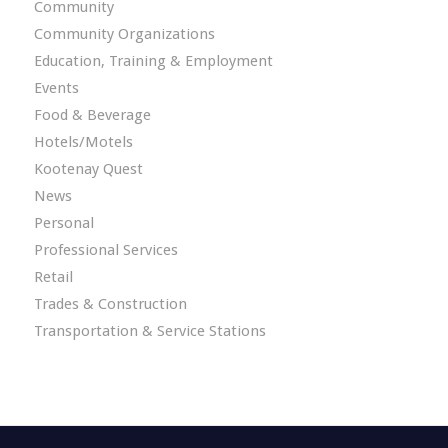
Community
Community Organizations
Education, Training & Employment
Events
Food & Beverage
Hotels/Motels
Kootenay Quest
News
Personal
Professional Services
Retail
Trades & Construction
Transportation & Service Stations