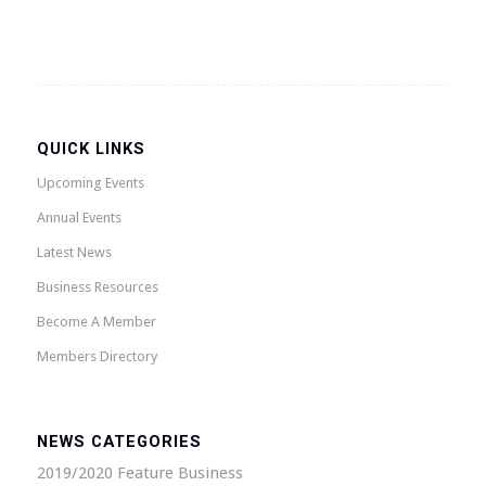
QUICK LINKS
Upcoming Events
Annual Events
Latest News
Business Resources
Become A Member
Members Directory
NEWS CATEGORIES
2019/2020 Feature Business