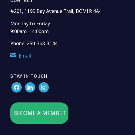
CONTACT
#201, 1199 Bay Avenue Trail, BC V1R 4A4
Monday to Friday:
9:00am – 4:00pm
Phone: 250-368-3144
Email
STAY IN TOUCH
BECOME A MEMBER