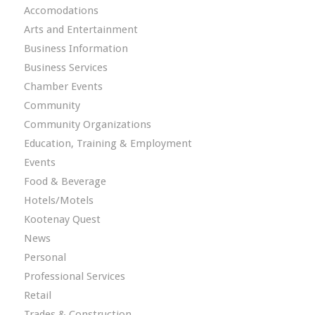
Accomodations
Arts and Entertainment
Business Information
Business Services
Chamber Events
Community
Community Organizations
Education, Training & Employment
Events
Food & Beverage
Hotels/Motels
Kootenay Quest
News
Personal
Professional Services
Retail
Trades & Construction