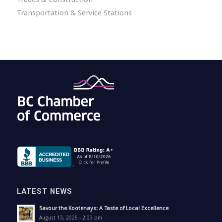
Transportation & Service Stations
LATEST NEWS
Savour the Kootenays: A Taste of Local Excellence
August 13, 2025 - 2:03 pm