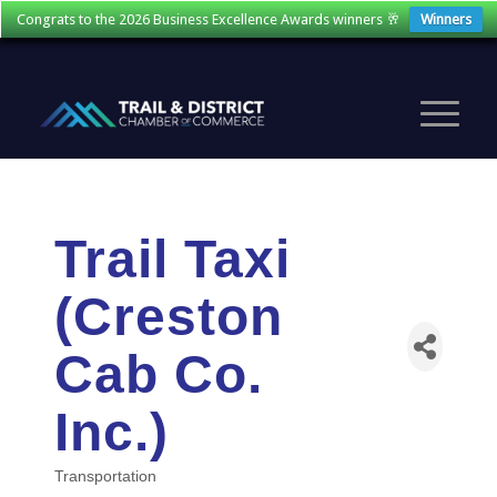
Congrats to the 2026 Business Excellence Awards winners 🥂
Winners
Trail Taxi
(Creston
Cab Co.
Inc.)
Transportation
Categories