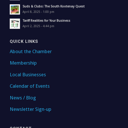
Suds & Clubs: The South Kootenay Quest
April 8, 2025 - 1:00 pm
Tariff Realities for Your Business
April 2, 2025 - 4:44 pm
QUICK LINKS
About the Chamber
Membership
Local Businesses
Calendar of Events
News / Blog
Newsletter Sign-up