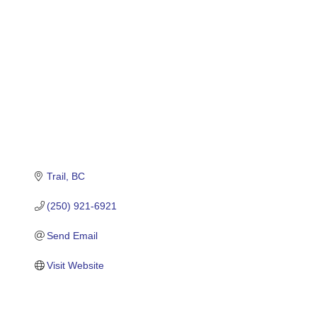
Trail
BC
(250) 921-6921
Send Email
Visit Website