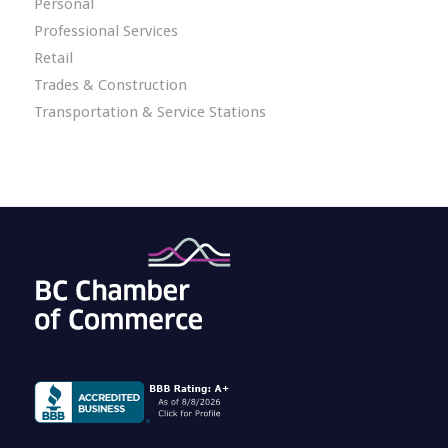
Personal
Professional Services
Retail
Trades & Construction
Transportation & Service Stations