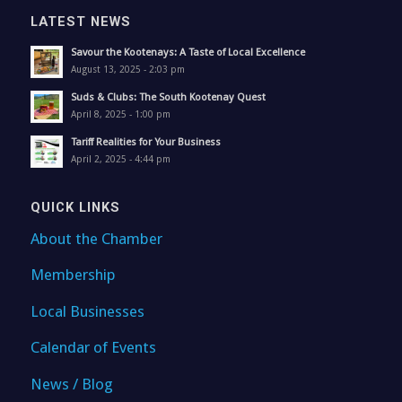
LATEST NEWS
Savour the Kootenays: A Taste of Local Excellence
August 13, 2025 - 2:03 pm
Suds & Clubs: The South Kootenay Quest
April 8, 2025 - 1:00 pm
Tariff Realities for Your Business
April 2, 2025 - 4:44 pm
QUICK LINKS
About the Chamber
Membership
Local Businesses
Calendar of Events
News / Blog