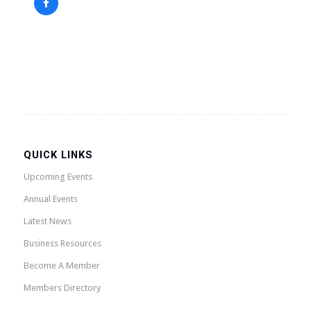
QUICK LINKS
Upcoming Events
Annual Events
Latest News
Business Resources
Become A Member
Members Directory