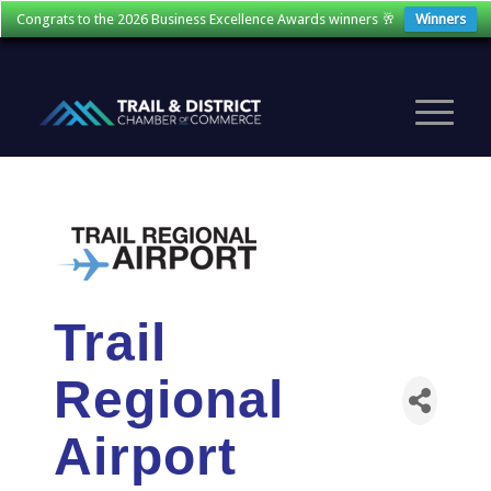
Congrats to the 2026 Business Excellence Awards winners 🥂
Winners
Trail
Regional
Airport