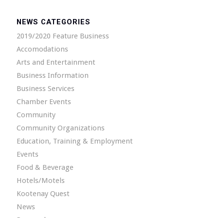
NEWS CATEGORIES
2019/2020 Feature Business
Accomodations
Arts and Entertainment
Business Information
Business Services
Chamber Events
Community
Community Organizations
Education, Training & Employment
Events
Food & Beverage
Hotels/Motels
Kootenay Quest
News