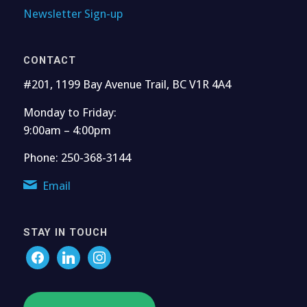
Newsletter Sign-up
CONTACT
#201, 1199 Bay Avenue Trail, BC V1R 4A4
Monday to Friday:
9:00am – 4:00pm
Phone: 250-368-3144
Email
STAY IN TOUCH