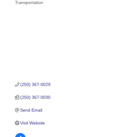
Transportation
Categories
(250) 367-0029
(250) 367-0030
Send Email
Visit Website