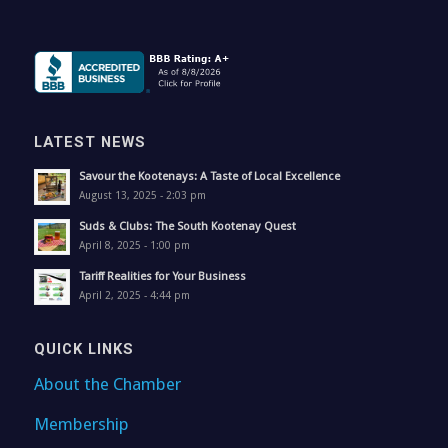
LATEST NEWS
Savour the Kootenays: A Taste of Local Excellence
August 13, 2025 - 2:03 pm
Suds & Clubs: The South Kootenay Quest
April 8, 2025 - 1:00 pm
Tariff Realities for Your Business
April 2, 2025 - 4:44 pm
QUICK LINKS
About the Chamber
Membership