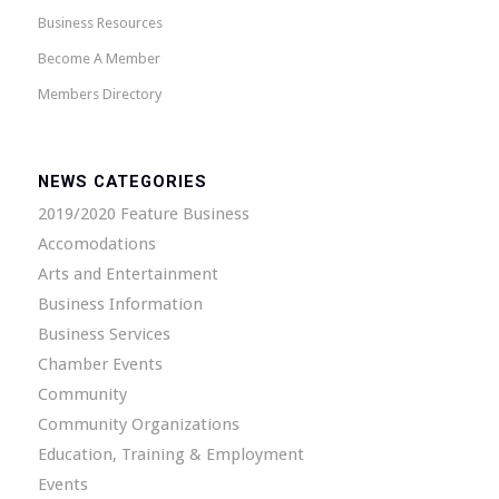
Business Resources
Become A Member
Members Directory
NEWS CATEGORIES
2019/2020 Feature Business
Accomodations
Arts and Entertainment
Business Information
Business Services
Chamber Events
Community
Community Organizations
Education, Training & Employment
Events