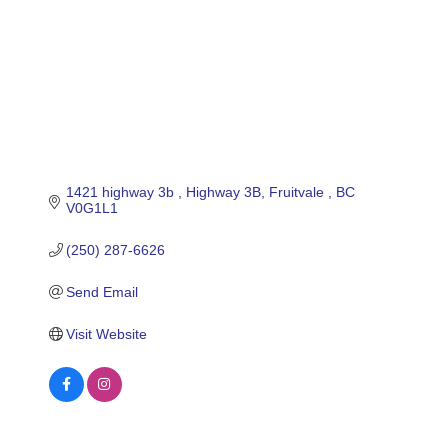
1421 highway 3b 
Highway 3B
Fruitvale 
BC
V0G1L1
(250) 287-6626
Send Email
Visit Website