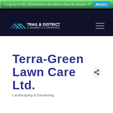
Congrats to the 2026 Business Excellence Awards winners 🥂
Winners
Terra-Green
Lawn Care
Ltd.
Landscaping & Gardening
Categories