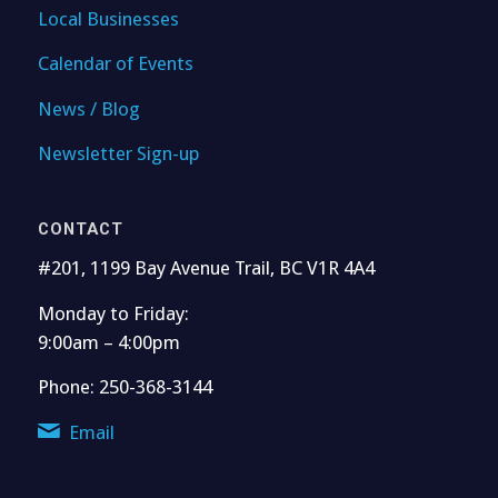
Local Businesses
Calendar of Events
News / Blog
Newsletter Sign-up
CONTACT
#201, 1199 Bay Avenue Trail, BC V1R 4A4
Monday to Friday:
9:00am – 4:00pm
Phone: 250-368-3144
Email