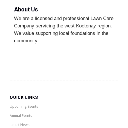
About Us
We are a licensed and professional Lawn Care
Company servicing the west Kootenay region.
We value supporting local foundations in the
community.
QUICK LINKS
Upcoming Events
Annual Events
Latest News