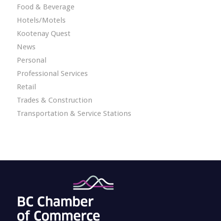
Food & Beverage
Hotels/Motels
Kootenay Quest
News
Personal
Professional Services
Retail
Trades & Construction
Transportation & Service Stations