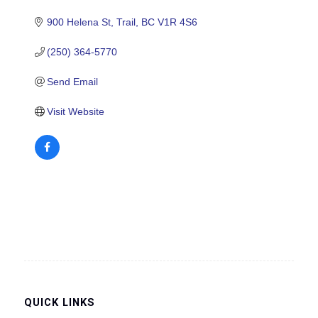
900 Helena St
Trail
BC
V1R 4S6
(250) 364-5770
Send Email
Visit Website
QUICK LINKS