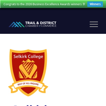
Congrats to the 2026 Business Excellence Awards winners 🥂
Winners