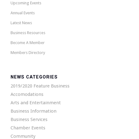
Upcoming Events
Annual Events
Latest News
Business Resources
Become A Member
Members Directory
NEWS CATEGORIES
2019/2020 Feature Business
Accomodations
Arts and Entertainment
Business Information
Business Services
Chamber Events
Community