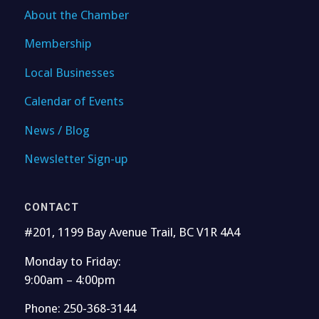
About the Chamber
Membership
Local Businesses
Calendar of Events
News / Blog
Newsletter Sign-up
CONTACT
#201, 1199 Bay Avenue Trail, BC V1R 4A4
Monday to Friday:
9:00am – 4:00pm
Phone: 250-368-3144