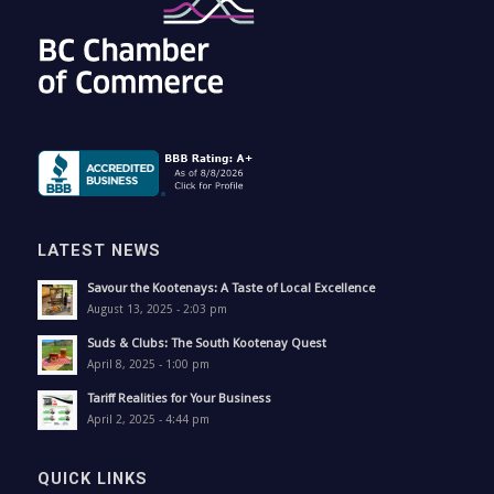
LATEST NEWS
Savour the Kootenays: A Taste of Local Excellence
August 13, 2025 - 2:03 pm
Suds & Clubs: The South Kootenay Quest
April 8, 2025 - 1:00 pm
Tariff Realities for Your Business
April 2, 2025 - 4:44 pm
QUICK LINKS