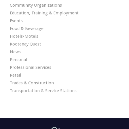
Community Organizations
Education, Training & Employment
Events
Food & Beverage
Hotels/Motels
Kootenay Quest
News
Personal
Professional Services
Retail
Trades & Construction
Transportation & Service Stations