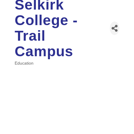
Selkirk
College -
Trail
Campus
Education
Categories