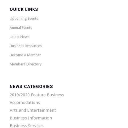
QUICK LINKS
Upcoming Events
Annual Events
Latest News
Business Resources
Become A Member
Members Directory
NEWS CATEGORIES
2019/2020 Feature Business
Accomodations
Arts and Entertainment
Business Information
Business Services