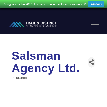
Congrats to the 2026 Business Excellence Awards winners 🥂
Winners
Salsman
Agency Ltd.
Insurance
Categories