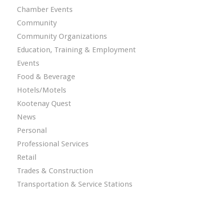
Chamber Events
Community
Community Organizations
Education, Training & Employment
Events
Food & Beverage
Hotels/Motels
Kootenay Quest
News
Personal
Professional Services
Retail
Trades & Construction
Transportation & Service Stations