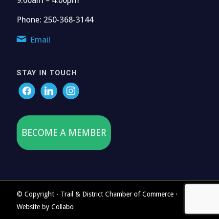
Phone: 250-368-3144
Email
STAY IN TOUCH
BECOME A MEMBER
© Copyright - Trail & District Chamber of Commerce ·
Website by
Collabo