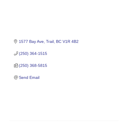
1577 Bay Ave
Trail
BC
V1R 4B2
(250) 364-1515
(250) 368-5815
Send Email