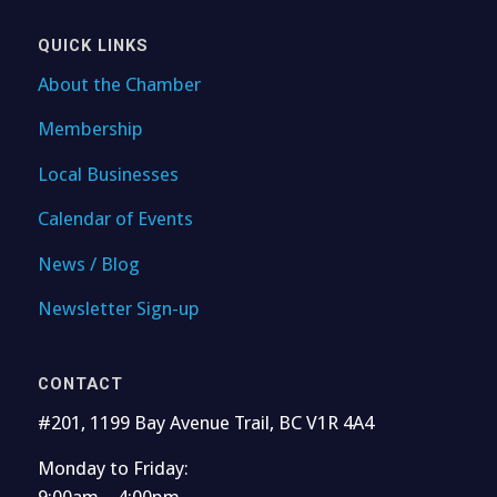
QUICK LINKS
About the Chamber
Membership
Local Businesses
Calendar of Events
News / Blog
Newsletter Sign-up
CONTACT
#201, 1199 Bay Avenue Trail, BC V1R 4A4
Monday to Friday:
9:00am – 4:00pm