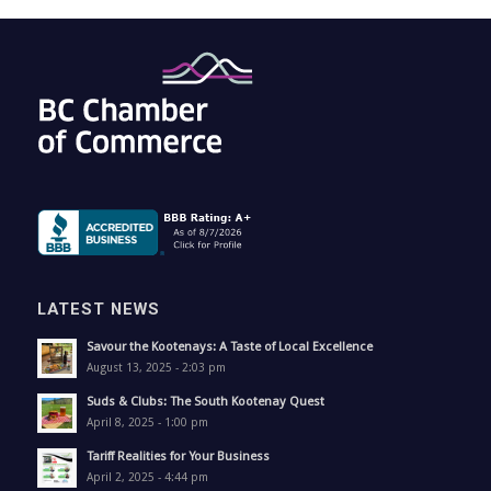
LATEST NEWS
Savour the Kootenays: A Taste of Local Excellence
August 13, 2025 - 2:03 pm
Suds & Clubs: The South Kootenay Quest
April 8, 2025 - 1:00 pm
Tariff Realities for Your Business
April 2, 2025 - 4:44 pm