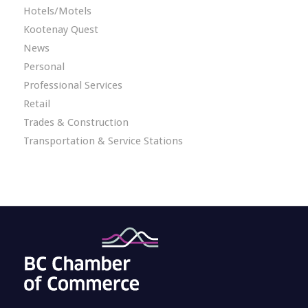
Hotels/Motels
Kootenay Quest
News
Personal
Professional Services
Retail
Trades & Construction
Transportation & Service Stations