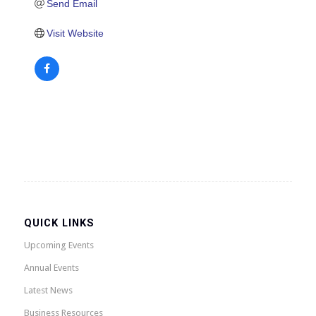
Send Email
Visit Website
QUICK LINKS
Upcoming Events
Annual Events
Latest News
Business Resources