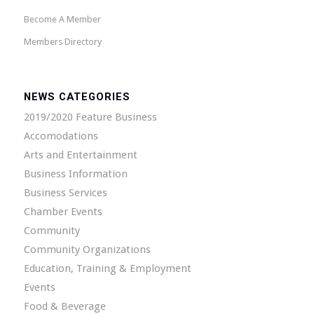
Become A Member
Members Directory
NEWS CATEGORIES
2019/2020 Feature Business
Accomodations
Arts and Entertainment
Business Information
Business Services
Chamber Events
Community
Community Organizations
Education, Training & Employment
Events
Food & Beverage