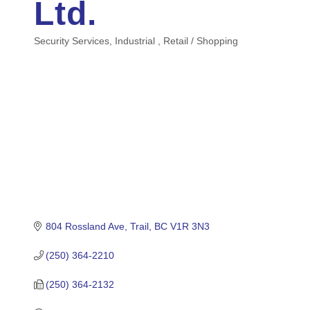
Ltd.
Security Services
Industrial
Retail / Shopping
Categories
804 Rossland Ave
Trail
BC
V1R 3N3
(250) 364-2210
(250) 364-2132