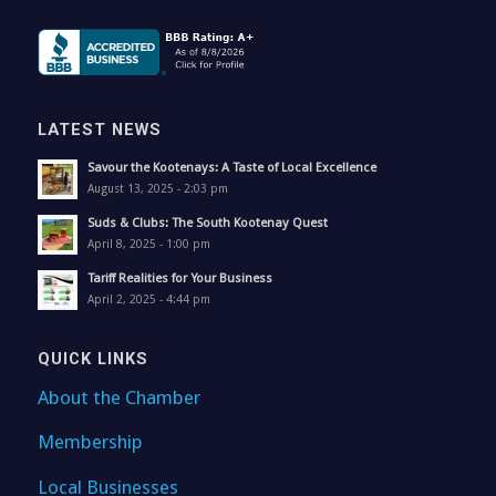
LATEST NEWS
Savour the Kootenays: A Taste of Local Excellence
August 13, 2025 - 2:03 pm
Suds & Clubs: The South Kootenay Quest
April 8, 2025 - 1:00 pm
Tariff Realities for Your Business
April 2, 2025 - 4:44 pm
QUICK LINKS
About the Chamber
Membership
Local Businesses