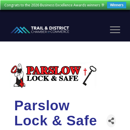
Congrats to the 2026 Business Excellence Awards winners 🥂
Winners
Parslow
Lock & Safe