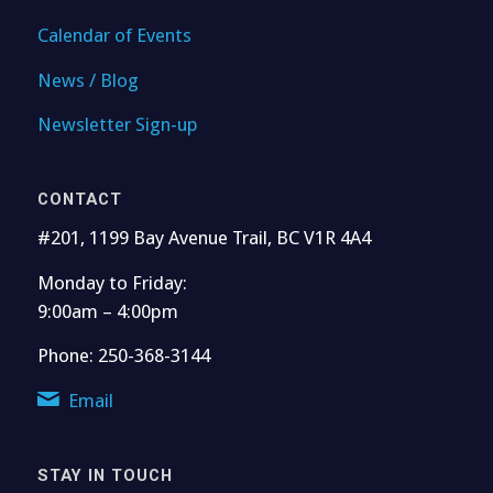
Calendar of Events
News / Blog
Newsletter Sign-up
CONTACT
#201, 1199 Bay Avenue Trail, BC V1R 4A4
Monday to Friday:
9:00am – 4:00pm
Phone: 250-368-3144
Email
STAY IN TOUCH