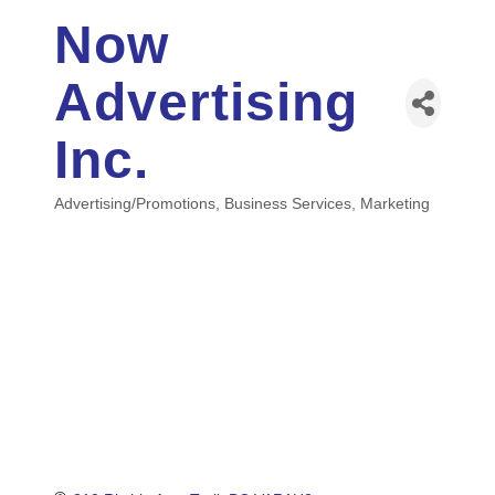
Now
Advertising
Inc.
Advertising/Promotions
Business Services
Marketing
Categories