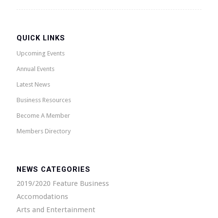
QUICK LINKS
Upcoming Events
Annual Events
Latest News
Business Resources
Become A Member
Members Directory
NEWS CATEGORIES
2019/2020 Feature Business
Accomodations
Arts and Entertainment