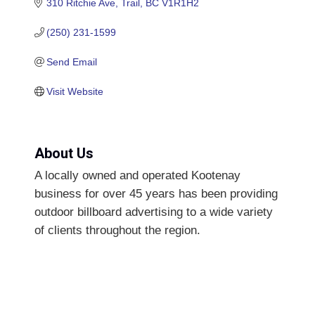
310 Ritchie Ave
Trail
BC
V1R1H2
(250) 231-1599
Send Email
Visit Website
About Us
A locally owned and operated Kootenay
business for over 45 years has been providing
outdoor billboard advertising to a wide variety
of clients throughout the region.