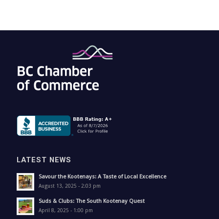
LATEST NEWS
Savour the Kootenays: A Taste of Local Excellence
August 13, 2025 - 2:03 pm
Suds & Clubs: The South Kootenay Quest
April 8, 2025 - 1:00 pm