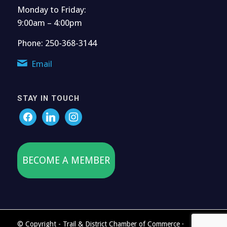
Monday to Friday:
9:00am – 4:00pm
Phone: 250-368-3144
Email
STAY IN TOUCH
BECOME A MEMBER
© Copyright - Trail & District Chamber of Commerce ·