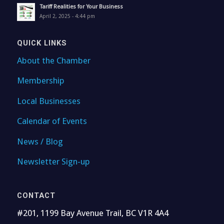
Tariff Realities for Your Business
April 2, 2025 - 4:44 pm
QUICK LINKS
About the Chamber
Membership
Local Businesses
Calendar of Events
News / Blog
Newsletter Sign-up
CONTACT
#201, 1199 Bay Avenue Trail, BC V1R 4A4