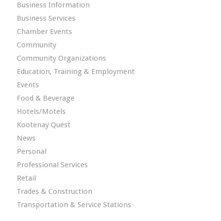
Business Information
Business Services
Chamber Events
Community
Community Organizations
Education, Training & Employment
Events
Food & Beverage
Hotels/Motels
Kootenay Quest
News
Personal
Professional Services
Retail
Trades & Construction
Transportation & Service Stations