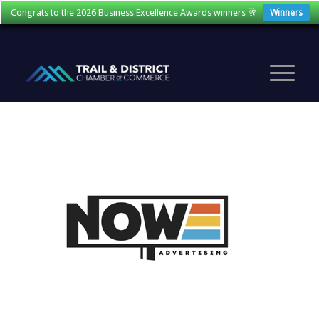
Congrats to the 2026 Business Excellence Awards winners 🥂
Winners