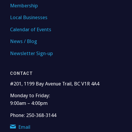
Membership
Local Businesses
Calendar of Events
News / Blog
Newsletter Sign-up
CONTACT
#201, 1199 Bay Avenue Trail, BC V1R 4A4
Monday to Friday:
9:00am – 4:00pm
Phone: 250-368-3144
Email