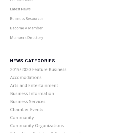
Latest News
Business Resources
Become A Member
Members Directory
NEWS CATEGORIES
2019/2020 Feature Business
Accomodations
Arts and Entertainment
Business Information
Business Services
Chamber Events
Community
Community Organizations