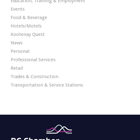
Education, Training & Employment
Events
Food & Beverage
Hotels/Motels
Kootenay Quest
News
Personal
Professional Services
Retail
Trades & Construction
Transportation & Service Stations