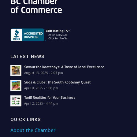
LATEST NEWS
Savour the Kootenays: A Taste of Local Excellence
August 13, 2025 - 2:03 pm
Suds & Clubs: The South Kootenay Quest
April 8, 2025 - 1:00 pm
Tariff Realities for Your Business
April 2, 2025 - 4:44 pm
QUICK LINKS
About the Chamber