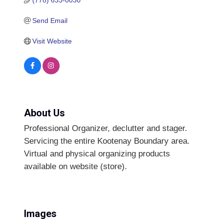
Send Email
Visit Website
About Us
Professional Organizer, declutter and stager.
Servicing the entire Kootenay Boundary area.
Virtual and physical organizing products
available on website (store).
Images