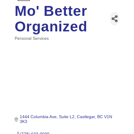
Mo' Better
Organized
Personal Services
Categories
1444 Columbia Ave
Suite L2
Castlegar
BC
V1N 
3K3
(778) 633-0030