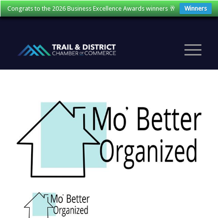
Congrats to the 2026 Business Excellence Awards winners 🥂
Winners