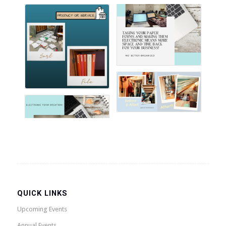
QUICK LINKS
Upcoming Events
Annual Events