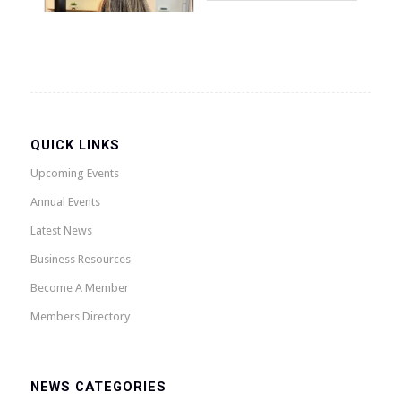
QUICK LINKS
Upcoming Events
Annual Events
Latest News
Business Resources
Become A Member
Members Directory
NEWS CATEGORIES