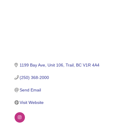
1199 Bay Ave
Unit 106
Trail
BC
V1R 4A4
(250) 368-2000
Send Email
Visit Website