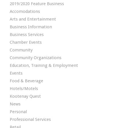
2019/2020 Feature Business
Accomodations
Arts and Entertainment
Business Information
Business Services
Chamber Events
Community
Community Organizations
Education, Training & Employment
Events
Food & Beverage
Hotels/Motels
Kootenay Quest
News
Personal
Professional Services
Retail