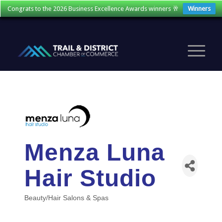
Congrats to the 2026 Business Excellence Awards winners 🥂
Winners
Menza Luna
Hair Studio
Beauty/Hair Salons & Spas
Categories