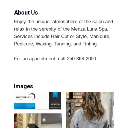
About Us
Enjoy the unique, atmosphere of the salon and
relax in the serenity of the Menza Luna Spa.
Services include Hair Cut or Style, Manicure,
Pedicure, Waxing, Tanning, and Tinting.
For an appointment, call 250-368-2000.
Images