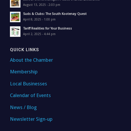
August 13, 2025 - 2:03 pm
Suds & Clubs: The South Kootenay Quest
April 8, 2025 - 1:00 pm
Tariff Realities for Your Business
April 2, 2025 - 4:44 pm
QUICK LINKS
About the Chamber
Membership
Local Businesses
Calendar of Events
News / Blog
Newsletter Sign-up