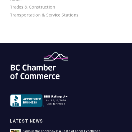
Trades & Construction
Transportation & Service Stations
LATEST NEWS
Savour the Kootenays: A Taste of Local Excellence