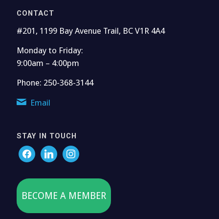
CONTACT
#201, 1199 Bay Avenue Trail, BC V1R 4A4
Monday to Friday:
9:00am – 4:00pm
Phone: 250-368-3144
Email
STAY IN TOUCH
BECOME A MEMBER