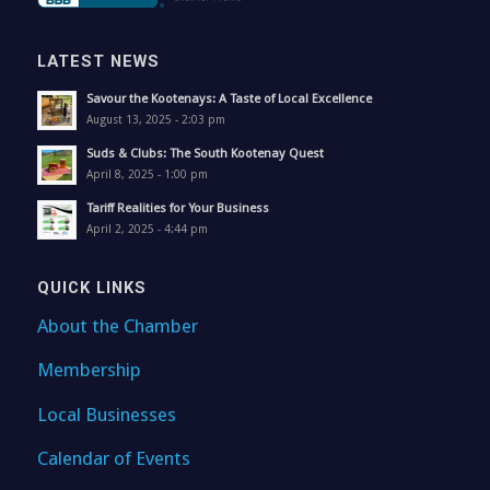
LATEST NEWS
Savour the Kootenays: A Taste of Local Excellence
August 13, 2025 - 2:03 pm
Suds & Clubs: The South Kootenay Quest
April 8, 2025 - 1:00 pm
Tariff Realities for Your Business
April 2, 2025 - 4:44 pm
QUICK LINKS
About the Chamber
Membership
Local Businesses
Calendar of Events