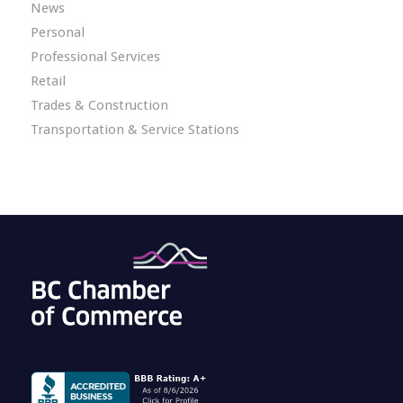
News
Personal
Professional Services
Retail
Trades & Construction
Transportation & Service Stations