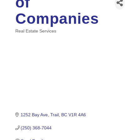
of
Companies
Real Estate Services
Categories
1252 Bay Ave
Trail
BC
V1R 4A6
(250) 368-7044