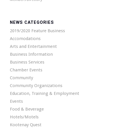
NEWS CATEGORIES
2019/2020 Feature Business
Accomodations
Arts and Entertainment
Business Information
Business Services
Chamber Events
Community
Community Organizations
Education, Training & Employment
Events
Food & Beverage
Hotels/Motels
Kootenay Quest