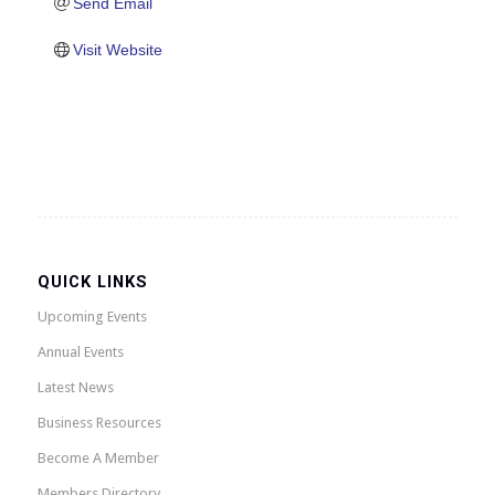
Send Email
Visit Website
QUICK LINKS
Upcoming Events
Annual Events
Latest News
Business Resources
Become A Member
Members Directory