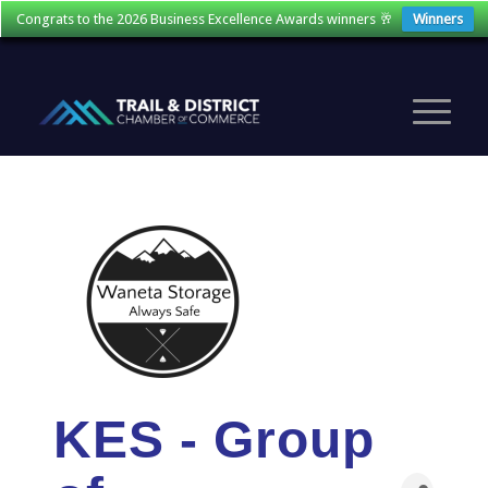
Congrats to the 2026 Business Excellence Awards winners 🥂
Winners
KES - Group