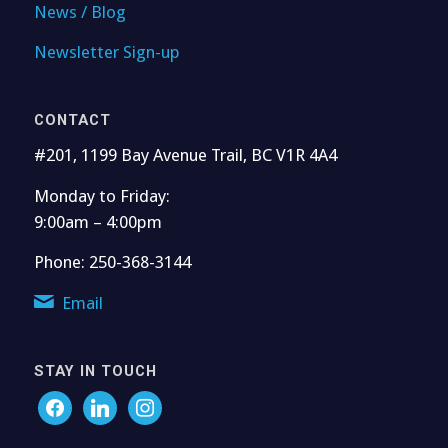
News / Blog
Newsletter Sign-up
CONTACT
#201, 1199 Bay Avenue Trail, BC V1R 4A4
Monday to Friday:
9:00am – 4:00pm
Phone: 250-368-3144
Email
STAY IN TOUCH