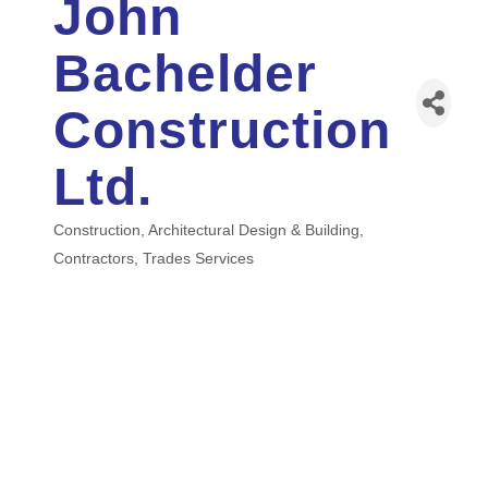
John
Bachelder
Construction
Ltd.
Construction
Architectural Design & Building
Categories
Contractors
Trades Services