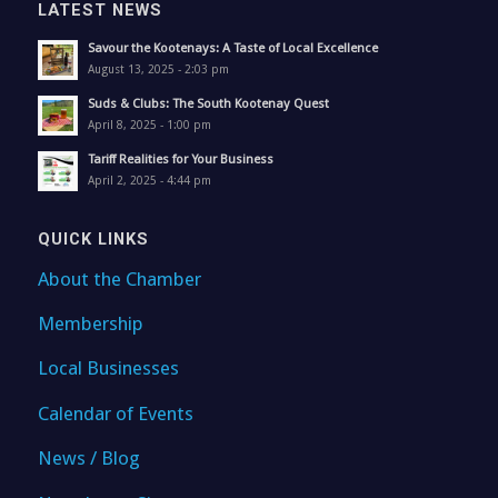
LATEST NEWS
Savour the Kootenays: A Taste of Local Excellence
August 13, 2025 - 2:03 pm
Suds & Clubs: The South Kootenay Quest
April 8, 2025 - 1:00 pm
Tariff Realities for Your Business
April 2, 2025 - 4:44 pm
QUICK LINKS
About the Chamber
Membership
Local Businesses
Calendar of Events
News / Blog