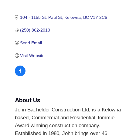
104 - 1155 St. Paul St
Kelowna
BC
V1Y 2C6
(250) 862-2010
Send Email
Visit Website
About Us
John Bachelder Construction Ltd, is a Kelowna
based, Commercial and Residential Tommie
Award winning construction company.
Established in 1980, John brings over 46