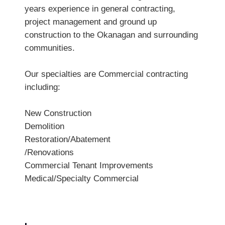
years experience in general contracting,
project management and ground up
construction to the Okanagan and surrounding
communities.
Our specialties are Commercial contracting
including:
New Construction
Demolition
Restoration/Abatement
/Renovations
Commercial Tenant Improvements
Medical/Specialty Commercial