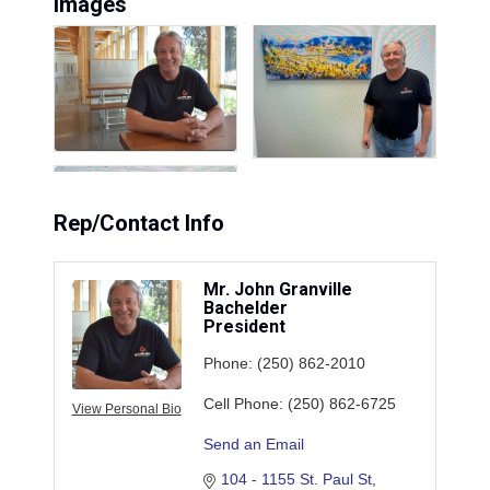
Images
Rep/Contact Info
Mr. John Granville
Bachelder
President
Phone:
(250) 862-2010
Cell Phone:
(250) 862-6725
View Personal Bio
Send an Email
104 - 1155 St. Paul St