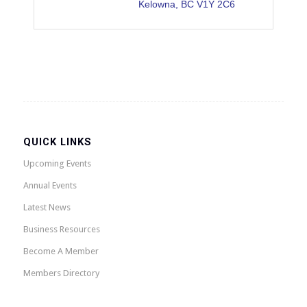
Kelowna
BC
V1Y 2C6
QUICK LINKS
Upcoming Events
Annual Events
Latest News
Business Resources
Become A Member
Members Directory