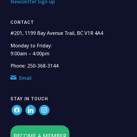
Newsletter Sign-up
CONTACT
#201, 1199 Bay Avenue Trail, BC V1R 4A4
Monday to Friday:
9:00am – 4:00pm
Phone: 250-368-3144
Email
STAY IN TOUCH
BECOME A MEMBER