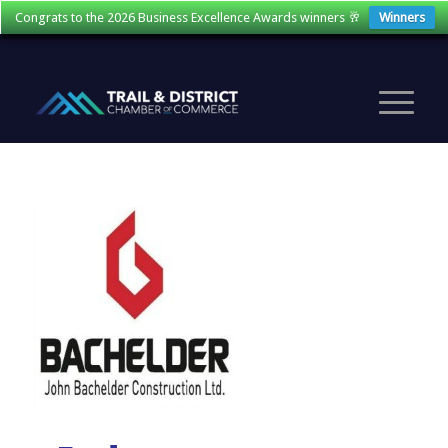
Congrats to the 2026 Business Excellence Awards winners 🥂
Winners