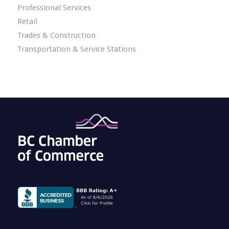
Professional Services
Retail
Trades & Construction
Transportation & Service Stations