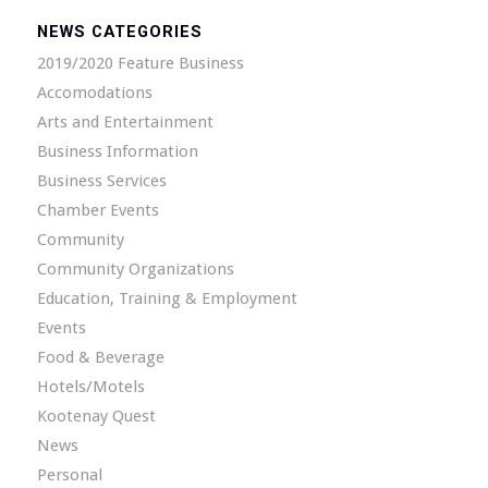
NEWS CATEGORIES
2019/2020 Feature Business
Accomodations
Arts and Entertainment
Business Information
Business Services
Chamber Events
Community
Community Organizations
Education, Training & Employment
Events
Food & Beverage
Hotels/Motels
Kootenay Quest
News
Personal