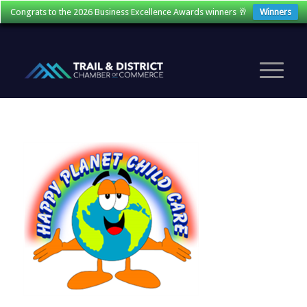
Congrats to the 2026 Business Excellence Awards winners 🥂
Winners