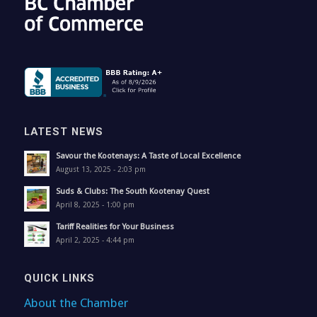
LATEST NEWS
Savour the Kootenays: A Taste of Local Excellence
August 13, 2025 - 2:03 pm
Suds & Clubs: The South Kootenay Quest
April 8, 2025 - 1:00 pm
Tariff Realities for Your Business
April 2, 2025 - 4:44 pm
QUICK LINKS
About the Chamber