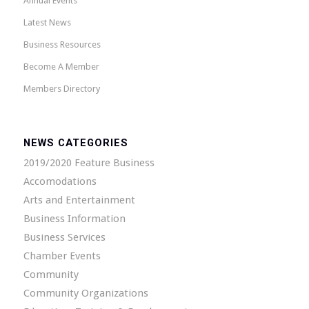
Annual Events
Latest News
Business Resources
Become A Member
Members Directory
NEWS CATEGORIES
2019/2020 Feature Business
Accomodations
Arts and Entertainment
Business Information
Business Services
Chamber Events
Community
Community Organizations