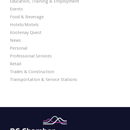
Education, Training & Employment
Events
Food & Beverage
Hotels/Motels
Kootenay Quest
News
Personal
Professional Services
Retail
Trades & Construction
Transportation & Service Stations