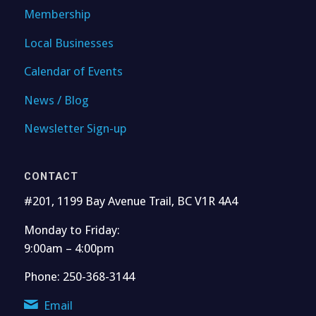
Membership
Local Businesses
Calendar of Events
News / Blog
Newsletter Sign-up
CONTACT
#201, 1199 Bay Avenue Trail, BC V1R 4A4
Monday to Friday:
9:00am – 4:00pm
Phone: 250-368-3144
Email