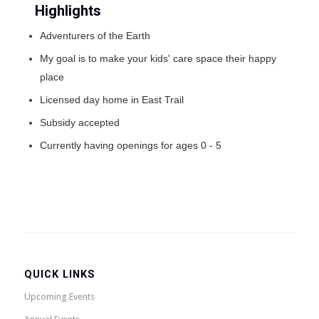
Highlights
Adventurers of the Earth
My goal is to make your kids' care space their happy
place
Licensed day home in East Trail
Subsidy accepted
Currently having openings for ages 0 - 5
QUICK LINKS
Upcoming Events