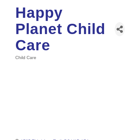
Happy
Planet Child
Care
Child Care
Categories