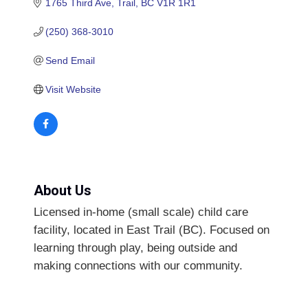
1765 Third Ave
Trail
BC
V1R 1R1
(250) 368-3010
Send Email
Visit Website
About Us
Licensed in-home (small scale) child care
facility, located in East Trail (BC). Focused on
learning through play, being outside and
making connections with our community.