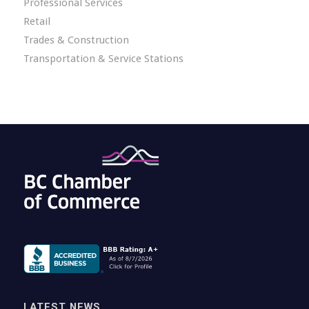
Professional Services
Retail
Trades & Construction
Transportation & Service Stations
LATEST NEWS