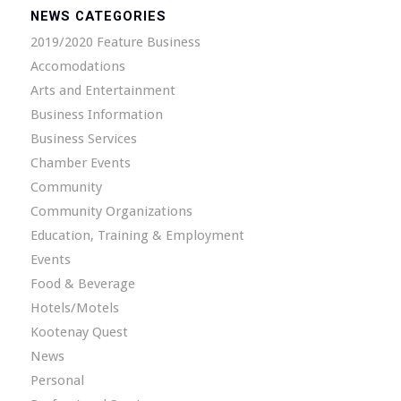
NEWS CATEGORIES
2019/2020 Feature Business
Accomodations
Arts and Entertainment
Business Information
Business Services
Chamber Events
Community
Community Organizations
Education, Training & Employment
Events
Food & Beverage
Hotels/Motels
Kootenay Quest
News
Personal