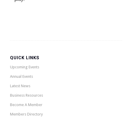
QUICK LINKS
Upcoming Events
Annual Events
Latest News
Business Resources
Become A Member
Members Directory