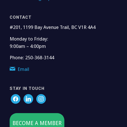
CONTACT
#201, 1199 Bay Avenue Trail, BC V1R 4A4
Monday to Friday:
9:00am – 4:00pm
Phone: 250-368-3144
Email
STAY IN TOUCH
BECOME A MEMBER