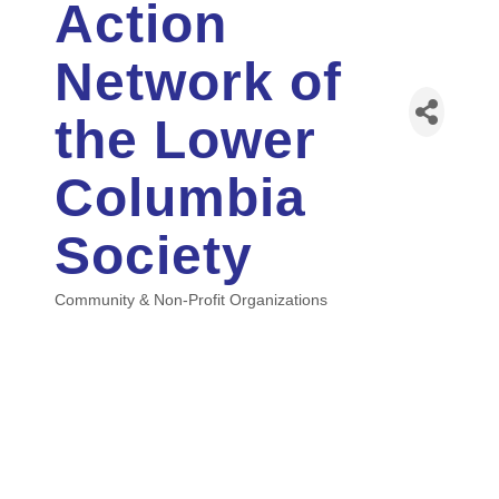
Action
Network of
the Lower
Columbia
Society
Community & Non-Profit Organizations
Categories