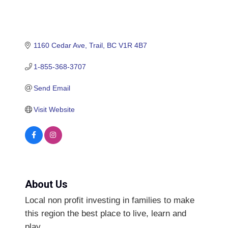
1160 Cedar Ave
Trail
BC
V1R 4B7
1-855-368-3707
Send Email
Visit Website
About Us
Local non profit investing in families to make
this region the best place to live, learn and
play.