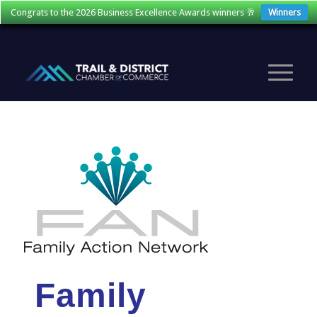
Congrats to the 2026 Business Excellence Awards winners 🥂
Winners
Family