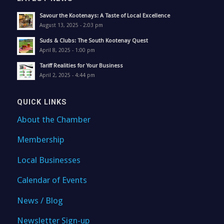
Savour the Kootenays: A Taste of Local Excellence
August 13, 2025 - 2:03 pm
Suds & Clubs: The South Kootenay Quest
April 8, 2025 - 1:00 pm
Tariff Realities for Your Business
April 2, 2025 - 4:44 pm
QUICK LINKS
About the Chamber
Membership
Local Businesses
Calendar of Events
News / Blog
Newsletter Sign-up