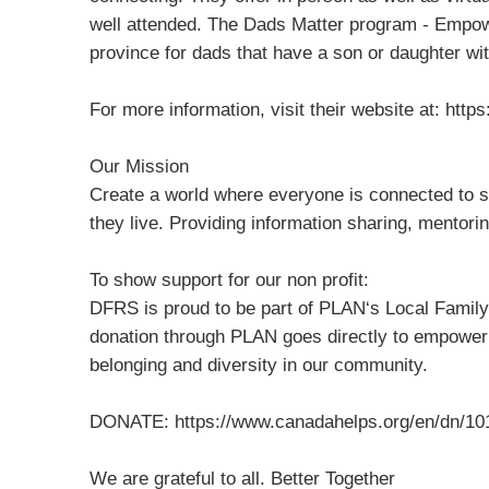
well attended. The Dads Matter program - Empowe
province for dads that have a son or daughter with
For more information, visit their website at: htt
Our Mission
Create a world where everyone is connected to s
they live. Providing information sharing, mentori
To show support for our non profit:
DFRS is proud to be part of PLAN‘s Local Family
donation through PLAN goes directly to empower
belonging and diversity in our community.
DONATE: https://www.canadahelps.org/en/dn/10
We are grateful to all. Better Together