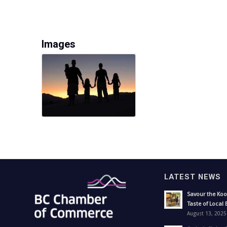
Images
LATEST NEWS
Savour the Koo
Taste of Local 
August 13, 2025