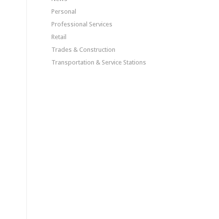
Personal
Professional Services
Retail
Trades & Construction
Transportation & Service Stations