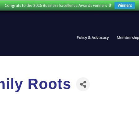
Congrats to the 2026 Business Excellence Awards winners 🥂
Winners
Policy & Advocacy
Membershi
mily Roots