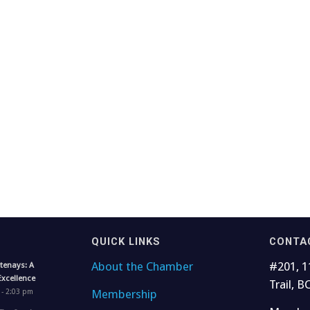
QUICK LINKS
CONTA
About the Chamber
#201, 1
tenays: A
Excellence
Trail, B
Membership
 - 2:03 pm