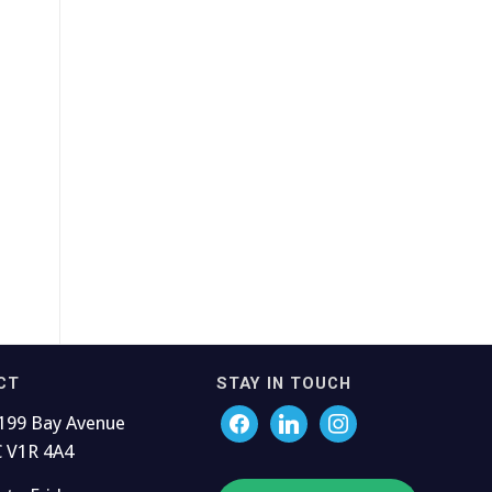
CT
STAY IN TOUCH
199 Bay Avenue
C V1R 4A4