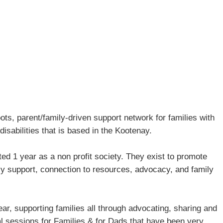
ts, parent/family-driven support network for families with
disabilities that is based in the Kootenay.
d 1 year as a non profit society. They exist to promote
ly support, connection to resources, advocacy, and family
ar, supporting families all through advocating, sharing and
al sessions for Families & for Dads that have been very