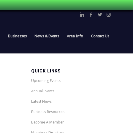
p
Businesses
News & Events
Area Info
Contact Us
QUICK LINKS
Upcoming Events
Annual Events
Latest News
Business Resources
Become A Member
Members Directory