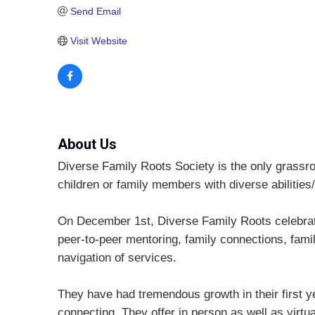
Send Email
Visit Website
About Us
Diverse Family Roots Society is the only grassroo
children or family members with diverse abilities/
On December 1st, Diverse Family Roots celebrate
peer-to-peer mentoring, family connections, fami
navigation of services.
They have had tremendous growth in their first ye
connecting. They offer in person as well as virtu