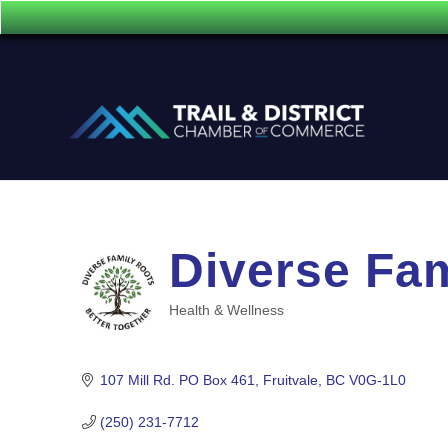
Diverse Fa
Health & Wellness
Categories
107 Mill Rd. PO Box 461
Fruitvale
BC
V0G-1L0
(250) 231-7712