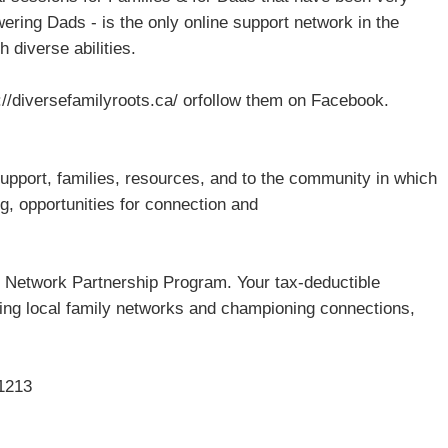
ring Dads - is the only online support network in the
 diverse abilities.
ps://diversefamilyroots.ca/ orfollow them on Facebook.
upport, families, resources, and to the community in which
ng, opportunities for connection and
 Network Partnership Program. Your tax-deductible
ing local family networks and championing connections,
1213