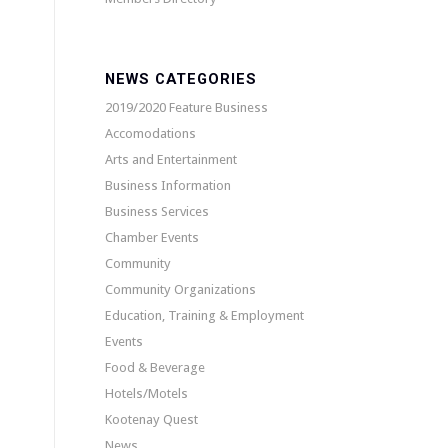
NEWS CATEGORIES
2019/2020 Feature Business
Accomodations
Arts and Entertainment
Business Information
Business Services
Chamber Events
Community
Community Organizations
Education, Training & Employment
Events
Food & Beverage
Hotels/Motels
Kootenay Quest
News