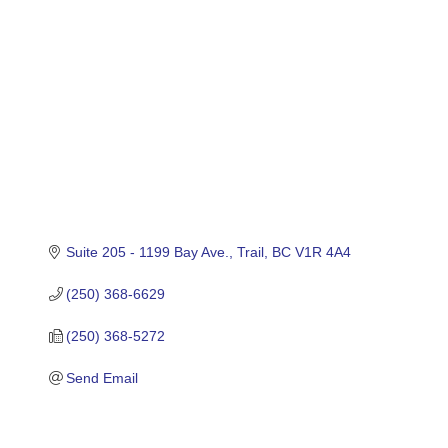
Suite 205 - 1199 Bay Ave.
Trail
BC
V1R 4A4
(250) 368-6629
(250) 368-5272
Send Email