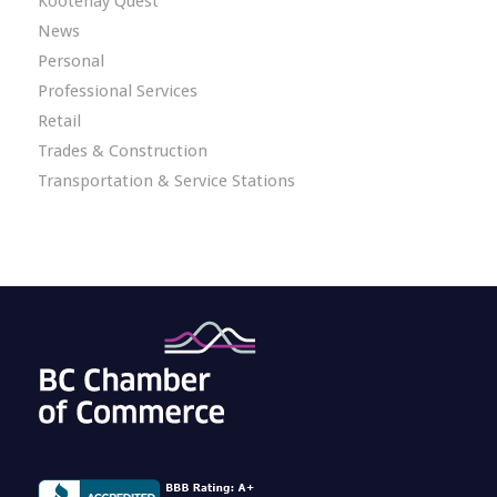
Kootenay Quest
News
Personal
Professional Services
Retail
Trades & Construction
Transportation & Service Stations