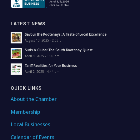
LATEST NEWS
Savour the Kootenays: A Taste of Local Excellence
August 13, 2025 - 2:03 pm
Suds & Clubs: The South Kootenay Quest
April 8, 2025 - 1:00 pm
Tariff Realities for Your Business
April 2, 2025 - 4:44 pm
QUICK LINKS
About the Chamber
Membership
Local Businesses
Calendar of Events