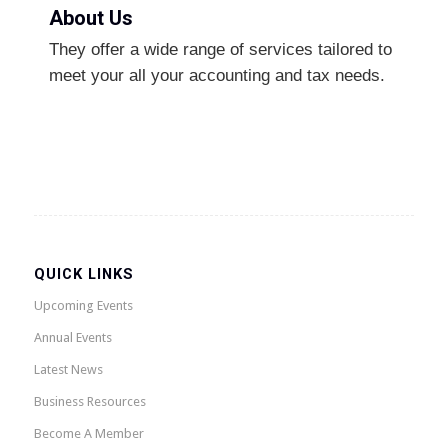
About Us
They offer a wide range of services tailored to
meet your all your accounting and tax needs.
QUICK LINKS
Upcoming Events
Annual Events
Latest News
Business Resources
Become A Member