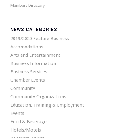
Members Directory
NEWS CATEGORIES
2019/2020 Feature Business
Accomodations
Arts and Entertainment
Business Information
Business Services
Chamber Events
Community
Community Organizations
Education, Training & Employment
Events
Food & Beverage
Hotels/Motels