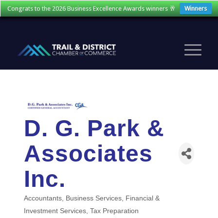
Congrats to the 2026 Business Excellence Awards winners 🥂
Winners
D. G. Park &
Associates
Inc.
Accountants
Business Services
Financial &
Categories
Investment Services
Tax Preparation