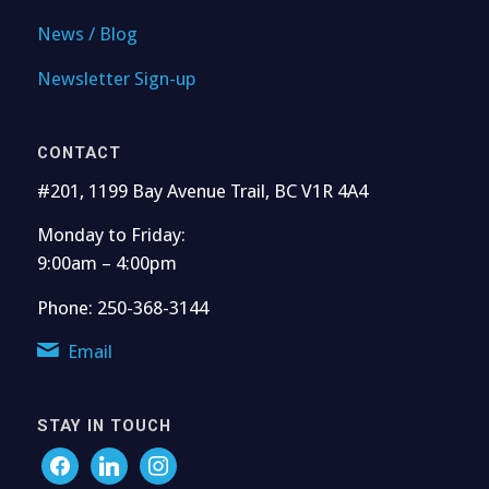
News / Blog
Newsletter Sign-up
CONTACT
#201, 1199 Bay Avenue Trail, BC V1R 4A4
Monday to Friday:
9:00am – 4:00pm
Phone: 250-368-3144
Email
STAY IN TOUCH