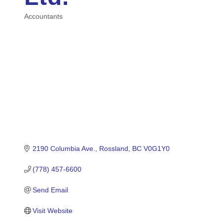
Accountants
Categories
2190 Columbia Ave.
Rossland
BC
V0G1Y0
(778) 457-6600
Send Email
Visit Website