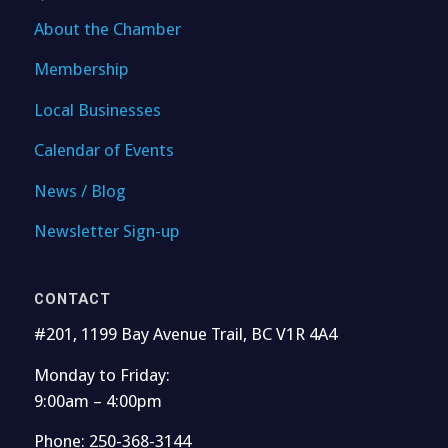
About the Chamber
Membership
Local Businesses
Calendar of Events
News / Blog
Newsletter Sign-up
CONTACT
#201, 1199 Bay Avenue Trail, BC V1R 4A4
Monday to Friday:
9:00am – 4:00pm
Phone: 250-368-3144