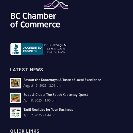
LATEST NEWS
Savour the Kootenays: A Taste of Local Excellence
August 13, 2025 - 2:03 pm
Suds & Clubs: The South Kootenay Quest
April 8, 2025 - 1:00 pm
Tariff Realities for Your Business
April 2, 2025 - 4:44 pm
QUICK LINKS