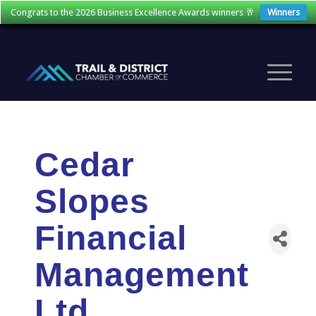
Congrats to the 2026 Business Excellence Awards winners 🥂
Winners
Cedar
Slopes
Financial
Management
Ltd.