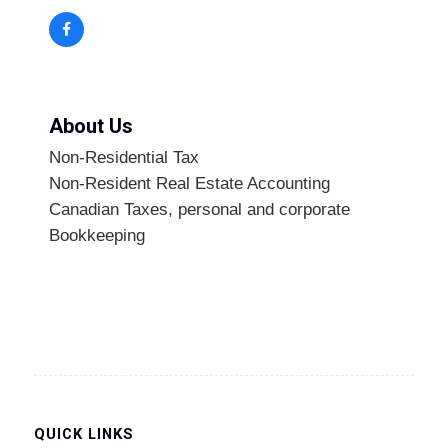
About Us
Non-Residential Tax
Non-Resident Real Estate Accounting
Canadian Taxes, personal and corporate
Bookkeeping
QUICK LINKS