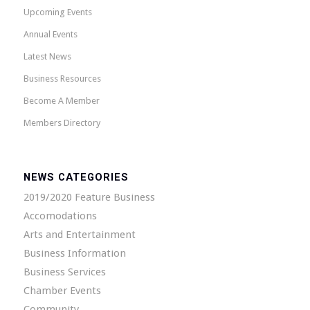
Upcoming Events
Annual Events
Latest News
Business Resources
Become A Member
Members Directory
NEWS CATEGORIES
2019/2020 Feature Business
Accomodations
Arts and Entertainment
Business Information
Business Services
Chamber Events
Community