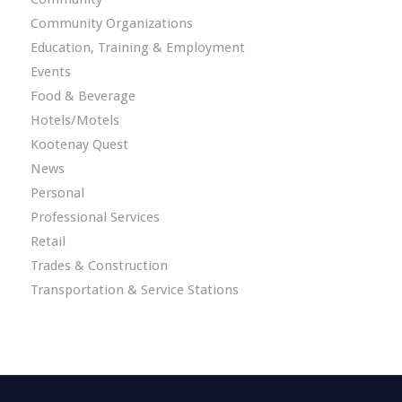
Community Organizations
Education, Training & Employment
Events
Food & Beverage
Hotels/Motels
Kootenay Quest
News
Personal
Professional Services
Retail
Trades & Construction
Transportation & Service Stations