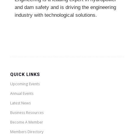
and dam safety and is driving the engineering
industry with technological solutions.
QUICK LINKS
Upcoming Events
Annual Events
Latest News
Business Resources
Become A Member
Members Directory