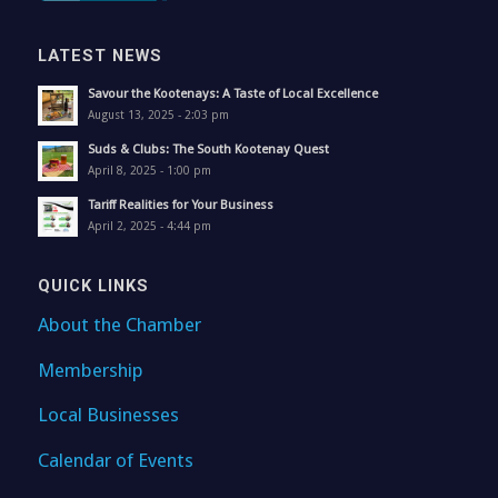
LATEST NEWS
Savour the Kootenays: A Taste of Local Excellence
August 13, 2025 - 2:03 pm
Suds & Clubs: The South Kootenay Quest
April 8, 2025 - 1:00 pm
Tariff Realities for Your Business
April 2, 2025 - 4:44 pm
QUICK LINKS
About the Chamber
Membership
Local Businesses
Calendar of Events