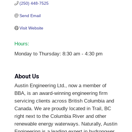
(250) 448-7525
Send Email
Visit Website
Hours:
Monday to Thursday: 8:30 am - 4:30 pm
About Us
Austin Engineering Ltd., now a member of
BBA, is an award-winning engineering firm
servicing clients across British Columbia and
Canada. We are proudly located in Trail, BC
right next to the Columbia River and other
renewable energy waterways. Naturally, Austin
Engineering is a leading expert in hydropower