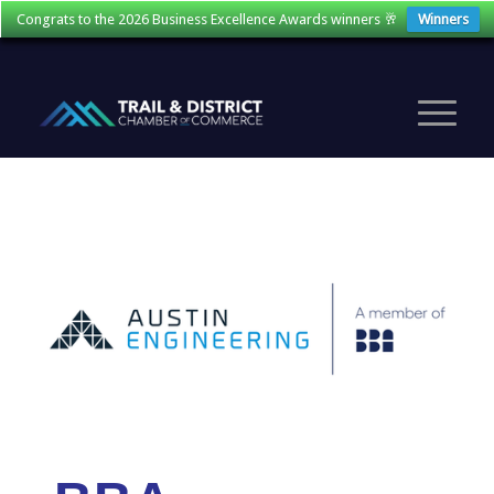
Congrats to the 2026 Business Excellence Awards winners 🥂
Winners