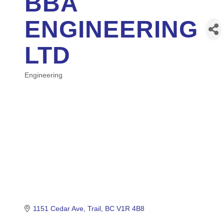
BBA
ENGINEERING
LTD
Engineering
Categories
1151 Cedar Ave
Trail
BC
V1R 4B8