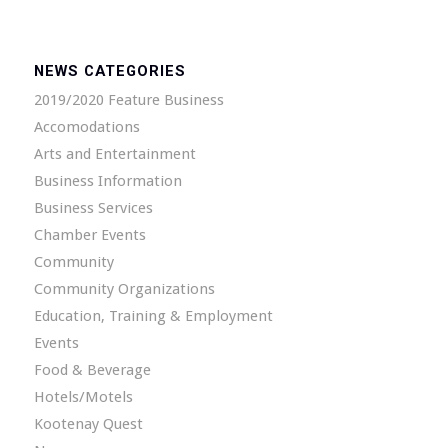
NEWS CATEGORIES
2019/2020 Feature Business
Accomodations
Arts and Entertainment
Business Information
Business Services
Chamber Events
Community
Community Organizations
Education, Training & Employment
Events
Food & Beverage
Hotels/Motels
Kootenay Quest