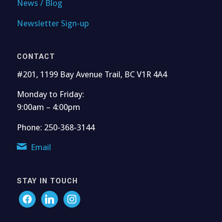
News / Blog
Newsletter Sign-up
CONTACT
#201, 1199 Bay Avenue Trail, BC V1R 4A4
Monday to Friday:
9:00am – 4:00pm
Phone: 250-368-3144
Email
STAY IN TOUCH