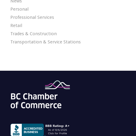
News
Personal
Professional Services
Retail
Trades & Construction
Transportation & Service Stations