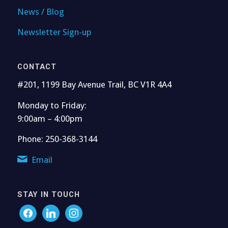
News / Blog
Newsletter Sign-up
CONTACT
#201, 1199 Bay Avenue Trail, BC V1R 4A4
Monday to Friday:
9:00am – 4:00pm
Phone: 250-368-3144
Email
STAY IN TOUCH