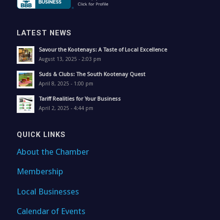
LATEST NEWS
Savour the Kootenays: A Taste of Local Excellence
August 13, 2025 - 2:03 pm
Suds & Clubs: The South Kootenay Quest
April 8, 2025 - 1:00 pm
Tariff Realities for Your Business
April 2, 2025 - 4:44 pm
QUICK LINKS
About the Chamber
Membership
Local Businesses
Calendar of Events