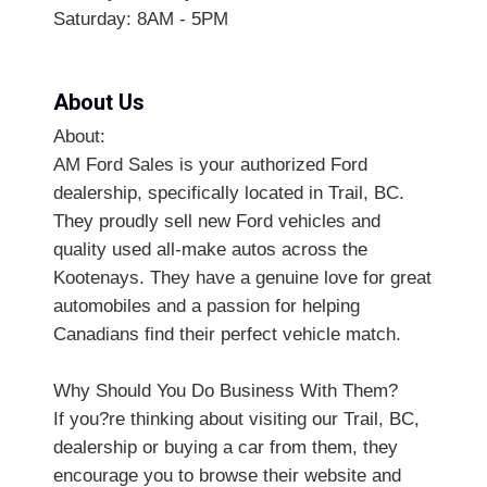
Saturday: 8AM - 5PM
About Us
About:
AM Ford Sales is your authorized Ford
dealership, specifically located in Trail, BC.
They proudly sell new Ford vehicles and
quality used all-make autos across the
Kootenays. They have a genuine love for great
automobiles and a passion for helping
Canadians find their perfect vehicle match.
Why Should You Do Business With Them?
If you?re thinking about visiting our Trail, BC,
dealership or buying a car from them, they
encourage you to browse their website and