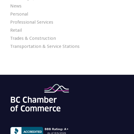
News
Personal
Professional Services
Retail
Trades & Construction
Transportation & Service Stations