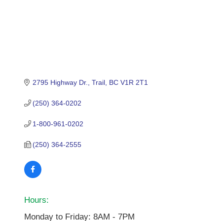
2795 Highway Dr.
Trail
BC
V1R 2T1
(250) 364-0202
1-800-961-0202
(250) 364-2555
Hours:
Monday to Friday: 8AM - 7PM