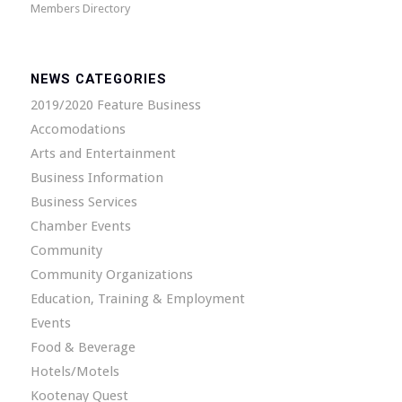
Members Directory
NEWS CATEGORIES
2019/2020 Feature Business
Accomodations
Arts and Entertainment
Business Information
Business Services
Chamber Events
Community
Community Organizations
Education, Training & Employment
Events
Food & Beverage
Hotels/Motels
Kootenay Quest