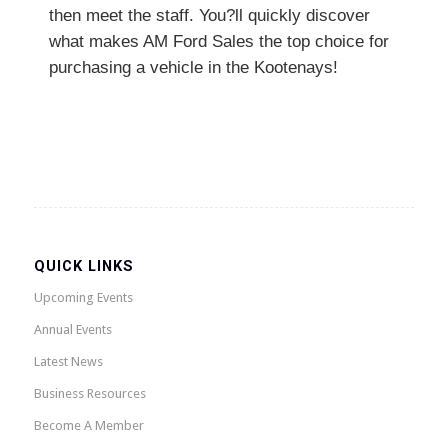
then meet the staff. You?ll quickly discover
what makes AM Ford Sales the top choice for
purchasing a vehicle in the Kootenays!
QUICK LINKS
Upcoming Events
Annual Events
Latest News
Business Resources
Become A Member