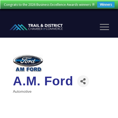
Congrats to the 2026 Business Excellence Awards winners 🥂
Winners
A.M. Ford
Automotive
Categories