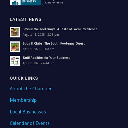
LATEST NEWS
Savour the Kootenays: A Taste of Local Excellence
August 13, 2025 - 2:03 pm
Suds & Clubs: The South Kootenay Quest
April 8, 2025 - 1:00 pm
Tariff Realities for Your Business
April 2, 2025 - 4:44 pm
QUICK LINKS
About the Chamber
Membership
Local Businesses
Calendar of Events