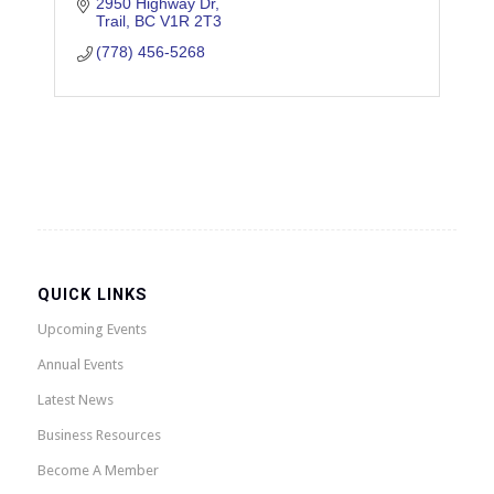
2950 Highway Dr
Trail
BC
V1R 2T3
(778) 456-5268
QUICK LINKS
Upcoming Events
Annual Events
Latest News
Business Resources
Become A Member