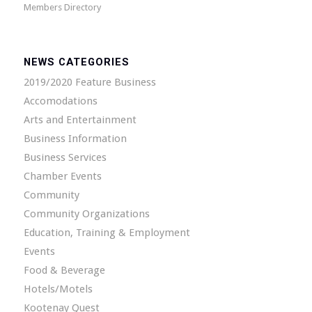
Members Directory
NEWS CATEGORIES
2019/2020 Feature Business
Accomodations
Arts and Entertainment
Business Information
Business Services
Chamber Events
Community
Community Organizations
Education, Training & Employment
Events
Food & Beverage
Hotels/Motels
Kootenay Quest