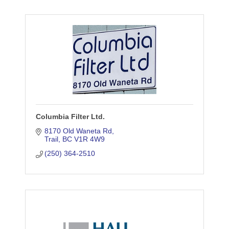
Columbia Filter Ltd.
8170 Old Waneta Rd
Trail
BC
V1R 4W9
(250) 364-2510