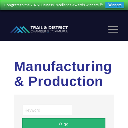
Congrats to the 2026 Business Excellence Awards winners 🥂
Winners
Manufacturing
& Production
go