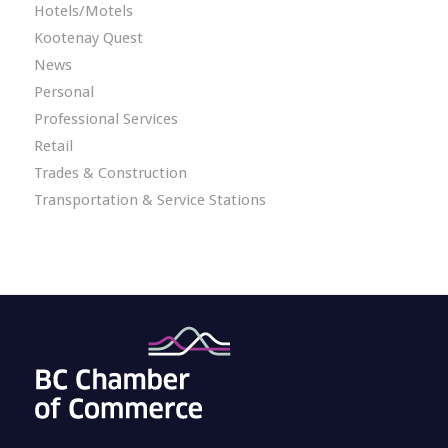
Hotels/Motels
Kootenay Quest
News
Personal
Professional Services
Retail
Trades & Construction
Transportation & Service Stations