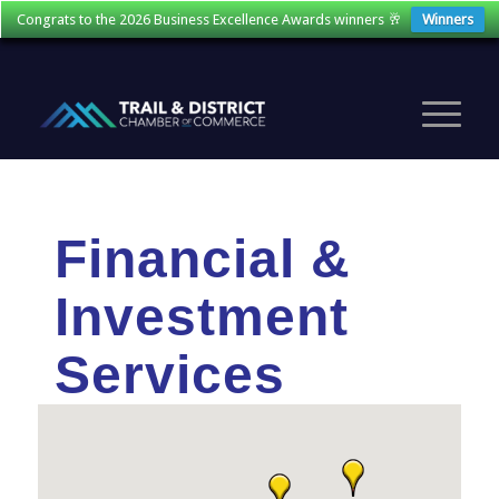
Congrats to the 2026 Business Excellence Awards winners 🥂
Winners
Financial &
Investment
Services