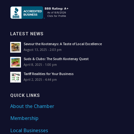
LATEST NEWS
Savour the Kootenays: A Taste of Local Excellence
August 13, 2025 - 2:03 pm
Suds & Clubs: The South Kootenay Quest
April 8, 2025 - 1:00 pm
Tariff Realities for Your Business
April 2, 2025 - 4:44 pm
QUICK LINKS
About the Chamber
Membership
Local Businesses