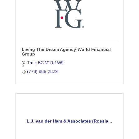
Living The Dream Agency-World Financial
Group
Trail
BC
V1R 1W9
(778) 986-2829
L.J. van der Ham & Associates (Rossla...