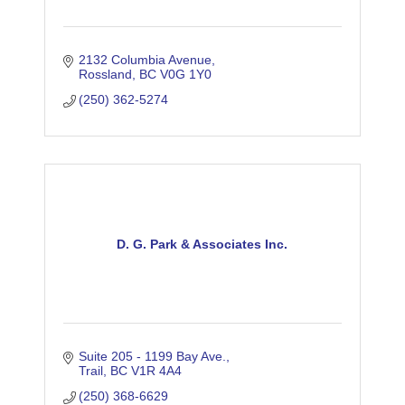
2132 Columbia Avenue
Rossland
BC
V0G 1Y0
(250) 362-5274
D. G. Park & Associates Inc.
Suite 205 - 1199 Bay Ave.
Trail
BC
V1R 4A4
(250) 368-6629