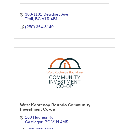
303-1101 Dewdney Ave
Trail
BC
V1R 4B1
(250) 364-3140
West Kootenay Bounda Community
Investment Co-op
169 Hughes Rd
Castlegar
BC
V1N 4M5