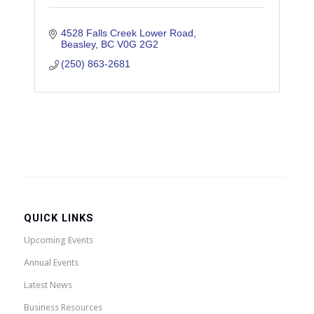
4528 Falls Creek Lower Road
Beasley
BC
V0G 2G2
(250) 863-2681
QUICK LINKS
Upcoming Events
Annual Events
Latest News
Business Resources