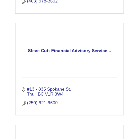
(403) 978-3602
Steve Cutt Financial Advisory Service...
#13 - 835 Spokane St
Trail
BC
V1R 3W4
(250) 921-9600