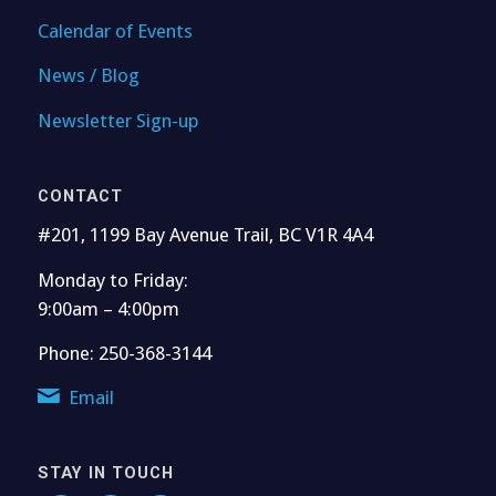
Calendar of Events
News / Blog
Newsletter Sign-up
CONTACT
#201, 1199 Bay Avenue Trail, BC V1R 4A4
Monday to Friday:
9:00am – 4:00pm
Phone: 250-368-3144
Email
STAY IN TOUCH