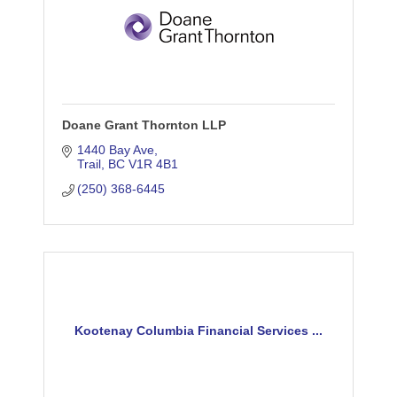
Doane Grant Thornton LLP
1440 Bay Ave
Trail
BC
V1R 4B1
(250) 368-6445
Kootenay Columbia Financial Services ...