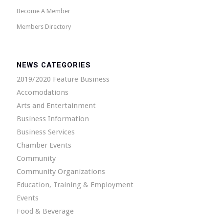
Become A Member
Members Directory
NEWS CATEGORIES
2019/2020 Feature Business
Accomodations
Arts and Entertainment
Business Information
Business Services
Chamber Events
Community
Community Organizations
Education, Training & Employment
Events
Food & Beverage