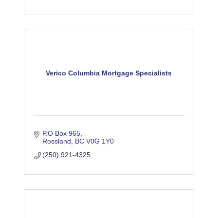
Verico Columbia Mortgage Specialists
P.O Box 965
Rossland
BC
V0G 1Y0
(250) 921-4325