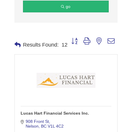
go
Button group with nested dropdo
Results Found:
12
Lucas Hart Financial Services Inc.
908 Front St
Nelson
BC
V1L 4C2