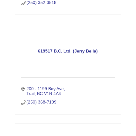
(250) 352-3518
619517 B.C. Ltd. (Jerry Bella)
200 - 1199 Bay Ave
Trail
BC
V1R 4A4
(250) 368-7199