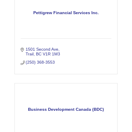
Pettigrew Financial Services Inc.
1501 Second Ave
Trail
BC
V1R 1M3
(250) 368-3553
Business Development Canada (BDC)