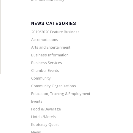
NEWS CATEGORIES
2019/2020 Feature Business
Accomodations
Arts and Entertainment
Business Information
Business Services
Chamber Events
Community
Community Organizations
Education, Training & Employment
Events
Food & Beverage
Hotels/Motels
Kootenay Quest
News