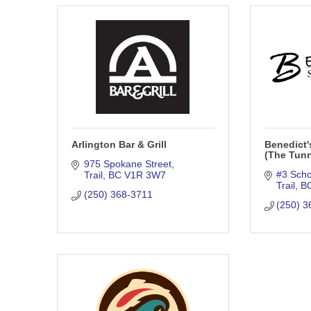
Arlington Bar & Grill
Benedict'
(The Tunn
975 Spokane Street
#3 Scho
Trail
BC
V1R 3W7
Trail
B
(250) 368-3711
(250) 3