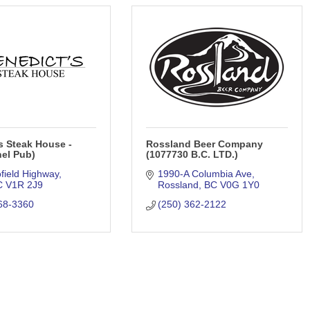
s Steak House -
Rossland Beer Company
el Pub)
(1077730 B.C. LTD.)
field Highway
1990-A Columbia Ave
C
V1R 2J9
Rossland
BC
V0G 1Y0
68-3360
(250) 362-2122