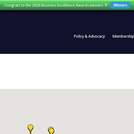
Congrats to the 2026 Business Excellence Awards winners 🥂
Winners
Policy & Advocacy
Membershi