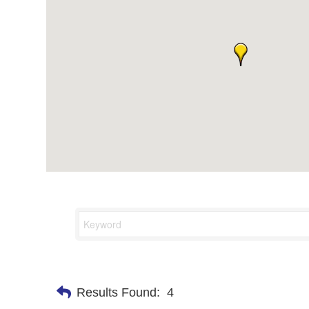
Results Found:
4