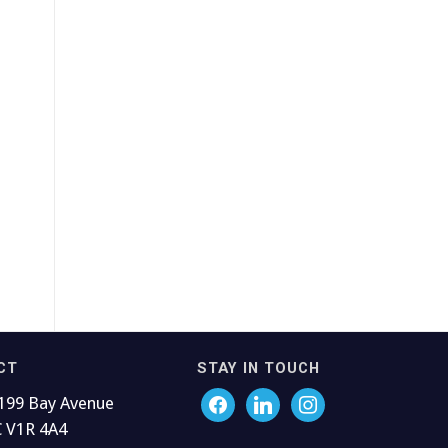
CT
STAY IN TOUCH
199 Bay Avenue
C V1R 4A4