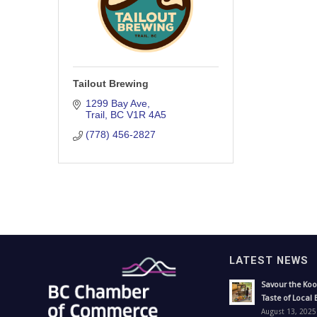
Tailout Brewing
1299 Bay Ave
Trail
BC
V1R 4A5
(778) 456-2827
LATEST NEWS
Savour the Koo
Taste of Local 
August 13, 2025