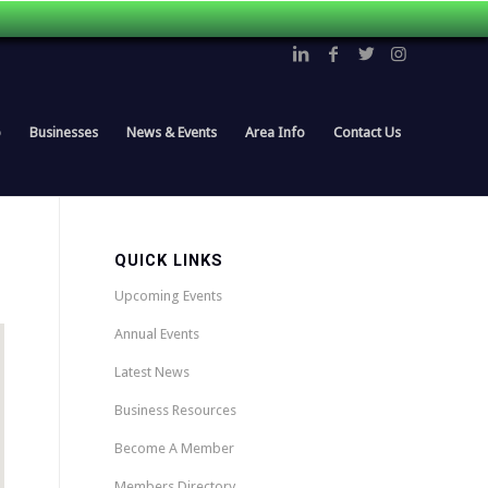
p
Businesses
News & Events
Area Info
Contact Us
QUICK LINKS
Upcoming Events
Annual Events
Latest News
Business Resources
Become A Member
Members Directory