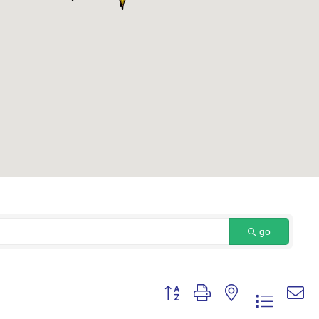
go
Button group with nested dropdown