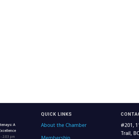
QUICK LINKS
CONTA
About the Chamber
#201, 1
tenays: A
Excellence
Trail, B
Membership
 - 2:03 pm