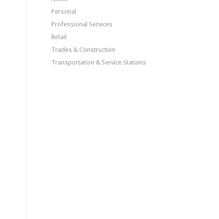
Personal
Professional Services
Retail
Trades & Construction
Transportation & Service Stations