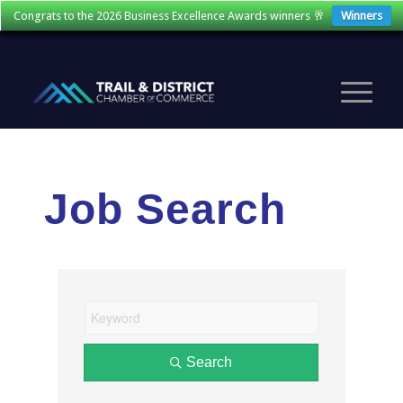
Congrats to the 2026 Business Excellence Awards winners 🥂
Winners
Job Search
Search