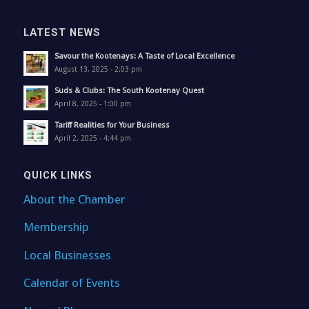
LATEST NEWS
Savour the Kootenays: A Taste of Local Excellence
August 13, 2025 - 2:03 pm
Suds & Clubs: The South Kootenay Quest
April 8, 2025 - 1:00 pm
Tariff Realities for Your Business
April 2, 2025 - 4:44 pm
QUICK LINKS
About the Chamber
Membership
Local Businesses
Calendar of Events