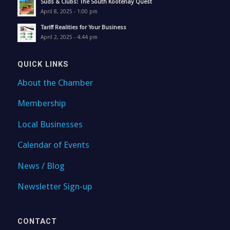
Suds & Clubs: The South Kootenay Quest
April 8, 2025 - 1:00 pm
Tariff Realities for Your Business
April 2, 2025 - 4:44 pm
QUICK LINKS
About the Chamber
Membership
Local Businesses
Calendar of Events
News / Blog
Newsletter Sign-up
CONTACT