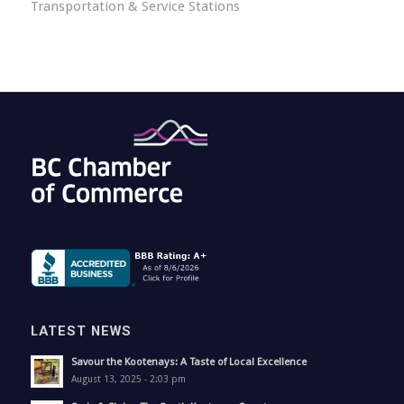
Transportation & Service Stations
LATEST NEWS
Savour the Kootenays: A Taste of Local Excellence
August 13, 2025 - 2:03 pm