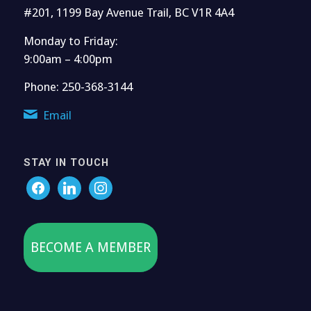
#201, 1199 Bay Avenue Trail, BC V1R 4A4
Monday to Friday:
9:00am – 4:00pm
Phone: 250-368-3144
Email
STAY IN TOUCH
BECOME A MEMBER