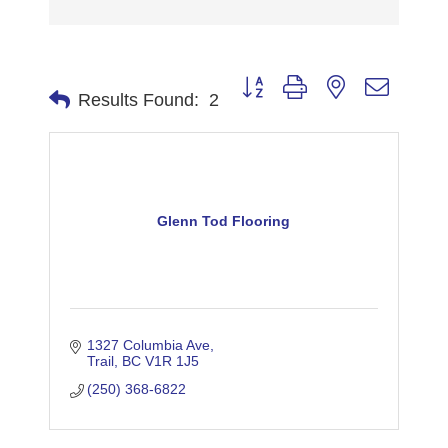
Button group with nested dropdo
Results Found:
2
Glenn Tod Flooring
1327 Columbia Ave
Trail
BC
V1R 1J5
(250) 368-6822