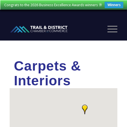
Congrats to the 2026 Business Excellence Awards winners 🥂
Winners
Carpets &
Interiors