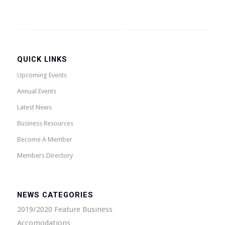
QUICK LINKS
Upcoming Events
Annual Events
Latest News
Business Resources
Become A Member
Members Directory
NEWS CATEGORIES
2019/2020 Feature Business
Accomodations