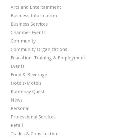
Arts and Entertainment
Business Information
Business Services
Chamber Events
Community
Community Organizations
Education, Training & Employment
Events
Food & Beverage
Hotels/Motels
Kootenay Quest
News
Personal
Professional Services
Retail
Trades & Construction