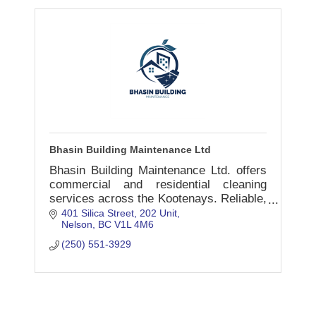
Bhasin Building Maintenance Ltd
Bhasin Building Maintenance Ltd. offers
commercial and residential cleaning
services across the Kootenays. Reliable,
insured, and locally trusted.
401 Silica Street
202 Unit
Nelson
BC
V1L 4M6
(250) 551-3929