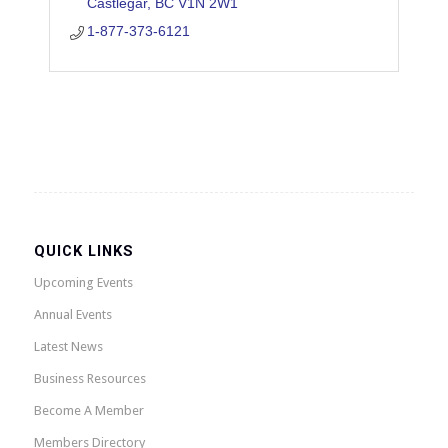
Castlegar
BC
V1N 2W1
1-877-373-6121
QUICK LINKS
Upcoming Events
Annual Events
Latest News
Business Resources
Become A Member
Members Directory