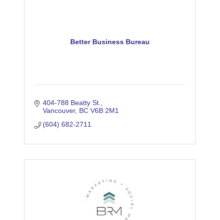
Better Business Bureau
404-788 Beatty St.
Vancouver
BC
V6B 2M1
(604) 682-2711