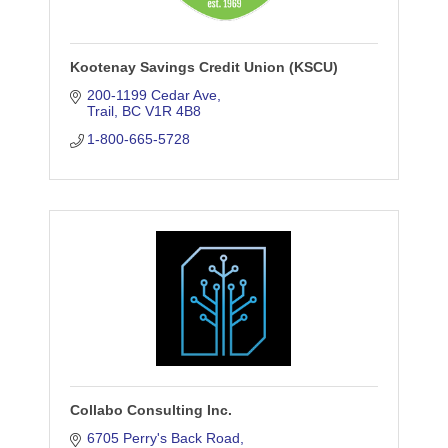
Kootenay Savings Credit Union (KSCU)
200-1199 Cedar Ave
Trail
BC
V1R 4B8
1-800-665-5728
Collabo Consulting Inc.
6705 Perry's Back Road