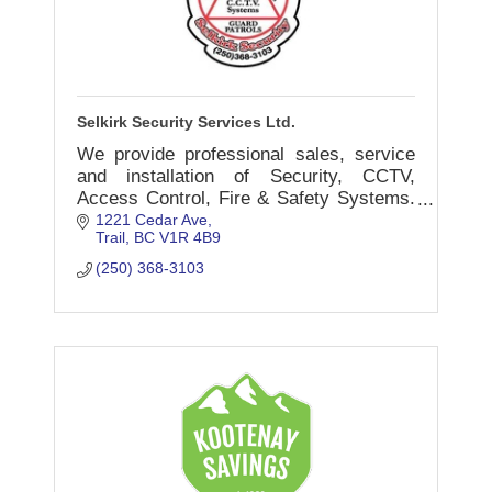
Selkirk Security Services Ltd.
We provide professional sales, service
and installation of Security, CCTV,
Access Control, Fire & Safety Systems.
Our retail Store showing our products
1221 Cedar Ave
Trail
BC
V1R 4B9
and services is open M-F 9-5pm & Sat
10-4pm.
(250) 368-3103