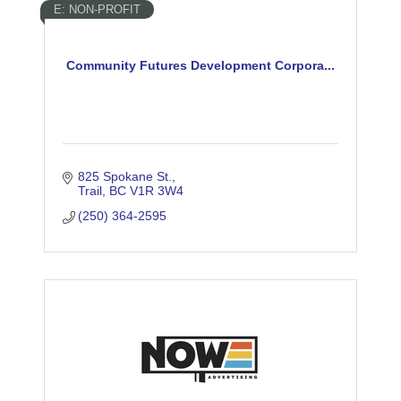
E: NON-PROFIT
Community Futures Development Corpora...
825 Spokane St.
Trail
BC
V1R 3W4
(250) 364-2595