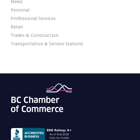
News
Personal
Professional Services
Retail
Trades & Construction
Transportation & Service Stations