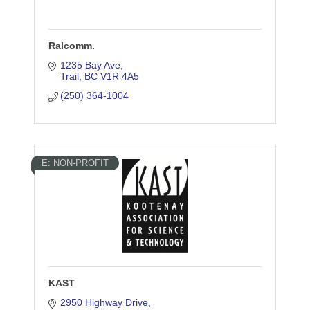
Ralcomm.
1235 Bay Ave
Trail
BC
V1R 4A5
(250) 364-1004
E: NON-PROFIT
KAST
2950 Highway Drive