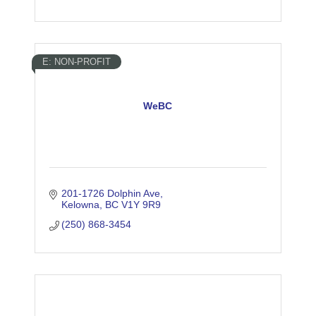
E: NON-PROFIT
WeBC
201-1726 Dolphin Ave
Kelowna
BC
V1Y 9R9
(250) 868-3454