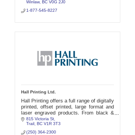
Winlaw
BC
V0G 2J0
1-877-545-8227
Hall Printing Ltd.
Hall Printing offers a full range of digitally
printed, offset printed, large format and
laser engraved products. From black &
white to full colour we have your printing
815 Victoria St
Trail
BC
V1R 3T3
needs covered.
(250) 364-2300