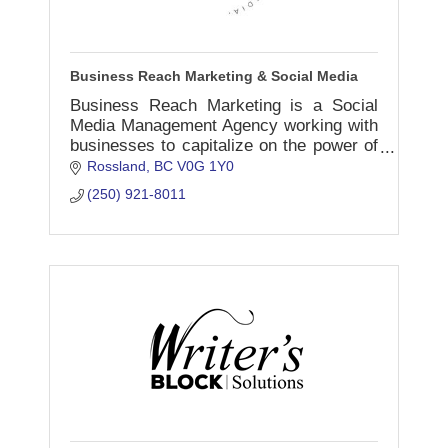
Business Reach Marketing & Social Media
Business Reach Marketing is a Social
Media Management Agency working with
businesses to capitalize on the power of
social media to showcase and promote
Rossland
BC
V0G 1Y0
the unique strengths of their
(250) 921-8011
organization.