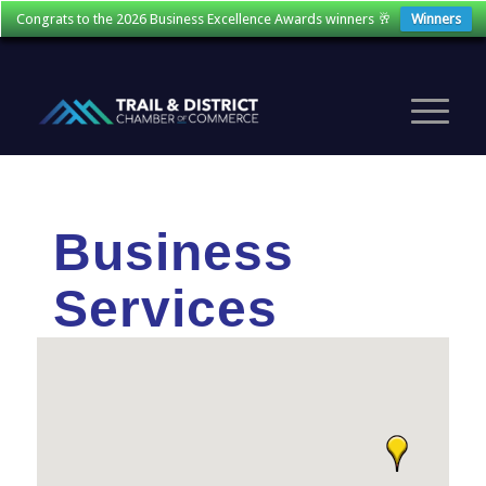
Congrats to the 2026 Business Excellence Awards winners 🥂
Winners
Business
Services