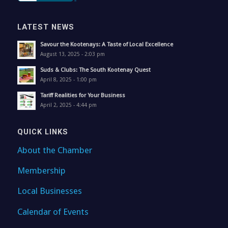
LATEST NEWS
Savour the Kootenays: A Taste of Local Excellence
August 13, 2025 - 2:03 pm
Suds & Clubs: The South Kootenay Quest
April 8, 2025 - 1:00 pm
Tariff Realities for Your Business
April 2, 2025 - 4:44 pm
QUICK LINKS
About the Chamber
Membership
Local Businesses
Calendar of Events