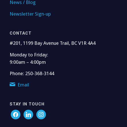
News / Blog
Newsletter Sign-up
CONTACT
#201, 1199 Bay Avenue Trail, BC V1R 4A4
Monday to Friday:
9:00am – 4:00pm
Phone: 250-368-3144
Email
STAY IN TOUCH