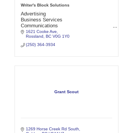
Writer's Block Solutions
Advertising
Business Services
Communications
Consultants
1621 Cooke Ave
Rossland
BC
V0G 1Y0
Copywriting
Editing
(250) 364-3934
Marketing
Press
Promotions
Proofreading
Publications
Writing
Grant Scout
1269 Horse Creek Rd South