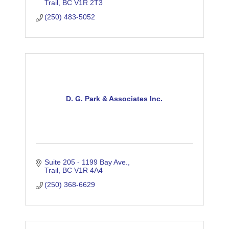
Trail
BC
V1R 2T3
(250) 483-5052
D. G. Park & Associates Inc.
Suite 205 - 1199 Bay Ave.
Trail
BC
V1R 4A4
(250) 368-6629