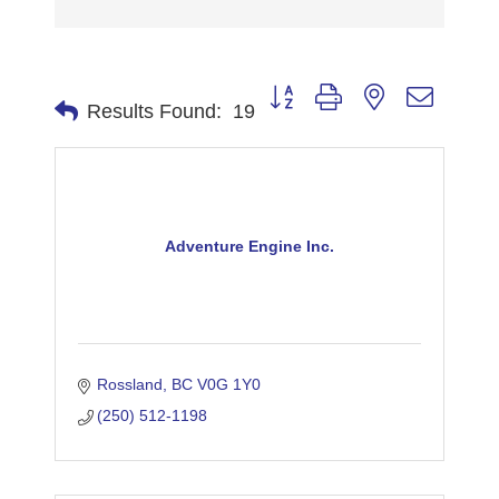
Button group with nested dropdo
Results Found:
19
Adventure Engine Inc.
Rossland
BC
V0G 1Y0
(250) 512-1198