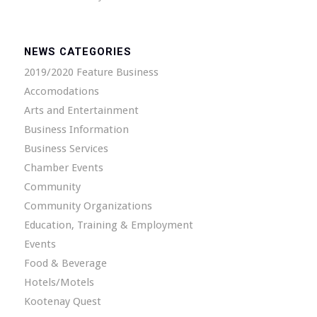
NEWS CATEGORIES
2019/2020 Feature Business
Accomodations
Arts and Entertainment
Business Information
Business Services
Chamber Events
Community
Community Organizations
Education, Training & Employment
Events
Food & Beverage
Hotels/Motels
Kootenay Quest