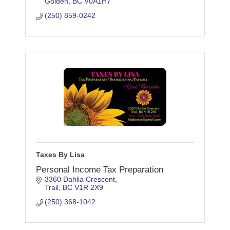
Golden
BC
V0A1H7
(250) 859-0242
Taxes By Lisa
Personal Income Tax Preparation
3360 Dahlia Crescent
Trail
BC
V1R 2X9
(250) 368-1042