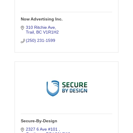
Now Advertising Inc.
310 Ritchie Ave
Trail
BC
V1R1H2
(250) 231-1599
Secure-By-Design
2327 6 Ave #101 