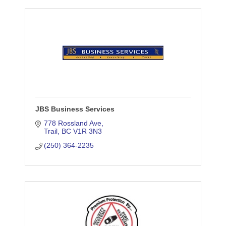
JBS Business Services
778 Rossland Ave
Trail
BC
V1R 3N3
(250) 364-2235