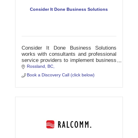
Consider It Done Business Solutions
Consider It Done Business Solutions
works with consultants and professional
service providers to implement business
systems and workflow strategies into
Rossland, BC
their operations.
Book a Discovery Call (click below)